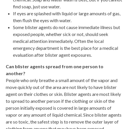
find soap, just use water.
If eyes are splashed with liquid or large amounts of gas,
then flush the eyes with water.
Some blister agents do not cause immediate illness but
exposed people, whether sick or not, should seek
medical attention immediately. Often the local
emergency department is the best place for a medical
evaluation after blister agent exposures.
Can blister agents spread from one person to
another?
People who only breathe a small amount of the vapor and
move quickly out of the area are not likely to have blister
agent on their clothes or skin. Blister agents are most likely
to spread to another person if the clothing or skin of the
person initially exposed is covered in large amounts of
vapor or any amount of liquid chemical. Since blister agents
are so toxic, the safest step is to remove the outer layer of
clothing from anyone that may have been exposed.