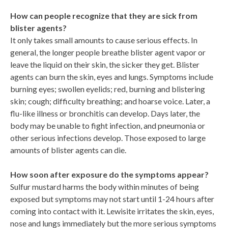
How can people recognize that they are sick from
blister agents?
It only takes small amounts to cause serious effects. In
general, the longer people breathe blister agent vapor or
leave the liquid on their skin, the sicker they get. Blister
agents can burn the skin, eyes and lungs. Symptoms include
burning eyes; swollen eyelids; red, burning and blistering
skin; cough; difficulty breathing; and hoarse voice. Later, a
flu-like illness or bronchitis can develop. Days later, the
body may be unable to fight infection, and pneumonia or
other serious infections develop. Those exposed to large
amounts of blister agents can die.
How soon after exposure do the symptoms appear?
Sulfur mustard harms the body within minutes of being
exposed but symptoms may not start until 1-24 hours after
coming into contact with it. Lewisite irritates the skin, eyes,
nose and lungs immediately but the more serious symptoms