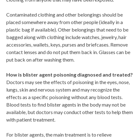
Contaminated clothing and other belongings should be
placed somewhere away from other people (ideally in a
plastic bag if available). Other belongings that need to be
bagged along with clothing include watches, jewelry, hair
accessories, wallets, keys, purses and briefcases. Remove
contact lenses and do not put them back in. Glasses can be
put back on after washing them.
How is blister agent poisoning diagnosed and treated?
Doctors may see the effects of poisoning in the eyes, nose,
lungs, skin and nervous system and may recognize the
effects as a specific poisoning without any blood tests.
Blood tests to find blister agents in the body may not be
available, but doctors may conduct other tests to help them
with patient treatment.
For blister agents, the main treatment is to relieve