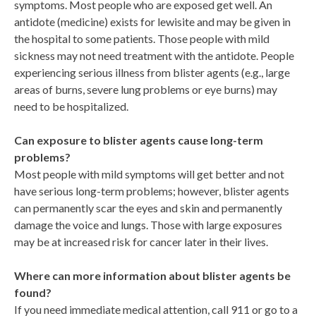
symptoms. Most people who are exposed get well. An
antidote (medicine) exists for lewisite and may be given in
the hospital to some patients. Those people with mild
sickness may not need treatment with the antidote. People
experiencing serious illness from blister agents (e.g., large
areas of burns, severe lung problems or eye burns) may
need to be hospitalized.
Can exposure to blister agents cause long-term
problems?
Most people with mild symptoms will get better and not
have serious long-term problems; however, blister agents
can permanently scar the eyes and skin and permanently
damage the voice and lungs. Those with large exposures
may be at increased risk for cancer later in their lives.
Where can more information about blister agents be
found?
If you need immediate medical attention, call 911 or go to a