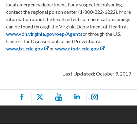
local emergency department. For a suspected poisoning,
contact the regional poison center (1-800-222-1222). More
information about the health effects of chemical poisonings
can be found through the Virginia Department of Health at
www.vdh.virginia.gov/oep/Agents
or through the U.S.
Centers for Disease Control and Prevention at
www.bt.cdc.gov
or
www.atsdr.cdc.gov
.
Last Updated:
October 9, 2019