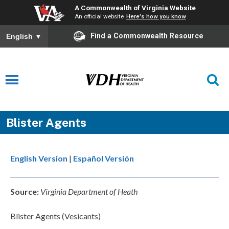
A Commonwealth of Virginia Website
An official website
Here's how you know
Find a Commonwealth Resource
English
▼
Blister Agents
English Version
|
Español Versión
Source:
Virginia Department of Heath
Blister Agents (Vesicants)