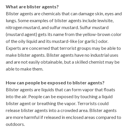
What are blister agents?
Blister agents are chemicals that can damage skin, eyes and
lungs. Some examples of blister agents include lewisite,
nitrogen mustard, and sulfur mustard. Sulfur mustard
(mustard agent) gets its name from the yellow-brown color
of the oily liquid and its mustard-like (or garlic) odor.
Experts are concerned that terrorist groups may be able to
make blister agents. Blister agents have no industrial uses
and are not easily obtainable, but a skilled chemist may be
able to make them.
How can people be exposed to blister agents?
Blister agents are liquids that can form vapor that floats
into the air. People can be exposed by touching a liquid
blister agent or breathing the vapor. Terrorists could
release blister agents into a crowded area. Blister agents
are more harmful if released in enclosed areas compared to
outdoors.