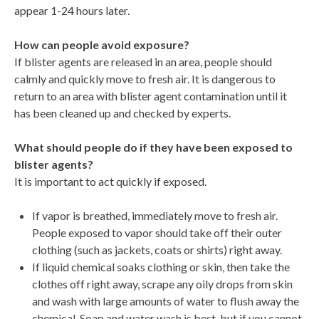
appear 1-24 hours later.
How can people avoid exposure?
If blister agents are released in an area, people should
calmly and quickly move to fresh air. It is dangerous to
return to an area with blister agent contamination until it
has been cleaned up and checked by experts.
What should people do if they have been exposed to
blister agents?
It is important to act quickly if exposed.
If vapor is breathed, immediately move to fresh air.
People exposed to vapor should take off their outer
clothing (such as jackets, coats or shirts) right away.
If liquid chemical soaks clothing or skin, then take the
clothes off right away, scrape any oily drops from skin
and wash with large amounts of water to flush away the
chemical. Soap and water wash is best, but if you cannot