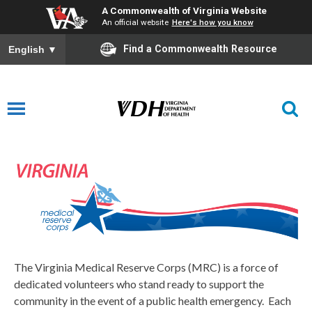
A Commonwealth of Virginia Website
An official website
Here's how you know
Find a Commonwealth Resource
English
▼
Medical Reserve Corps
The Virginia Medical Reserve Corps (MRC) is a force of
dedicated volunteers who stand ready to support the
community in the event of a public health emergency. Each