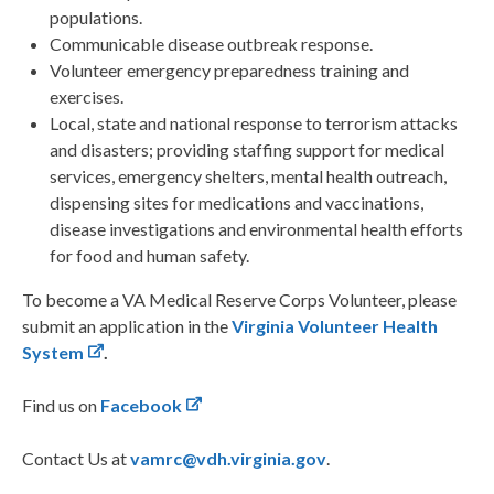
populations.
Communicable disease outbreak response.
Volunteer emergency preparedness training and
exercises.
Local, state and national response to terrorism attacks
and disasters; providing staffing support for medical
services, emergency shelters, mental health outreach,
dispensing sites for medications and vaccinations,
disease investigations and environmental health efforts
for food and human safety.
To become a VA Medical Reserve Corps Volunteer, please
submit an application in the
Virginia Volunteer Health
System
.
Find us on
Facebook
Contact Us at
vamrc@vdh.virginia.gov
.