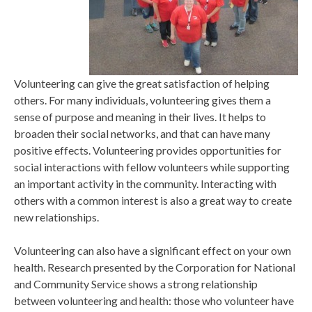
Volunteering can give the great satisfaction of helping
others. For many individuals, volunteering gives them a
sense of purpose and meaning in their lives. It helps to
broaden their social networks, and that can have many
positive effects. Volunteering provides opportunities for
social interactions with fellow volunteers while supporting
an important activity in the community. Interacting with
others with a common interest is also a great way to create
new relationships.
Volunteering can also have a significant effect on your own
health. Research presented by the Corporation for National
and Community Service shows a strong relationship
between volunteering and health: those who volunteer have