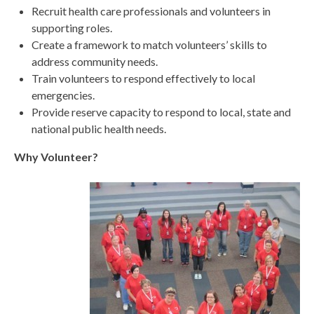
Recruit health care professionals and volunteers in
supporting roles.
Create a framework to match volunteers’ skills to
address community needs.
Train volunteers to respond effectively to local
emergencies.
Provide reserve capacity to respond to local, state and
national public health needs.
Why Volunteer?