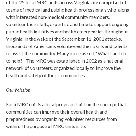
of the 25 local MRC units across Virginia are comprised of
teams of medical and public health professionals who, along
with interested non-medical community members,
volunteer their skills, expertise and time to support ongoing
public health initiatives and health emergencies throughout
Virginia. In the wake of the September 11, 2001 attacks,
thousands of Americans volunteered their skills and talents
to assist the community. Many more asked, “What can I do
to help?” The MRC was established in 2002 as a national
network of volunteers, organized locally to improve the
health and safety of their communities.
Our Mission
Each MRC unit is a local program built on the concept that
communities can improve their overall health and
preparedness by organizing volunteer resources from
within. The purpose of MRC units is to: