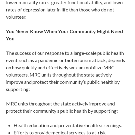
lower mortality rates, greater functional ability, and lower
rates of depression later in life than those who do not
volunteer.
You Never Know
When
Your Community Might Need
You.
The success of our response to a large-scale public health
event, such as a pandemic or bioterrorism attack, depends
on how quickly and effectively we can mobilize MRC
volunteers. MRC units throughout the state actively
improve and protect their community’s public health by
supporting:
MRC units throughout the state actively improve and
protect their community’s public health by supporting:
Health education and preventative health screenings.
Efforts to provide medical services to at-risk