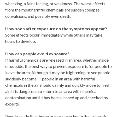
wheezing, a faint feeling, or weakness. The worst effects
from the most harmful chemicals are sudden collapse,
convulsions, and possibly even death.
How soon after exposure do the symptoms appear?
Some effects occur immediately while others may take
hours to develop.
How can people avoid exposure?
If harmful chemicals are released in an area, whether inside
or outside, the best way to prevent exposure is for people to
leave the area. Although it may be frightening to see people
suddenly become ill, people in an area with harmful
chemicals in the air should calmly and quickly move to fresh
air. It is dangerous to return to an area with chemical
contamination until it has been cleaned up and checked by
experts.
People inside their home or work who know that a harmful