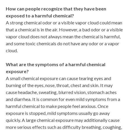
How can people recognize that they have been
exposed to a harmful chemical?
A strong chemical odor or a visible vapor cloud could mean
that a chemical is in the air. However, a bad odor or a visible
vapor cloud does not always mean the chemical is harmful,
and some toxic chemicals do not have any odor or a vapor
cloud.
What are the symptoms of a harmful chemical
exposure?
A small chemical exposure can cause tearing eyes and
burning of the eyes, nose, throat, chest and skin. It may
cause headache, sweating, blurred vision, stomach aches
and diarrhea. It is common for even mild symptoms from a
harmful chemical to make people feel anxious. Once
exposure is stopped, mild symptoms usually go away
quickly. A large chemical exposure may additionally cause
more serious effects such as difficulty breathing, coughing,