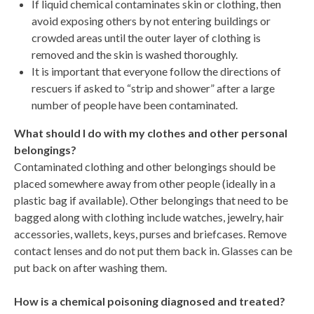
If liquid chemical contaminates skin or clothing, then
avoid exposing others by not entering buildings or
crowded areas until the outer layer of clothing is
removed and the skin is washed thoroughly.
It is important that everyone follow the directions of
rescuers if asked to “strip and shower” after a large
number of people have been contaminated.
What should I do with my clothes and other personal
belongings?
Contaminated clothing and other belongings should be
placed somewhere away from other people (ideally in a
plastic bag if available). Other belongings that need to be
bagged along with clothing include watches, jewelry, hair
accessories, wallets, keys, purses and briefcases. Remove
contact lenses and do not put them back in. Glasses can be
put back on after washing them.
How is a chemical poisoning diagnosed and treated?