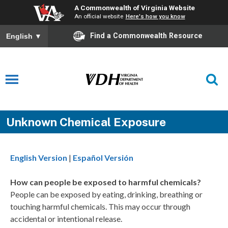
A Commonwealth of Virginia Website
An official website
Here's how you know
Find a Commonwealth Resource
English
▼
Unknown Chemical Exposure
English Version
|
Español Versión
How can people be exposed to harmful chemicals?
People can be exposed by eating, drinking, breathing or
touching harmful chemicals. This may occur through
accidental or intentional release.