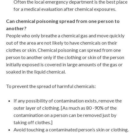
Often the local emergency department is the best place
for a medical evaluation after chemical exposures.
Can chemical poisoning spread from one person to
another?
People who only breathe a chemical gas and move quickly
out of the area are not likely to have chemicals on their
clothes or skin. Chemical poisoning can spread from one
person to another only if the clothing or skin of the person
initially exposed is covered in large amounts of the gas or
soaked in the liquid chemical.
To prevent the spread of harmful chemicals:
If any possibility of contamination exists, remove the
outer layer of clothing. [As much as 80 -90% of the
contamination on a person can be removed just by
taking off clothes.]
Avoid touching a contaminated person’s skin or clothing.