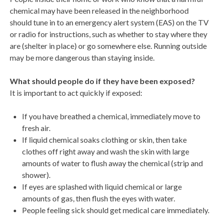
chemical may have been released in the neighborhood
should tune in to an emergency alert system (EAS) on the TV
or radio for instructions, such as whether to stay where they
are (shelter in place) or go somewhere else. Running outside
may be more dangerous than staying inside.
What should people do if they have been exposed?
It is important to act quickly if exposed:
If you have breathed a chemical, immediately move to
fresh air.
If liquid chemical soaks clothing or skin, then take
clothes off right away and wash the skin with large
amounts of water to flush away the chemical (strip and
shower).
If eyes are splashed with liquid chemical or large
amounts of gas, then flush the eyes with water.
People feeling sick should get medical care immediately.