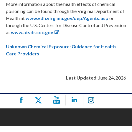
More information about the health effects of chemical
poisoning can be found through the Virginia Department of
Health at
www.vdh.virginia.gov/oep/Agents.asp
or
through the U.S. Centers for Disease Control and Prevention
at
www.atsdr.cdc.gov
.
Unknown Chemical Exposure: Guidance for Health
Care Providers
Last Updated:
June 24, 2026