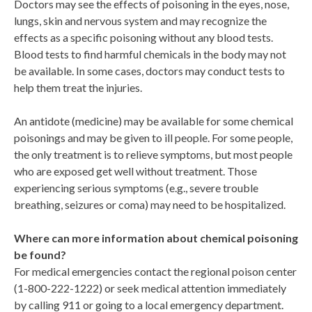
Doctors may see the effects of poisoning in the eyes, nose,
lungs, skin and nervous system and may recognize the
effects as a specific poisoning without any blood tests.
Blood tests to find harmful chemicals in the body may not
be available. In some cases, doctors may conduct tests to
help them treat the injuries.
An antidote (medicine) may be available for some chemical
poisonings and may be given to ill people. For some people,
the only treatment is to relieve symptoms, but most people
who are exposed get well without treatment. Those
experiencing serious symptoms (e.g., severe trouble
breathing, seizures or coma) may need to be hospitalized.
Where can more information about chemical poisoning
be found?
For medical emergencies contact the regional poison center
(1-800-222-1222) or seek medical attention immediately
by calling 911 or going to a local emergency department.