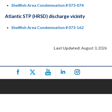
Shellfish Area Condemnation # 073-074
Atlantic STP (HRSD) discharge vicinity
Shellfish Area Condemnation # 073-162
Last Updated:
August 3, 2026