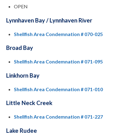
OPEN
Lynnhaven Bay / Lynnhaven River
Shellfish Area Condemnation # 070-025
Broad Bay
Shellfish Area Condemnation # 071-095
Linkhorn Bay
Shellfish Area Condemnation # 071-010
Little Neck Creek
Shellfish Area Condemnation # 071-227
Lake Rudee