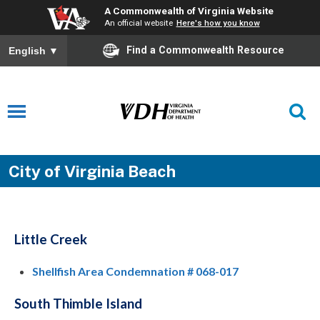
A Commonwealth of Virginia Website
An official website
Here's how you know
Find a Commonwealth Resource
English
▼
City of Virginia Beach
Little Creek
Shellfish Area Condemnation # 068-017
South Thimble Island