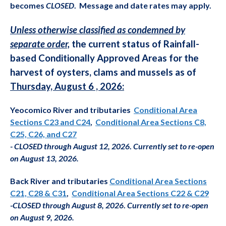
becomes
CLOSED
. Message and date
rates may apply.
Unless otherwise classified as condemned by
separate order,
the current status of Rainfall-
based Conditionally Approved Areas for the
harvest of oysters, clams and mussels as of
Thursday, August 6 , 2026:
Yeocomico River and tributaries
Conditional Area
Sections C23 and C24
,
Conditional Area Sections C8,
C25, C26, and C27
-
CLOSED t
hrough August 12, 2026
.
Currently set to re-open
on August 13, 2026.
Back River and tributaries
Conditional Area Sections
C21, C28 & C31
,
Conditional Area Sections C22 & C29
-
CLOSED through August 8, 2026
.
Currently set to re-open
on August 9, 2026.