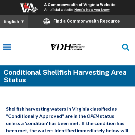
A Commonwealth of Virginia Website
An official website
Here's how you know
Find a Commonwealth Resource
English
▼
Conditional Shellfish Harvesting Area
Status
Shellfish harvesting waters in Virginia classified as
"Conditionally Approved" are in the
OPEN
status
unless a 'condition' has been met. If the condition has
been met, the waters identified immediately below will