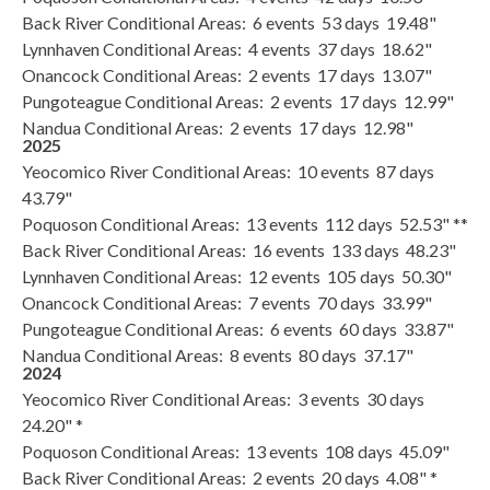
Back River Conditional Areas: 6 events 53 days 19.48"
Lynnhaven Conditional Areas: 4 events 37 days 18.62"
Onancock Conditional Areas: 2 events 17 days 13.07"
Pungoteague Conditional Areas: 2 events 17 days 12.99"
Nandua Conditional Areas: 2 events 17 days 12.98"
2025
Yeocomico River Conditional Areas: 10 events 87 days
43.79"
Poquoson Conditional Areas: 13 events 112 days 52.53" **
Back River Conditional Areas: 16 events 133 days 48.23"
Lynnhaven Conditional Areas: 12 events 105 days 50.30"
Onancock Conditional Areas: 7 events 70 days 33.99"
Pungoteague Conditional Areas: 6 events 60 days 33.87"
Nandua Conditional Areas: 8 events 80 days 37.17"
2024
Yeocomico River Conditional Areas: 3 events 30 days
24.20" *
Poquoson Conditional Areas: 13 events 108 days 45.09"
Back River Conditional Areas: 2 events 20 days 4.08" *