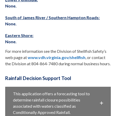
None.
South of James River / Southern Hampton Roads:
None.
Eastern Shore:
None.
For more information see the Division of Shellfish Safety’s
web page at
www.vdh.virginia.gov/shellfish
, or contact
the Division at 804-864-7480 during normal business hours.
Rainfall Decision Support Tool
This application offers a forecasting tool to
determine rainfall closure possibilities
associated with waters classified as
Conditionally Approved Rainfall.