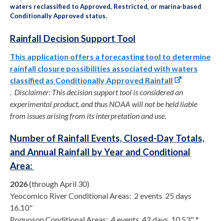
waters reclassified to Approved, Restricted, or marina-based
Conditionally Approved status.
Rainfall Decision Support Tool
This application offers a forecasting tool to determine
rainfall closure possibilities associated with waters
classified as Conditionally Approved Rainfall
.
Disclaimer: This decision support tool is considered an
experimental product, and thus NOAA will not be held liable
from issues arising from its interpretation and use.
Number of Rainfall Events, Closed-Day Totals,
and Annual Rainfall by Year and Conditional
Area:
2026
(through April 30)
Yeocomico River Conditional Areas: 2 events 25 days
16.10"
Poquoson Conditional Areas: 4 events 42 days 10.53" *