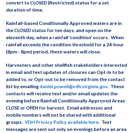
convert to
CLOSED
(Restricted) status for a set
duration of time.
Rainfall-based Conditionally Approved waters are in
the
CLOSED
status for ten days, and open on the
eleventh day, when a rainfall 'condition' occurs. When
rainfall exceeds the condition threshold for a 24-hour
(8pm - 8pm) period, these waters will close.
Harvesters and other shellfish stakeholders interested
in email and text updates of closure
s can Opt-In to be
added to, or Opt-out to be removed from the contact
list by emailing
daniel.powell@vdh.virginia.gov
. These
contacts will receive text and/or email updates the
evening before Rainfall Conditionally Approved Areas
CLOSE
or
OPEN
for harvest. Email addresses and
mobile numbers will not be shared with additional
groups.
VDH Privacy Policy available here
. Text
messages are sent out only on evenings before an area