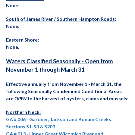
None.
South of James River / Southern Hampton Roads
:
None.
Eastern Shore:
None.
Waters Classified Seasonally - Open from
November 1 through March 31
Effective annually from November 1 - March 31, the
following Seasonally Condemned Conditional Areas
are
OPEN
to the harvest of oysters, clams and mussels:
Northern Neck:
GA # 006 - Gardner, Jackson and Bonum Creeks:
Sections S1-S3 & S203
GA # 013 - Upper Great Wicomico River and