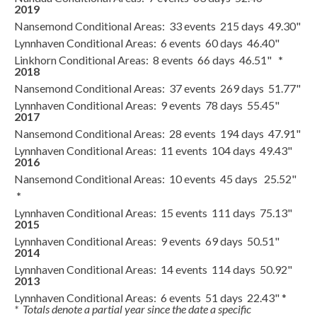
2019
Nansemond Conditional Areas: 33 events 215 days 49.30"
Lynnhaven Conditional Areas: 6 events 60 days 46.40"
Linkhorn Conditional Areas: 8 events 66 days 46.51"
*
2018
Nansemond Conditional Areas: 37 events 269 days 51.77"
Lynnhaven Conditional Areas: 9 events 78 days 55.45"
2017
Nansemond Conditional Areas: 28 events 194 days 47.91"
Lynnhaven Conditional Areas: 11 events 104 days 49.43"
2016
Nansemond Conditional Areas: 10 events 45 days 25.52"
*
Lynnhaven Conditional Areas: 15 events 111 days 75.13"
2015
Lynnhaven Conditional Areas: 9 events 69 days 50.51"
2014
Lynnhaven Conditional Areas: 14 events 114 days 50.92"
2013
Lynnhaven Conditional Areas: 6 events 51 days 22.43" *
* Totals denote a partial year since the date a specific