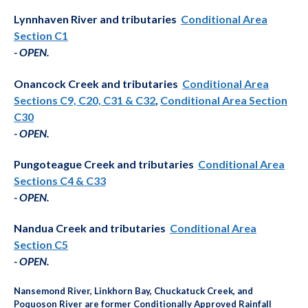
Lynnhaven River and tributaries
Conditional Area
Section C1
-
OPEN
.
Onancock Creek and tributaries
Conditional Area
Sections C9, C20, C31 & C32
,
Conditional Area Section
C30
- OPEN
.
Pungoteague Creek and tributaries
Conditional Area
Sections C4 & C33
- OPEN
.
Nandua Creek and tributaries
Conditional Area
Section C5
-
OPEN.
Nansemond River, Linkhorn Bay, Chuckatuck Creek, and
Poquoson River are former Conditionally Approved Rainfall