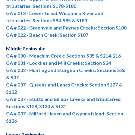
tributaries: Sections S178-S180
GA # 013 - Lower Great Wicomico River and
tributaries: Sections S84-S85 & S183
GA # 022 - Greenvale and Paynes Creeks: Section S108
GA # 022 - Beach Creek: Section S107
Middle Peninsula:
GA # 030 - Meachim Creek: Sections S35 & S214-216
GA # 031 - Locklies and Mill Creeks: Section S34
GA # 032 - Hunting and Sturgeon Creeks: Sections S36
& S37
GA # 037 - Queens and Lanes Creeks: Section S127 &
S132
GA # 037 - Stutts and Billups Creeks and tributaries:
Sections S128, S130 & S131
GA # 037 - Milford Haven and Gwynns Island: Section
S126
Lower Peninsula: