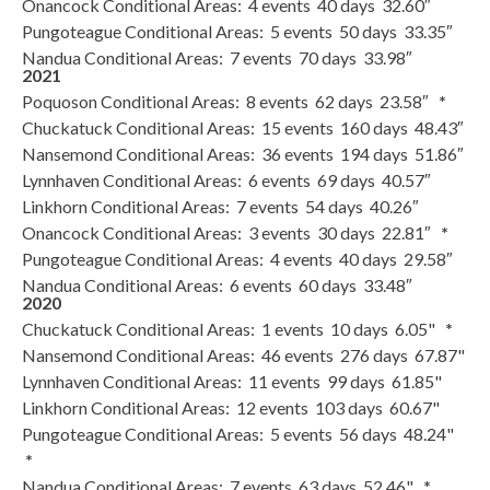
Onancock Conditional Areas: 4 events 40 days 32.60″
Pungoteague Conditional Areas: 5 events 50 days 33.35″
Nandua Conditional Areas: 7 events 70 days 33.98″
2021
Poquoson Conditional Areas: 8 events 62 days 23.58″
*
Chuckatuck Conditional Areas: 15 events 160 days 48.43″
Nansemond Conditional Areas: 36 events 194 days 51.86″
Lynnhaven Conditional Areas: 6 events 69 days 40.57″
Linkhorn Conditional Areas: 7 events 54 days 40.26″
Onancock Conditional Areas: 3 events 30 days 22.81″
*
Pungoteague Conditional Areas: 4 events 40 days 29.58″
Nandua Conditional Areas: 6 events 60 days 33.48″
2020
Chuckatuck Conditional Areas: 1 events 10 days 6.05"
*
Nansemond Conditional Areas: 46 events 276 days 67.87"
Lynnhaven Conditional Areas: 11 events 99 days 61.85"
Linkhorn Conditional Areas: 12 events 103 days 60.67"
Pungoteague Conditional Areas: 5 events 56 days 48.24"
*
Nandua Conditional Areas: 7 events 63 days 52.46"
*