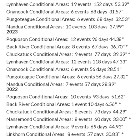
Lynnhaven Conditional Areas: 19 events 152 days 53.39"
Onancock Conditional Areas: 6 events 68 days 31.57"
Pungoteague Conditional Areas: 6 events 68 days 32.53"
Nandua Conditional Areas: 10 events 103 days 37.99"
2023
Poquoson Conditional Areas: 12 events 96 days 44.38"
Back River Conditional Areas: 8 events 67 days 36.70" *
Chuckatuck Conditional Areas: 9 events 77 days 39.39" *
Lynnhaven Conditional Areas: 12 events 118 days 47.33"
Onancock Conditional Areas: 6 events 56 days 28.51"
Pungoteague Conditional Areas: 6 events 56 days 27.32"
Nandua Conditional Areas: 7 events 57 days 28.89"
2022
Poquoson Conditional Areas: 10 events 93 days 51.62″
Back River Conditional Areas: 1 event 10 days 6.56" *
Chuckatuck Conditional Areas: 8 events 73 days 44.29″
Nansemond Conditional Areas: 8 events 60 days 33.00″ *
Lynnhaven Conditional Areas: 9 events 69 days 44.93″
Linkhorn Conditional Areas: 8 events 57 days 30.83″ *