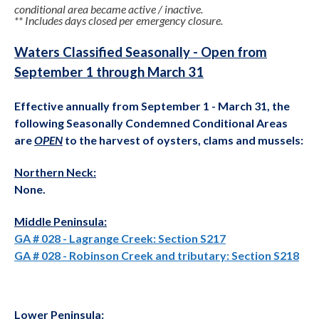
conditional area became active / inactive.
** Includes days closed per emergency closure.
Waters Classified Seasonally - Open from
September 1 through March 31
Effective annually from September 1 - March 31, the
following Seasonally Condemned Conditional Areas
are
OPEN
to the harvest of oysters, clams and mussels:
Northern Neck:
None.
Middle Peninsula:
GA # 028 - Lagrange Creek: Section S217
GA # 028 - Robinson Creek and tributary: Section S218
Lower Peninsula: