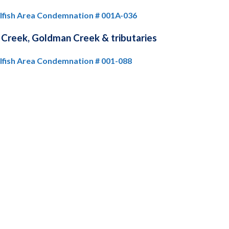
llfish Area Condemnation # 001A-036
 Creek, Goldman Creek & tributaries
llfish Area Condemnation # 001-088