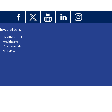
Newsletters
Health Districts
Healthcare
Professionals
All Topics