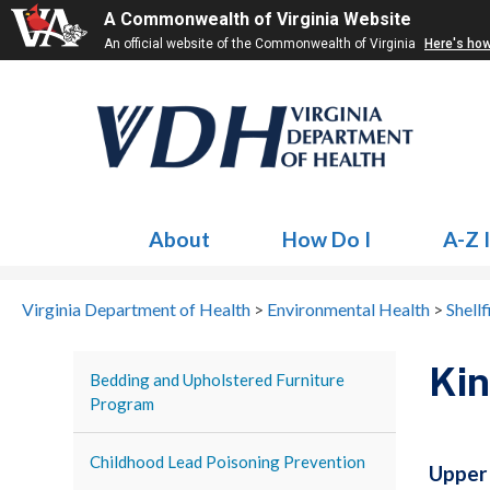
A Commonwealth of Virginia Website
An official website of the Commonwealth of Virginia
Here's ho
About
How Do I
A-Z 
Virginia Department of Health
>
Environmental Health
>
Shellf
Ki
Bedding and Upholstered Furniture
Program
Childhood Lead Poisoning Prevention
Upper 