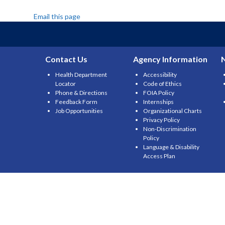
Email this page
Contact Us
Agency Information
Health Department
Accessibility
Locator
Code of Ethics
Phone & Directions
FOIA Policy
Feedback Form
Internships
Job Opportunities
Organizational Charts
Privacy Policy
Non-Discrimination
Policy
Language & Disability
Access Plan