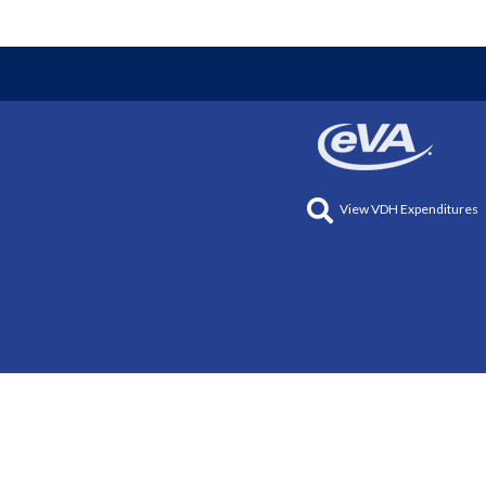
View VDH Expenditures