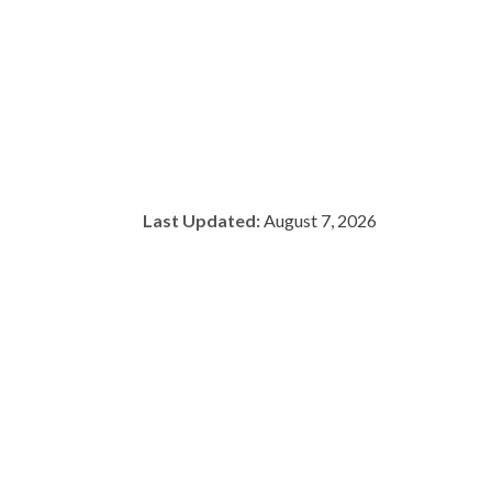
Last Updated:
August 7, 2026