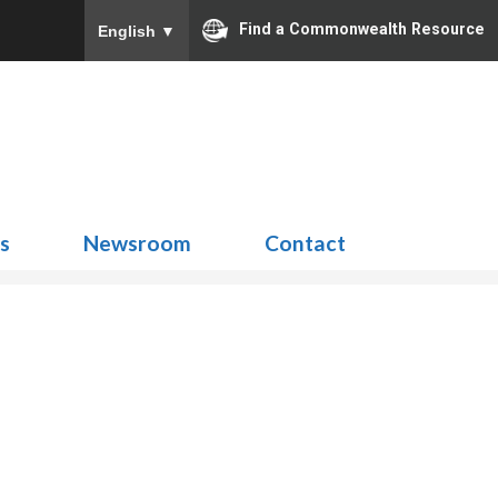
Find a Commonwealth Resource
English
▼
Search
for:
ns
Newsroom
Contact