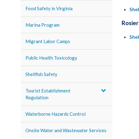
Food Safety in Virginia
She
Rosier
Marina Program
She
Migrant Labor Camps
Public Health Toxicology
Shellfish Safety
Tourist Establishment
Regulation
Waterborne Hazards Control
Onsite Water and Wastewater Services