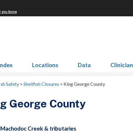
w you know
Index
Locations
Data
Clinicia
ish Safety
>
Shellfish Closures
>
King George County
ng George County
Machodoc Creek & tributaries