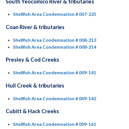
South Yeocomico River & tributaries
Shellfish Area Condemnation # 007-225
Coan River & tributaries
Shellfish Area Condemnation # 008-213
Shellfish Area Condemnation # 008-214
Presley & Cod Creeks
Shellfish Area Condemnation # 009-141
Hull Creek & tributaries
Shellfish Area Condemnation # 009-142
Cubitt & Hack Creeks
Shellfish Area Condemnation # 009-161