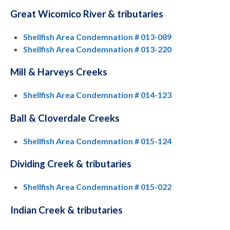
Great Wicomico River & tributaries
Shellfish Area Condemnation # 013-089
Shellfish Area Condemnation # 013-220
Mill & Harveys Creeks
Shellfish Area Condemnation # 014-123
Ball & Cloverdale Creeks
Shellfish Area Condemnation # 015-124
Dividing Creek & tributaries
Shellfish Area Condemnation # 015-022
Indian Creek & tributaries