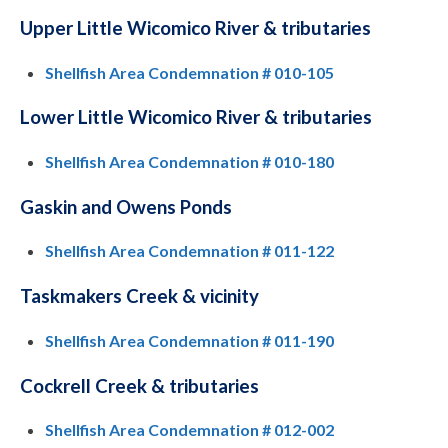
Upper Little Wicomico River & tributaries
Shellfish Area Condemnation # 010-105
Lower Little Wicomico River & tributaries
Shellfish Area Condemnation # 010-180
Gaskin and Owens Ponds
Shellfish Area Condemnation # 011-122
Taskmakers Creek & vicinity
Shellfish Area Condemnation # 011-190
Cockrell Creek & tributaries
Shellfish Area Condemnation # 012-002