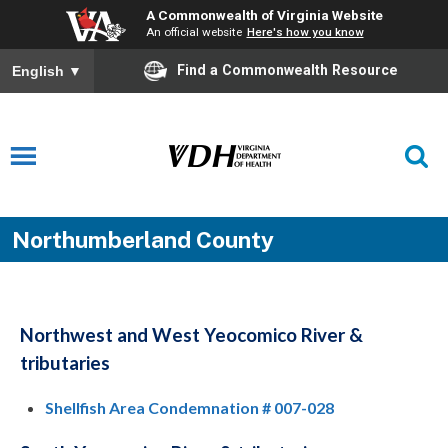
A Commonwealth of Virginia Website
An official website
Here's how you know
Find a Commonwealth Resource
English
▼
Northumberland County
Northwest and West Yeocomico River &
tributaries
Shellfish Area Condemnation # 007-028