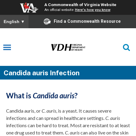
A Commonwealth of Virginia Website
An official website
Here's how you know
Find a Commonwealth Resource
English
▼
Candida auris Infection
What is
Candida auris
?
Candida auris, or
C. auris
, is a yeast. It causes severe
infections and can spread in healthcare settings.
C. auris
infections can be hard to treat. Most are resistant to at least
one drug used to treat them.
C. auris
can also live on the skin