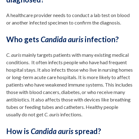
A healthcare provider needs to conduct a lab test on blood
or another infected specimen to confirm the diagnosis.
Who gets
Candida auris
infection?
C. auris
mainly targets patients with many existing medical
conditions. It often infects people who have had frequent
hospital stays. It also infects those who live in nursing homes
or long-term acute care hospitals. It is more likely to affect
patients who have weakened immune systems. This includes
those with blood cancers, diabetes, or who receive many
antibiotics. It also affects those with devices like breathing
tubes or feeding tubes and catheters. Healthy people
usually do not get
C. auris
infections.
How is
Candida auris
spread?