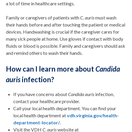
a lot of time in healthcare settings.
Family or caregivers of patients with
C. auris
must wash
their hands before and after touching the patient or medical
devices. Handwashing is crucial if the caregiver cares for
many sick people at home. Use gloves if contact with body
fluids or blood is possible. Family and caregivers should ask
and remind others to wash their hands.
How can I learn more about
Candida
auris
infection?
If you have concerns about
Candida auris
infection,
contact your healthcare provider.
Call your local health department. You can find your
local health department at
vdh.virginia.gov/health-
department-locator/
.
Visit the VDH
C
.
auris
website at