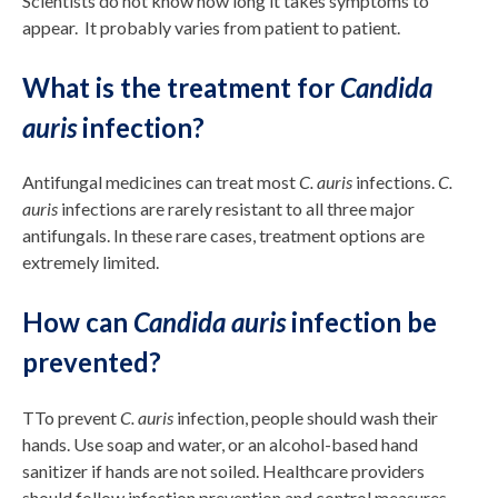
Scientists do not know how long it takes symptoms to
appear. It probably varies from patient to patient.
What is the treatment for
Candida
auris
infection?
Antifungal medicines can treat most
C. auris
infections.
C.
auris
infections are rarely resistant to all three major
antifungals. In these rare cases, treatment options are
extremely limited.
How can
Candida auris
infection be
prevented?
TTo prevent
C. auris
infection, people should wash their
hands. Use soap and water, or an alcohol-based hand
sanitizer if hands are not soiled. Healthcare providers
should follow infection prevention and control measures.