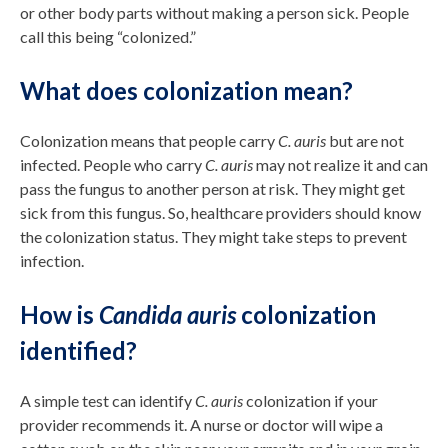
or other body parts without making a person sick. People
call this being “colonized.”
What does colonization mean?
Colonization means that people carry
C. auris
but are not
infected. People who carry
C. auris
may not realize it and can
pass the fungus to another person at risk. They might get
sick from this fungus. So, healthcare providers should know
the colonization status. They might take steps to prevent
infection.
How is
Candida auris
colonization
identified?
A simple test can identify
C. auris
colonization if your
provider recommends it. A nurse or doctor will wipe a