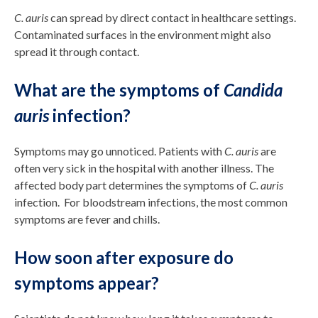
C. auris
can spread by direct contact in healthcare settings.
Contaminated surfaces in the environment might also
spread it through contact.
What are the symptoms of
Candida
auris
infection?
Symptoms may go unnoticed. Patients with
C. auris
are
often very sick in the hospital with another illness. The
affected body part determines the symptoms of
C. auris
infection. For bloodstream infections, the most common
symptoms are fever and chills.
How soon after exposure do
symptoms appear?