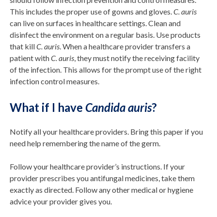
This includes the proper use of gowns and gloves.
C. auris
can live on surfaces in healthcare settings. Clean and
disinfect the environment on a regular basis. Use products
that kill
C. auris
. When a healthcare provider transfers a
patient with
C. auris
, they must notify the receiving facility
of the infection. This allows for the prompt use of the right
infection control measures.
What if I have
Candida auris
?
Notify all your healthcare providers. Bring this paper if you
need help remembering the name of the germ.
Follow your healthcare provider’s instructions. If your
provider prescribes you antifungal medicines, take them
exactly as directed. Follow any other medical or hygiene
advice your provider gives you.