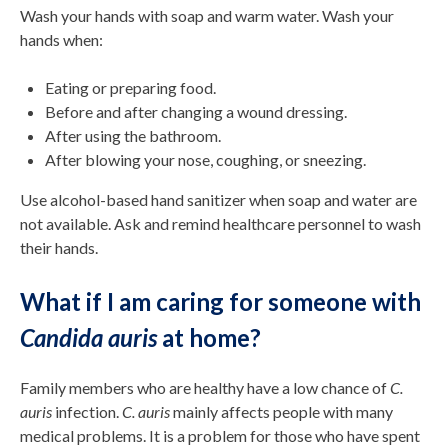
Wash your hands with soap and warm water. Wash your
hands when:
Eating or preparing food.
Before and after changing a wound dressing.
After using the bathroom.
After blowing your nose, coughing, or sneezing.
Use alcohol-based hand sanitizer when soap and water are
not available. Ask and remind healthcare personnel to wash
their hands.
What if I am caring for someone with
Candida auris
at home?
Family members who are healthy have a low chance of
C.
auris
infection.
C. auris
mainly affects people with many
medical problems. It is a problem for those who have spent