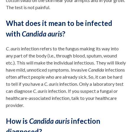
cotton swab on the skin near your armpits and in your groin.
The test is not painful.
What does it mean to be infected
with
Candida auris
?
C. auris
infection refers to the fungus making its way into
any part of the body (i.e., through blood, sputum, wound
etc.). This will make the individual infectious. They will likely
have mild, unnoticed symptoms. Invasive
Candida
infections
often affect people who are already sick. So, it can be hard
to tell if you have a
C. auris
infection. Only a laboratory test
can diagnose
C. auris
infection. If you suspect a fungal or
healthcare-associated infection, talk to your healthcare
provider.
How is
Candida auris
infection
diagnosed?