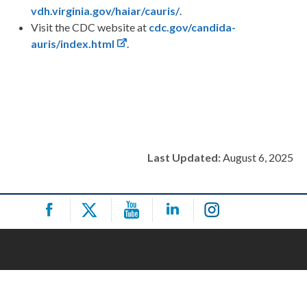
vdh.virginia.gov/haiar/cauris/
.
Visit the CDC website at
cdc.gov/candida-
auris/index.html
.
Last Updated:
August 6, 2025