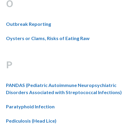
O
Outbreak Reporting
Oysters or Clams, Risks of Eating Raw
P
PANDAS (Pediatric Autoimmune Neuropsychiatric
Disorders Associated with Streptococcal Infections)
Paratyphoid Infection
Pediculosis (Head Lice)