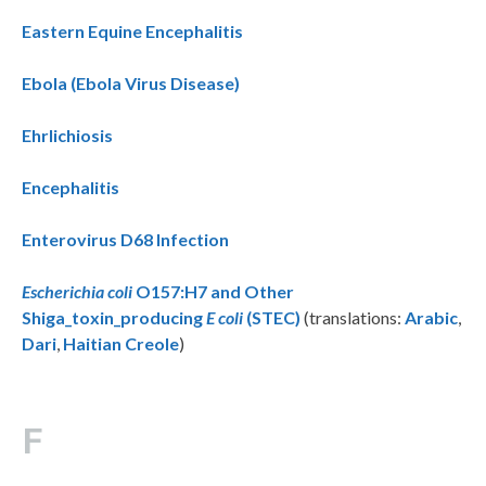
Eastern Equine Encephalitis
Ebola (Ebola Virus Disease)
Ehrlichiosis
Encephalitis
Enterovirus D68 Infection
Escherichia coli
O157:H7 and Other
Shiga_toxin_producing
E coli
(STEC)
(translations:
Arabic
,
Dari
,
Haitian Creole
)
F