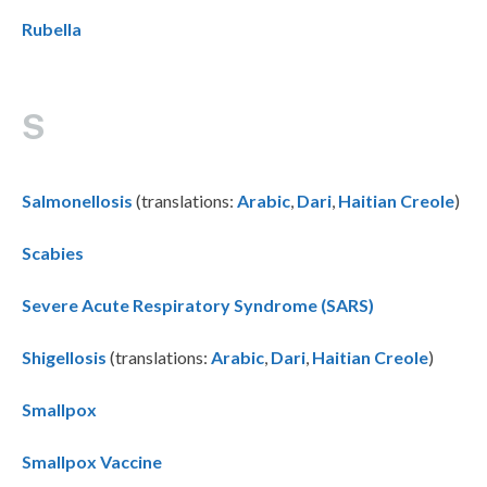
Rubella
S
Salmonellosis
(translations:
Arabic
,
Dari
,
Haitian Creole
)
Scabies
Severe Acute Respiratory Syndrome (SARS)
Shigellosis
(translations:
Arabic
,
Dari
,
Haitian Creole
)
Smallpox
Smallpox Vaccine