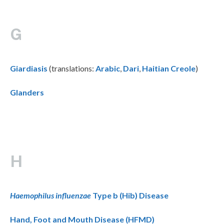
G
Giardiasis
(translations:
Arabic
,
Dari
,
Haitian Creole
)
Glanders
H
Haemophilus influenzae
Type b (Hib) Disease
Hand, Foot and Mouth Disease (HFMD)