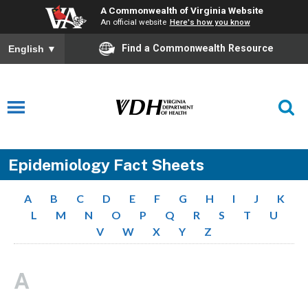
A Commonwealth of Virginia Website
An official website
Here's how you know
Find a Commonwealth Resource
English
▼
Epidemiology Fact Sheets
A
B
C
D
E
F
G
H
I
J
K
L
M
N
O
P
Q
R
S
T
U
V
W
X
Y
Z
A