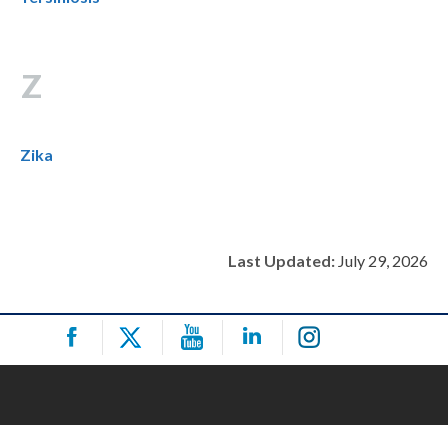
Z
Zika
Last Updated:
July 29, 2026