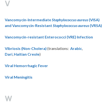
V
Vancomycin-Intermediate
Staphylococcus aureus
(VISA)
and Vancomycin-Resistant
Staphylococcus aureus
(VRSA)
Vancomycin-resistant Enterococci (VRE) Infection
Vibriosis (Non-Cholera)
(translations:
Arabic
,
Dari
,
Haitian Creole
)
Viral Hemorrhagic Fever
Viral Meningitis
W