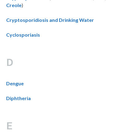
Creole
)
Cryptosporidiosis and Drinking Water
Cyclosporiasis
D
Dengue
Diphtheria
E