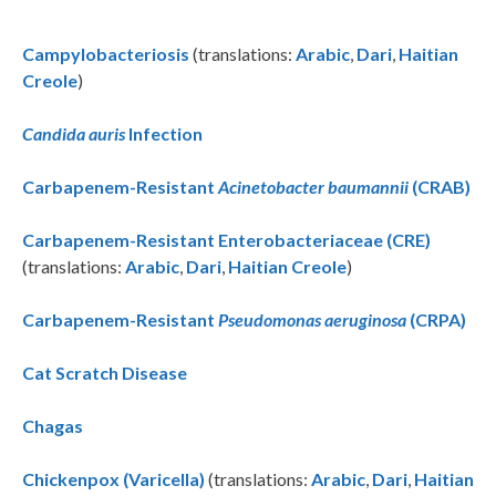
Campylobacteriosis
(translations:
Arabic
,
Dari
,
Haitian
Creole
)
Candida auris
Infection
Carbapenem-Resistant
Acinetobacter baumannii
(CRAB)
Carbapenem-Resistant Enterobacteriaceae (CRE)
(translations:
Arabic
,
Dari
,
Haitian Creole
)
Carbapenem-Resistant
Pseudomonas aeruginosa
(CRPA)
Cat Scratch Disease
Chagas
Chickenpox (Varicella)
(translations:
Arabic
,
Dari
,
Haitian