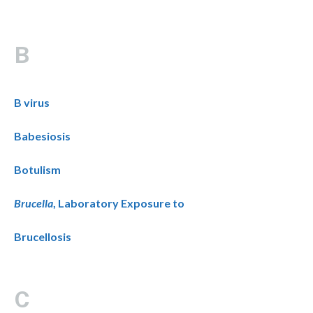
B
B virus
Babesiosis
Botulism
Brucella
, Laboratory Exposure to
Brucellosis
C