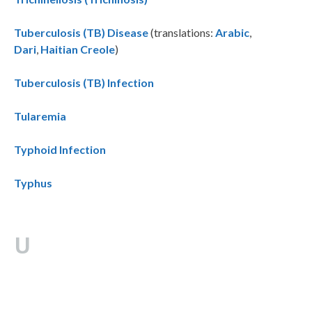
Tuberculosis (TB) Disease
(translations:
Arabic
,
Dari
,
Haitian Creole
)
Tuberculosis (TB) Infection
Tularemia
Typhoid Infection
Typhus
U