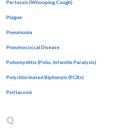
Pertussis (Whooping Cough)
Plague
Pneumonia
Pneumococcal Disease
Poliomyelitis (Polio, Infantile Paralysis)
Polychlorinated Biphenyls (PCBs)
Psittacosis
Q