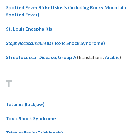
Spotted Fever Rickettsiosis (including Rocky Mountain
Spotted Fever)
St. Louis Encephalitis
Staphylococcus aureus
(Toxic Shock Syndrome)
Streptococcal Disease, Group A
(translations:
Arabic
)
T
Tetanus (lockjaw)
Toxic Shock Syndrome
Trichinellosis (Trichinosis)