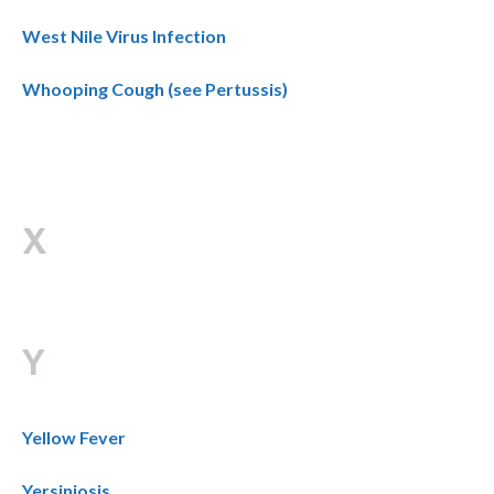
West Nile Virus Infection
Whooping Cough (see Pertussis)
X
Y
Yellow Fever
Yersiniosis