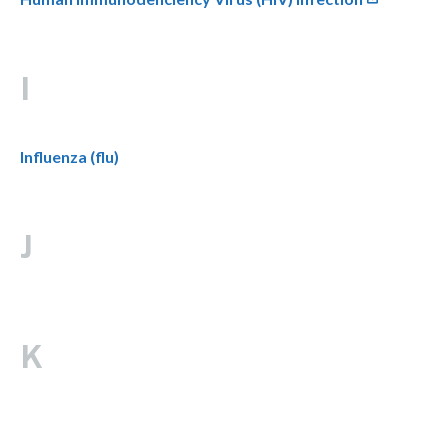
I
Influenza (flu)
J
K