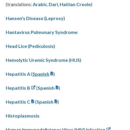
(translations:
Arabic
,
Dari
,
Haitian Creole
)
Hansen's Disease (Leprosy)
Hantavirus Pulmonary Syndrome
Head Lice (Pediculosis)
Hemolytic Uremic Syndrome (HUS)
Hepatitis A
(
Spanish
)
Hepatitis B
(
Spanish
)
Hepatitis C
(
Spanish
)
Histoplasmosis
Human Immunodeficiency Virus (HIV) Infection