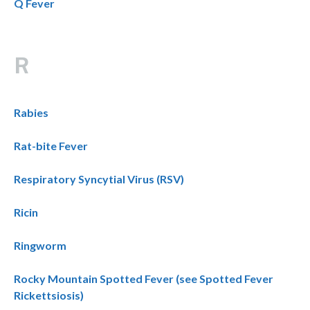
Q Fever
R
Rabies
Rat-bite Fever
Respiratory Syncytial Virus (RSV)
Ricin
Ringworm
Rocky Mountain Spotted Fever (see Spotted Fever
Rickettsiosis)