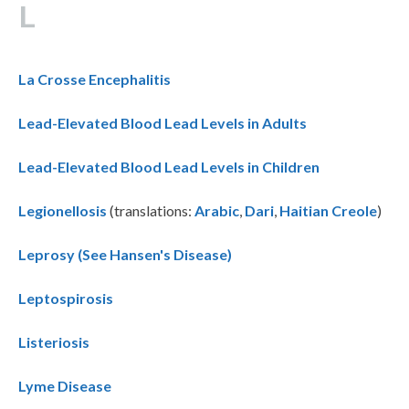
L
La Crosse Encephalitis
Lead-Elevated Blood Lead Levels in Adults
Lead-Elevated Blood Lead Levels in Children
Legionellosis
(translations:
Arabic
,
Dari
,
Haitian Creole
)
Leprosy (See Hansen's Disease)
Leptospirosis
Listeriosis
Lyme Disease