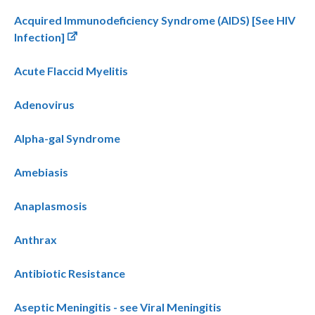
Acquired Immunodeficiency Syndrome (AIDS) [See HIV
Infection]
Acute Flaccid Myelitis
Adenovirus
Alpha-gal Syndrome
Amebiasis
Anaplasmosis
Anthrax
Antibiotic Resistance
Aseptic Meningitis - see Viral Meningitis