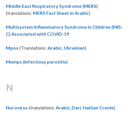
Middle East Respiratory Syndrome (MERS)
(translations:
MERS Fact Sheet in Arabic
)
Multisystem Inflammatory Syndrome in Children (MIS-
C) Associated with COVID-19
Mpox
(Translations:
Arabic,
Ukrainian
)
Mumps (Infectious parotitis)
N
Norovirus
(translations:
Arabic
,
Dari
,
Haitian Creole
)