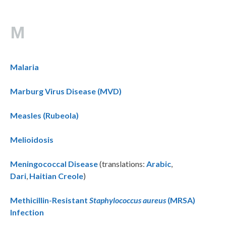
M
Malaria
Marburg Virus Disease (MVD)
Measles (Rubeola)
Melioidosis
Meningococcal Disease
(translations:
Arabic
,
Dari
,
Haitian Creole
)
Methicillin-Resistant
Staphylococcus aureus
(MRSA)
Infection