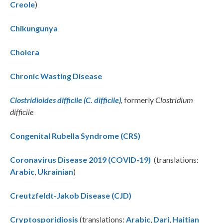
Creole
)
Chikungunya
Cholera
Chronic Wasting Disease
Clostridioides difficile (C. difficile)
,
formerly
Clostridium
difficile
Congenital Rubella Syndrome (CRS)
Coronavirus Disease 2019 (COVID-19)
(translations:
Arabic
,
Ukrainian
)
Creutzfeldt-Jakob Disease (CJD)
Cryptosporidiosis
(translations:
Arabic
,
Dari
,
Haitian