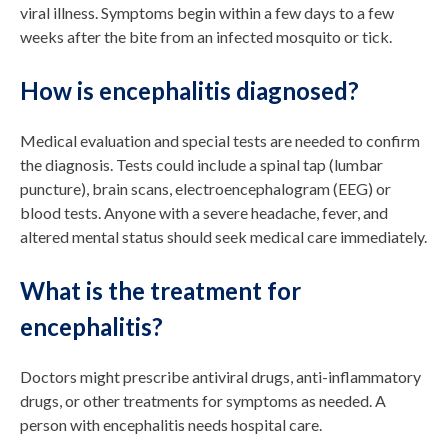
viral illness. Symptoms begin within a few days to a few
weeks after the bite from an infected mosquito or tick.
How is encephalitis diagnosed?
Medical evaluation and special tests are needed to confirm
the diagnosis. Tests could include a spinal tap (lumbar
puncture), brain scans, electroencephalogram (EEG) or
blood tests. Anyone with a severe headache, fever, and
altered mental status should seek medical care immediately.
What is the treatment for
encephalitis?
Doctors might prescribe antiviral drugs, anti-inflammatory
drugs, or other treatments for symptoms as needed. A
person with encephalitis needs hospital care.