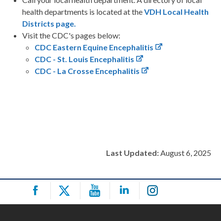
health departments is located at the
VDH Local Health
Districts page.
Visit the CDC's pages below:
CDC Eastern Equine Encephalitis
CDC - St. Louis Encephalitis
CDC - La Crosse Encephalitis
Last Updated:
August 6, 2025