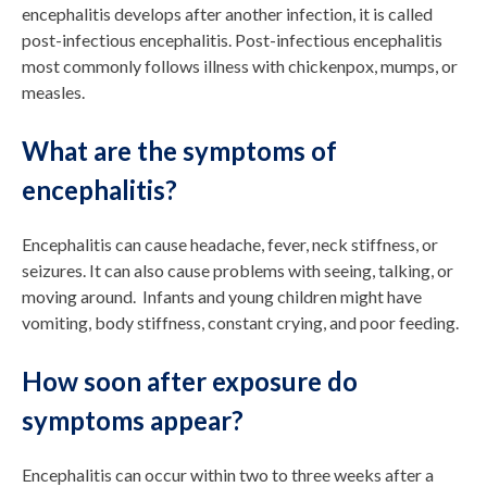
encephalitis develops after another infection, it is called
post-infectious encephalitis. Post-infectious encephalitis
most commonly follows illness with chickenpox, mumps, or
measles.
What are the symptoms of
encephalitis?
Encephalitis can cause headache, fever, neck stiffness, or
seizures. It can also cause problems with seeing, talking, or
moving around. Infants and young children might have
vomiting, body stiffness, constant crying, and poor feeding.
How soon after exposure do
symptoms appear?
Encephalitis can occur within two to three weeks after a