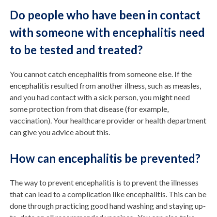
Do people who have been in contact
with someone with encephalitis need
to be tested and treated?
You cannot catch encephalitis from someone else. If the
encephalitis resulted from another illness, such as measles,
and you had contact with a sick person, you might need
some protection from that disease (for example,
vaccination). Your healthcare provider or health department
can give you advice about this.
How can encephalitis be prevented?
The way to prevent encephalitis is to prevent the illnesses
that can lead to a complication like encephalitis. This can be
done through practicing good hand washing and staying up-