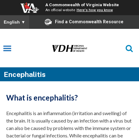
A Commonwealth of Virginia Website
An official website
Here's how you know
Find a Commonwealth Resource
English
▼
Encephalitis
What is encephalitis?
Encephalitis is an inflammation (irritation and swelling) of
the brain. It is usually caused by an infection with a virus but
can also be caused by problems with the immune system or
bacterial or fungal infections. While encephalitis can be