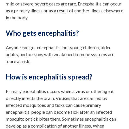
mild or severe, severe cases are rare. Encephalitis can occur
as a primary illness or as a result of another illness elsewhere
in the body.
Who gets encephalitis?
Anyone can get encephalitis, but young children, older
adults, and persons with weakened immune systems are
more at risk.
How is encephalitis spread?
Primary encephalitis occurs when a virus or other agent
directly infects the brain. Viruses that are carried by
infected mosquitoes and ticks can cause primary
encephalitis; people can become sick after an infected
mosquito or tick bites them. Sometimes encephalitis can
develop as a complication of another illness. When