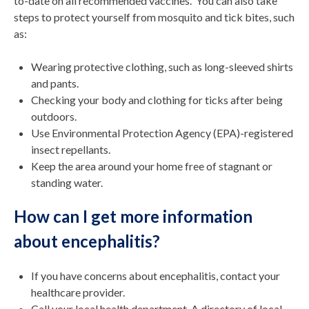
to-date on all recommended vaccines. You can also take
steps to protect yourself from mosquito and tick bites, such
as:
Wearing protective clothing, such as long-sleeved shirts
and pants.
Checking your body and clothing for ticks after being
outdoors.
Use Environmental Protection Agency (EPA)-registered
insect repellants.
Keep the area around your home free of stagnant or
standing water.
How can I get more information
about encephalitis?
If you have concerns about encephalitis, contact your
healthcare provider.
Call your local health department. A directory of local