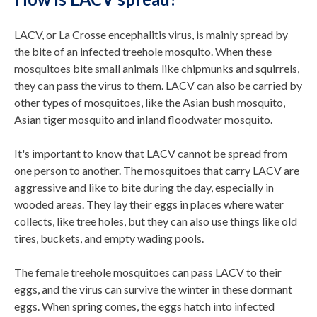
LACV, or La Crosse encephalitis virus, is mainly spread by
the bite of an infected treehole mosquito. When these
mosquitoes bite small animals like chipmunks and squirrels,
they can pass the virus to them. LACV can also be carried by
other types of mosquitoes, like the Asian bush mosquito,
Asian tiger mosquito and inland floodwater mosquito.
It's important to know that LACV cannot be spread from
one person to another. The mosquitoes that carry LACV are
aggressive and like to bite during the day, especially in
wooded areas. They lay their eggs in places where water
collects, like tree holes, but they can also use things like old
tires, buckets, and empty wading pools.
The female treehole mosquitoes can pass LACV to their
eggs, and the virus can survive the winter in these dormant
eggs. When spring comes, the eggs hatch into infected