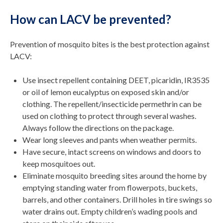
How can LACV be prevented?
Prevention of mosquito bites is the best protection against
LACV:
Use insect repellent containing DEET, picaridin, IR3535
or oil of lemon eucalyptus on exposed skin and/or
clothing. The repellent/insecticide permethrin can be
used on clothing to protect through several washes.
Always follow the directions on the package.
Wear long sleeves and pants when weather permits.
Have secure, intact screens on windows and doors to
keep mosquitoes out.
Eliminate mosquito breeding sites around the home by
emptying standing water from flowerpots, buckets,
barrels, and other containers. Drill holes in tire swings so
water drains out. Empty children’s wading pools and