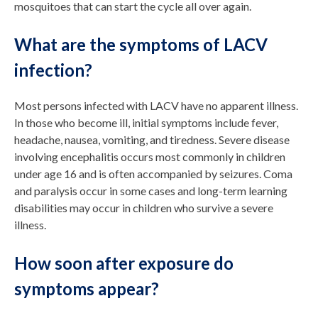
mosquitoes that can start the cycle all over again.
What are the symptoms of LACV
infection?
Most persons infected with LACV have no apparent illness.
In those who become ill, initial symptoms include fever,
headache, nausea, vomiting, and tiredness. Severe disease
involving encephalitis occurs most commonly in children
under age 16 and is often accompanied by seizures. Coma
and paralysis occur in some cases and long-term learning
disabilities may occur in children who survive a severe
illness.
How soon after exposure do
symptoms appear?