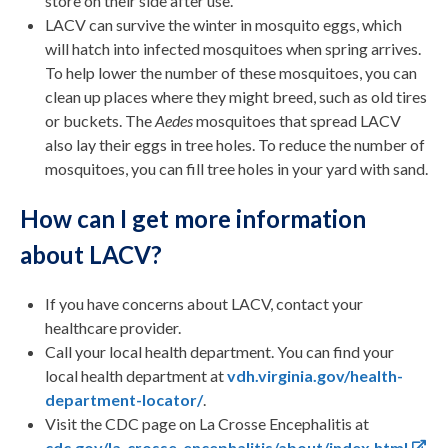
store on their side after use.
LACV can survive the winter in mosquito eggs, which
will hatch into infected mosquitoes when spring arrives.
To help lower the number of these mosquitoes, you can
clean up places where they might breed, such as old tires
or buckets. The
Aedes
mosquitoes that spread LACV
also lay their eggs in tree holes. To reduce the number of
mosquitoes, you can fill tree holes in your yard with sand.
How can I get more information
about LACV?
If you have concerns about LACV, contact your
healthcare provider.
Call your local health department. You can find your
local health department at
vdh.virginia.gov/health-
department-locator/
.
Visit the CDC page on La Crosse Encephalitis at
cdc.gov/la-crosse-encephalitis/about/index.html