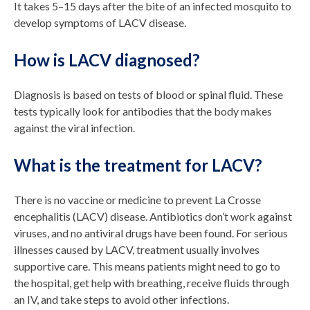
It takes 5–15 days after the bite of an infected mosquito to
develop symptoms of LACV disease.
How is LACV diagnosed?
Diagnosis is based on tests of blood or spinal fluid. These
tests typically look for antibodies that the body makes
against the viral infection.
What is the treatment for LACV?
There is no vaccine or medicine to prevent La Crosse
encephalitis (LACV) disease. Antibiotics don’t work against
viruses, and no antiviral drugs have been found. For serious
illnesses caused by LACV, treatment usually involves
supportive care. This means patients might need to go to
the hospital, get help with breathing, receive fluids through
an IV, and take steps to avoid other infections.