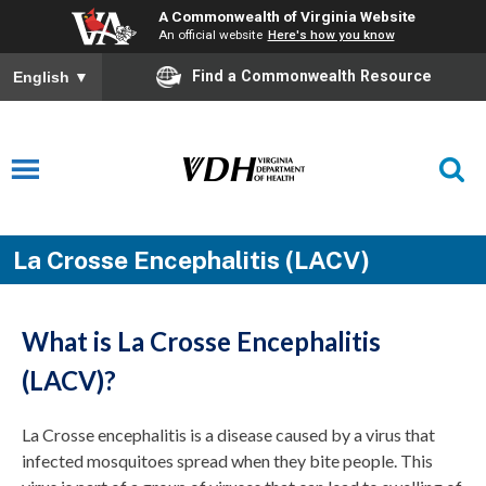
A Commonwealth of Virginia Website
An official website
Here's how you know
Find a Commonwealth Resource
English
▼
La Crosse Encephalitis (LACV)
What is La Crosse Encephalitis
(LACV)?
La Crosse encephalitis is a disease caused by a virus that
infected mosquitoes spread when they bite people. This