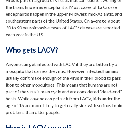
virus is part of a group of viruses that can lead to swelling of
the brain, known as encephalitis. Most cases of La Crosse
encephalitis happen in the upper Midwest, mid-Atlantic, and
southeastern parts of the United States. On average, about
30 to 90 neuroinvasive cases of LACV disease are reported
each year in the U.S.
Who gets LACV?
Anyone can get infected with LACV if they are bitten by a
mosquito that carries the virus. However, infected humans
usually don’t make enough of the virus in their blood to pass
it on to other mosquitoes. This means that humans are not
part of the virus's main cycle and are considered "dead-end"
hosts. While anyone can get sick from LACV, kids under the
age of 16 are more likely to get really sick with serious brain
problems than older people.
How is LACV spread?