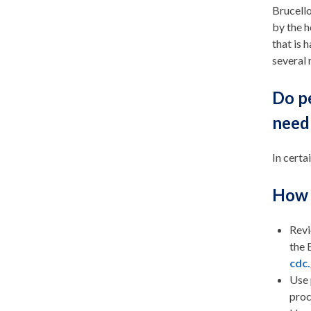
Brucello
by the h
that is 
several
Do p
need 
In certa
How 
Revi
the 
cdc
Use 
proc