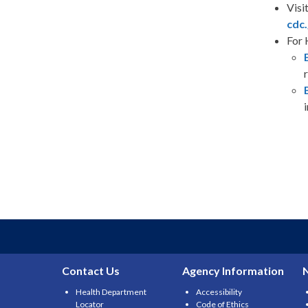
Visi
cdc.
For 
Contact Us
Agency Information
Health Department
Accessibility
Locator
Code of Ethics