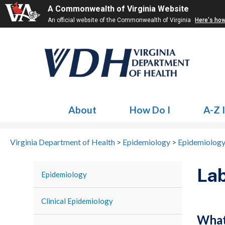
A Commonwealth of Virginia Website
An official website of the Commonwealth of Virginia
Here's ho
About
How Do I
A-Z 
Virginia Department of Health
>
Epidemiology
>
Epidemiology
Lab
Epidemiology
Clinical Epidemiology
What 