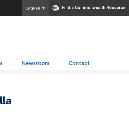
Find a Commonwealth Resource
English
▼
Search
for:
ns
Newsroom
Contact
lla