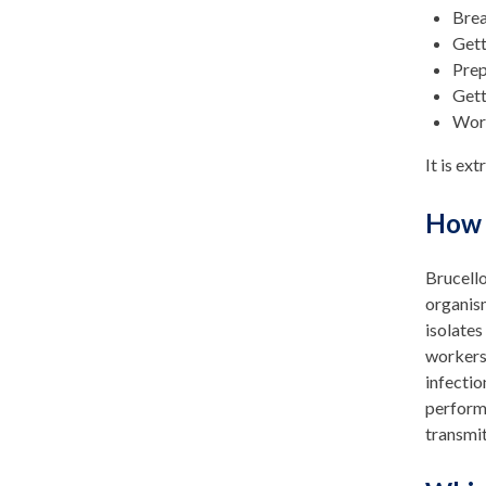
Brea
Gett
Prep
Gett
Work
It is ex
How 
Brucell
organism
isolates
workers 
infectio
performi
transmi