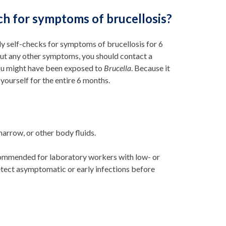
tch for symptoms of brucellosis?
y self-checks for symptoms of brucellosis for 6
hout any other symptoms, you should contact a
you might have been exposed to
Brucella
. Because it
yourself for the entire 6 months.
arrow, or other body fluids.
ecommended for laboratory workers with low- or
tect asymptomatic or early infections before