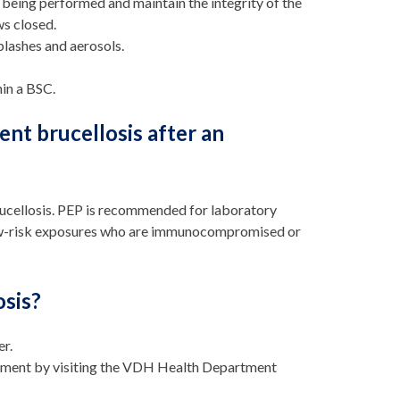
 being performed and maintain the integrity of the
ws closed.
plashes and aerosols.
in a BSC.
nt brucellosis after an
rucellosis. PEP is recommended for laboratory
low-risk exposures who are immunocompromised or
osis?
er.
artment by visiting the VDH Health Department