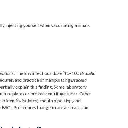
lly injecting yourself when vaccinating animals.
fections. The low infectious dose (10–100
Brucella
cedures, and practice of manipulating
Brucella
artially explain this finding. Some laboratory
ulture plates or broken centrifuge tubes. Other
lp identify isolates), mouth pipetting, and
 (BSC). Procedures that generate aerosols can