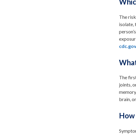
Whic
The risk
isolate,
person’s
exposure
cdc.gov
What
The firs
joints, 
memory l
brain, o
How 
Symptoms