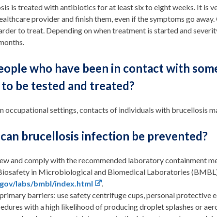
sis is treated with antibiotics for at least six to eight weeks. It i
ealthcare provider and finish them, even if the symptoms go away.
harder to treat. Depending on when treatment is started and severit
 months.
eople who have been in contact with some
to be tested and treated?
in occupational settings, contacts of individuals with brucellosi
can brucellosis infection be prevented?
ew and comply with the recommended laboratory containment met
Biosafety in Microbiological and Biomedical Laboratories (BMBL) 
.gov/labs/bmbl/index.html
.
primary barriers: use safety centrifuge cups, personal protective e
edures with a high likelihood of producing droplet splashes or aer