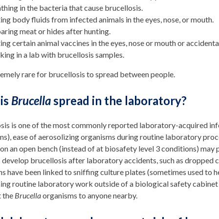
thing in the bacteria that cause brucellosis.
ing body fluids from infected animals in the eyes, nose, or mouth.
aring meat or hides after hunting.
ing certain animal vaccines in the eyes, nose or mouth or accidenta
ing in a lab with brucellosis samples.
tremely rare for brucellosis to spread between people.
is
Brucella
spread in the laboratory?
osis is one of the most commonly reported laboratory-acquired in
s), ease of aerosolizing organisms during routine laboratory pro
 on an open bench (instead of at biosafety level 3 conditions) may p
develop brucellosis after laboratory accidents, such as dropped c
ns have been linked to sniffing culture plates (sometimes used to he
ng routine laboratory work outside of a biological safety cabinet
t the
Brucella
organisms to anyone nearby.