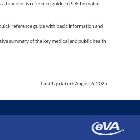
 a brucellosis reference guide in PDF format at
quick reference guide with basic information and
sive summary of the key medical and public health
Last Updated:
August 6, 2025