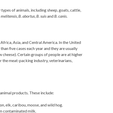
types of animals, including sheep, goats, cattle,
 melitensis
,
B. abortus
,
B. suis
and
B. canis
.
Africa, Asia, and Central America. In the United
than five cases each year and they are usually
w cheese). Certain groups of people are at higher
r the meat-packing industry, veterinarians,
 animal products. These include:
, elk, caribou, moose, and wild hog.
om contaminated milk.