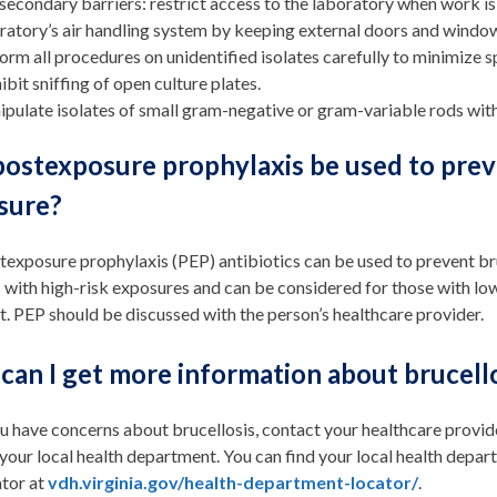
secondary barriers: restrict access to the laboratory when work is
ratory’s air handling system by keeping external doors and windo
orm all procedures on unidentified isolates carefully to minimize s
ibit sniffing of open culture plates.
pulate isolates of small gram-negative or gram-variable rods with
ostexposure prophylaxis be used to preve
sure?
texposure prophylaxis (PEP) antibiotics can be used to prevent b
 with high-risk exposures and can be considered for those with 
. PEP should be discussed with the person’s healthcare provider.
can I get more information about brucell
ou have concerns about brucellosis, contact your healthcare provid
 your local health department. You can find your local health dep
tor at
vdh.virginia.gov/health-department-locator/
.