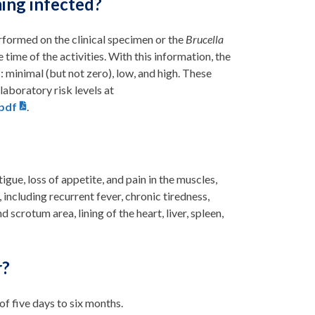
ing infected?
rformed on the clinical specimen or the
Brucella
e time of the activities. With this information, the
: minimal (but not zero), low, and high. These
aboratory risk levels at
.pdf
.
igue, loss of appetite, and pain in the muscles,
 including recurrent fever, chronic tiredness,
 scrotum area, lining of the heart, liver, spleen,
r?
f five days to six months.