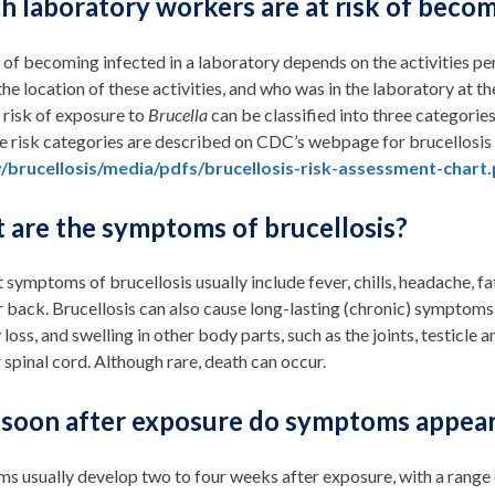
h laboratory workers are at risk of becom
 of becoming infected in a laboratory depends on the activities pe
 the location of these activities, and who was in the laboratory at th
 risk of exposure to
Brucella
can be classified into three categories
 risk categories are described on CDC’s webpage for brucellosis l
/brucellosis/media/pdfs/brucellosis-risk-assessment-chart
 are the symptoms of brucellosis?
t symptoms of brucellosis usually include fever, chills, headache, fat
or back. Brucellosis can also cause long-lasting (chronic) symptoms,
oss, and swelling in other body parts, such as the joints, testicle and
r spinal cord. Although rare, death can occur.
soon after exposure do symptoms appea
 usually develop two to four weeks after exposure, with a range o