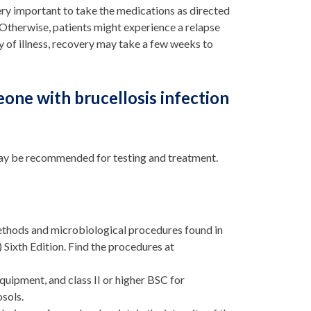
s very important to take the medications as directed
 Otherwise, patients might experience a relapse
y of illness, recovery may take a few weeks to
one with brucellosis infection
s may be recommended for testing and treatment.
hods and microbiological procedures found in
Sixth Edition. Find the procedures at
quipment, and class II or higher BSC for
osols.