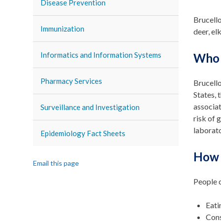
Disease Prevention
Brucello
Immunization
deer, el
Informatics and Information Systems
Who 
Pharmacy Services
Brucello
States, 
associat
Surveillance and Investigation
risk of 
laborato
Epidemiology Fact Sheets
How i
Email this page
People c
Eati
Cons