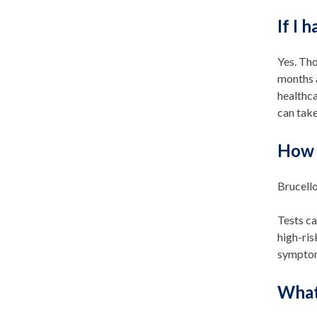
If I 
Yes. Tho
months a
healthca
can take
How 
Brucello
Tests ca
high-ri
symptom
What 