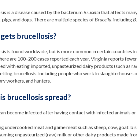
sis is a disease caused by the bacterium
Brucella
that affects many 
k, pigs, and dogs. There are multiple species of
Brucella
, including
B.
gets brucellosis?
sis is found worldwide, but is more common in certain countries in 
there are 100–200 cases reported each year. Virginia reports fewer 
ed with eating imported, unpasteurized dairy products (such as ra
getting brucellosis, including people who work in slaughterhouses o
ry workers, and hunters.
s brucellosis spread?
an become infected after having contact with infected animals or
ng undercooked meat and game meat such as sheep, cow, goat, bison
uming unpasteurized (raw) milk or other dairy products made fr