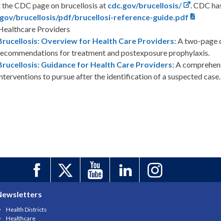
t the CDC page on brucellosis at
cdc.gov/brucellosis/
. CDC has
gov/brucellosis/pdf/brucellosi-reference-guide.pdf
Healthcare Providers
Brucellosis: Overview for Health Care Providers
: A two-page 
recommendations for treatment and postexposure prophylaxis.
Brucellosis: Guidance for Health Care Providers
: A comprehen
interventions to pursue after the identification of a suspected case.
Newsletters
Health Districts
Healthcare