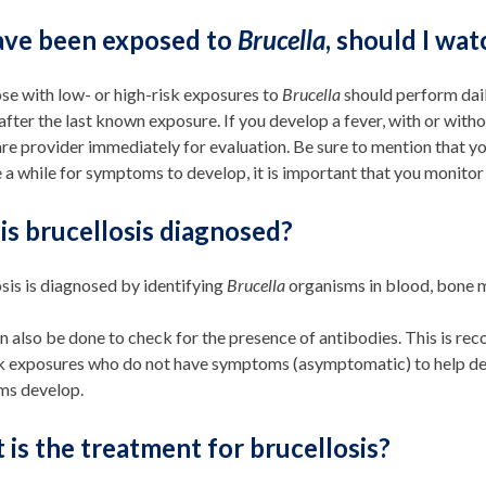
have been exposed to
Brucella
, should I wa
se with low- or high-risk exposures to
Brucella
should perform dail
fter the last known exposure. If you develop a fever, with or wit
re provider immediately for evaluation. Be sure to mention that 
 a while for symptoms to develop, it is important that you monitor 
is brucellosis diagnosed?
sis is diagnosed by identifying
Brucella
organisms in blood, bone m
n also be done to check for the presence of antibodies. This is r
sk exposures who do not have symptoms (asymptomatic) to help de
s develop.
is the treatment for brucellosis?