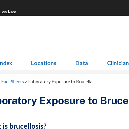
w you know
Index
Locations
Data
Clinicia
 Fact Sheets
>
Laboratory Exposure to Brucella
oratory Exposure to Bruce
is brucellosis?