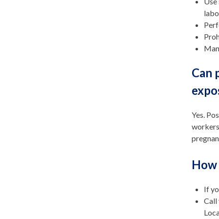
Use 
labo
Perf
Proh
Mani
Can p
expo
Yes. Pos
workers
pregnant
How 
If y
Call
Loca