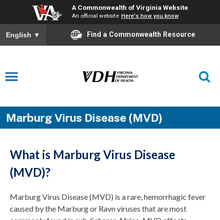
A Commonwealth of Virginia Website
An official website
Here's how you know
Find a Commonwealth Resource
English
▼
Marburg Virus Disease (MVD)
What is Marburg Virus Disease
(MVD)?
Marburg Virus Disease (MVD) is a rare, hemorrhagic fever
caused by the Marburg or Ravn viruses that are most