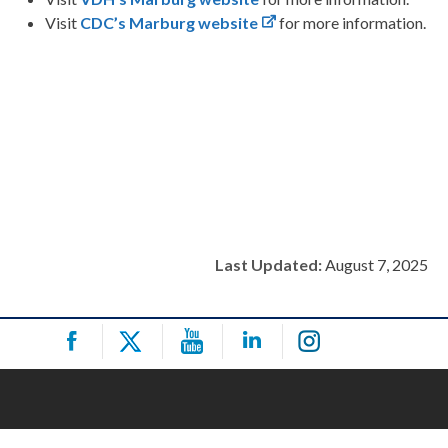
Visit
CDC’s Marburg website
for more information.
Last Updated:
August 7, 2025