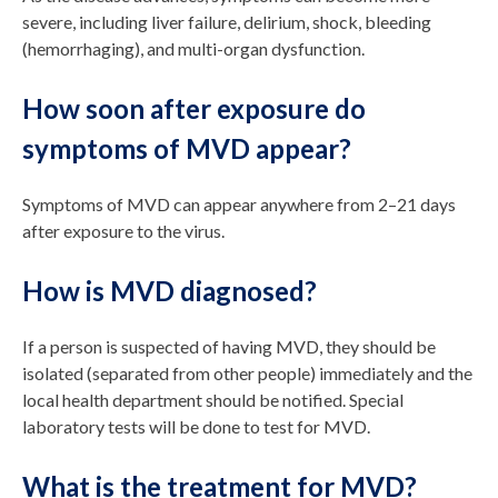
severe, including liver failure, delirium, shock, bleeding
(hemorrhaging), and multi-organ dysfunction.
How soon after exposure do
symptoms of MVD appear?
Symptoms of MVD can appear anywhere from 2–21 days
after exposure to the virus.
How is MVD diagnosed?
If a person is suspected of having MVD, they should be
isolated (separated from other people) immediately and the
local health department should be notified. Special
laboratory tests will be done to test for MVD.
What is the treatment for MVD?