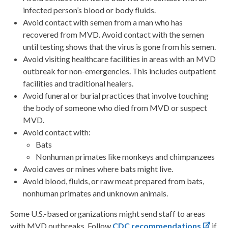
infected person’s blood or body fluids.
Avoid contact with semen from a man who has
recovered from MVD. Avoid contact with the semen
until testing shows that the virus is gone from his semen.
Avoid visiting healthcare facilities in areas with an MVD
outbreak for non-emergencies. This includes outpatient
facilities and traditional healers.
Avoid funeral or burial practices that involve touching
the body of someone who died from MVD or suspect
MVD.
Avoid contact with:
Bats
Nonhuman primates like monkeys and chimpanzees
Avoid caves or mines where bats might live.
Avoid blood, fluids, or raw meat prepared from bats,
nonhuman primates and unknown animals.
Some U.S.-based organizations might send staff to areas
with MVD outbreaks. Follow
CDC recommendations
if