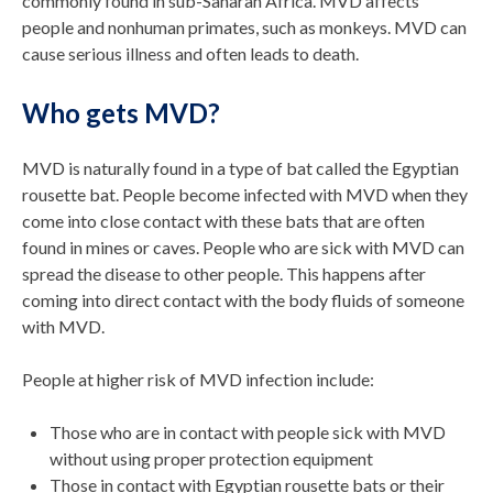
commonly found in sub-Saharan Africa. MVD affects
people and nonhuman primates, such as monkeys. MVD can
cause serious illness and often leads to death.
Who gets MVD?
MVD is naturally found in a type of bat called the Egyptian
rousette bat. People become infected with MVD when they
come into close contact with these bats that are often
found in mines or caves. People who are sick with MVD can
spread the disease to other people. This happens after
coming into direct contact with the body fluids of someone
with MVD.
People at higher risk of MVD infection include:
Those who are in contact with people sick with MVD
without using proper protection equipment
Those in contact with Egyptian rousette bats or their