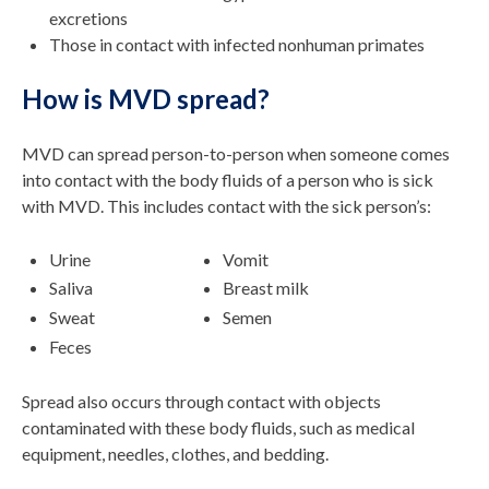
excretions
Those in contact with infected nonhuman primates
How is MVD spread?
MVD can spread person-to-person when someone comes
into contact with the body fluids of a person who is sick
with MVD. This includes contact with the sick person’s:
Urine
Vomit
Saliva
Breast milk
Sweat
Semen
Feces
Spread also occurs through contact with objects
contaminated with these body fluids, such as medical
equipment, needles, clothes, and bedding.