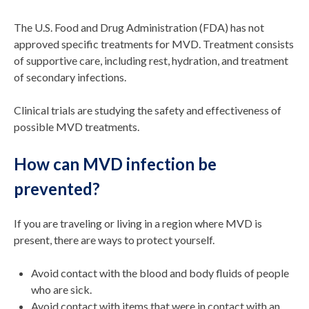
The U.S. Food and Drug Administration (FDA) has not
approved specific treatments for MVD. Treatment consists
of supportive care, including rest, hydration, and treatment
of secondary infections.
Clinical trials are studying the safety and effectiveness of
possible MVD treatments.
How can MVD infection be
prevented?
If you are traveling or living in a region where MVD is
present, there are ways to protect yourself.
Avoid contact with the blood and body fluids of people
who are sick.
Avoid contact with items that were in contact with an