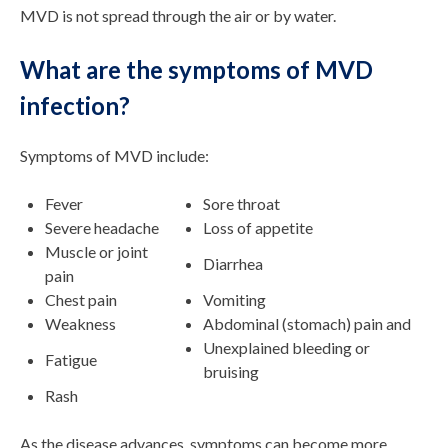
MVD is not spread through the air or by water.
What are the symptoms of MVD
infection?
Symptoms of MVD include:
Fever
Sore throat
Severe headache
Loss of appetite
Muscle or joint
Diarrhea
pain
Chest pain
Vomiting
Weakness
Abdominal (stomach) pain and
Unexplained bleeding or
Fatigue
bruising
Rash
As the disease advances, symptoms can become more