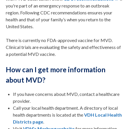
you're part of an emergency response to an outbreak
region. Following CDC recommendations ensures your
health and that of your family’s when you return to the
United States.
There is currently no FDA-approved vaccine for MVD.
Clinical trials are evaluating the safety and effectiveness of
a potential MVD vaccine.
How can I get more information
about MVD?
If you have concerns about MVD, contact a healthcare
provider.
Call your local health department. A directory of local
health departments is located at the
VDH Local Health
Districts page
.
Visit
VDH’s Marburg website
for more information.