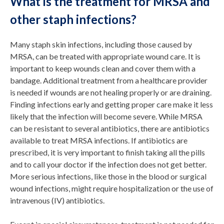
What is the treatment for MRSA and
other staph infections?
Many staph skin infections, including those caused by
MRSA, can be treated with appropriate wound care. It is
important to keep wounds clean and cover them with a
bandage. Additional treatment from a healthcare provider
is needed if wounds are not healing properly or are draining.
Finding infections early and getting proper care make it less
likely that the infection will become severe. While MRSA
can be resistant to several antibiotics, there are antibiotics
available to treat MRSA infections. If antibiotics are
prescribed, it is very important to finish taking all the pills
and to call your doctor if the infection does not get better.
More serious infections, like those in the blood or surgical
wound infections, might require hospitalization or the use of
intravenous (IV) antibiotics.