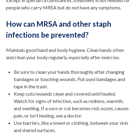
Except in special circumstances, treatment is not needed for
people who carry MRSA but do not have any symptoms.
How can MRSA and other staph
infections be prevented?
Maintain good hand and body hygiene. Clean hands often
and clean your body regularly, especially after exercise.
Be sure to clean your hands thoroughly after changing
bandages or touching wounds. Put used bandages and
tape in the trash.
Keep cuts/wounds clean and covered until healed.
Watch for signs of infection, such as redness, warmth,
and swelling. If a sore or cut becomes red, oozes, causes
pain, or isn't healing, see a doctor.
Use barriers, like a towel or clothing, between your skin
and shared surfaces.