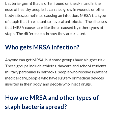
bacteria (germ) that is often found on the skin and in the
nose of healthy people. It can also grow in wounds or other
body sites, sometimes causing an infection. MRSA is a type
of staph that is resistant to several antibiotics. The illnesses
that MRSA causes are like those caused by other types of
staph. The difference is in how they are treated.
Who gets MRSA infection?
Anyone can get MRSA, but some groups have a higher risk.
These groups include athletes, daycare and school students,
military personnel in barracks, people who receive inpatient
medical care, people who have surgery or medical devices
inserted in their body, and people who inject drugs.
How are MRSA and other types of
staph bacteria spread?