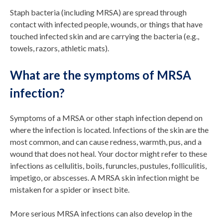
Staph bacteria (including MRSA) are spread through
contact with infected people, wounds, or things that have
touched infected skin and are carrying the bacteria (e.g.,
towels, razors, athletic mats).
What are the symptoms of MRSA
infection?
Symptoms of a MRSA or other staph infection depend on
where the infection is located. Infections of the skin are the
most common, and can cause redness, warmth, pus, and a
wound that does not heal. Your doctor might refer to these
infections as cellulitis, boils, furuncles, pustules, folliculitis,
impetigo, or abscesses. A MRSA skin infection might be
mistaken for a spider or insect bite.
More serious MRSA infections can also develop in the