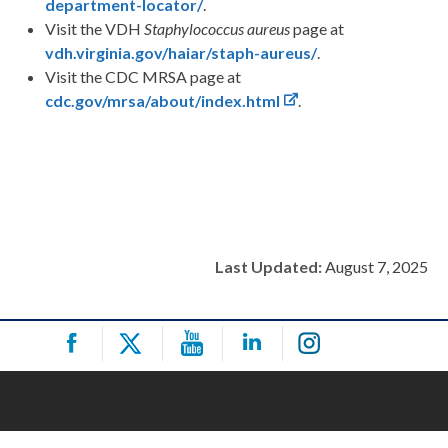
department-locator/
.
Visit the VDH
Staphylococcus aureus
page at
vdh.virginia.gov/haiar/staph-aureus/
.
Visit the CDC MRSA page at
cdc.gov/mrsa/about/index.html
.
Last Updated:
August 7, 2025