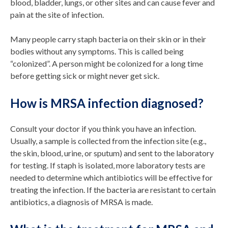
blood, bladder, lungs, or other sites and can cause fever and
pain at the site of infection.
Many people carry staph bacteria on their skin or in their
bodies without any symptoms. This is called being
“colonized”. A person might be colonized for a long time
before getting sick or might never get sick.
How is MRSA infection diagnosed?
Consult your doctor if you think you have an infection.
Usually, a sample is collected from the infection site (e.g.,
the skin, blood, urine, or sputum) and sent to the laboratory
for testing. If staph is isolated, more laboratory tests are
needed to determine which antibiotics will be effective for
treating the infection. If the bacteria are resistant to certain
antibiotics, a diagnosis of MRSA is made.