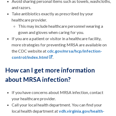
Avoid sharing personal items such as towels, washcloths,
and razors.
Take antibiotics exactly as prescribed by your
healthcare provider.
This may include healthcare personnel wearing a
gown and gloves when caring for you.
If you are a patient or visitor in a healthcare facility,
more strategies for preventing MRSA are available on
the CDC website at
cdc.gov/mrsa/hcp/infection-
control/index.html
.
How can I get more information
about MRSA infection?
If you have concerns about MRSA infection, contact
your healthcare provider.
Call your local health department. You can find your
local health department at
vdh.virginia.gov/health-