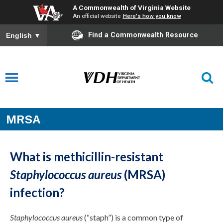
A Commonwealth of Virginia Website
An official website
Here's how you know
Find a Commonwealth Resource
English
▼
MRSA
What is methicillin-resistant
Staphylococcus aureus
(MRSA)
infection?
Staphylococcus aureus
(“staph”) is a common type of