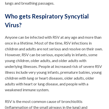
lungs and breathing passages.
Who gets Respiratory Syncytial
Virus?
Anyone can be infected with RSV at any age and more than
once in a lifetime. Most of the time, RSV infections in
children and adults are not serious and resolve on their own.
However, RSV can be serious, especially in infants, some
young children, older adults, and older adults with
underlying illnesses. People at increased risk of severe RSV
illness include very young infants, premature babies, young
children with lung or heart diseases, older adults, older
adults with heart or lung disease, and people with a
weakened immune system.
RSV is the most common cause of bronchiolitis
(inflammation of the small airways in the lung) and