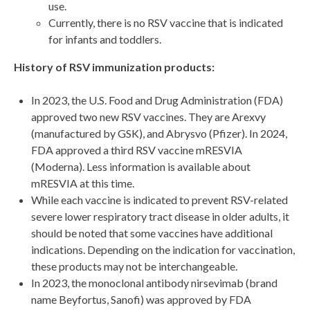
use.
Currently, there is no RSV vaccine that is indicated
for infants and toddlers.
History of RSV immunization products:
In 2023, the U.S. Food and Drug Administration (FDA)
approved two new RSV vaccines. They are Arexvy
(manufactured by GSK), and Abrysvo (Pfizer). In 2024,
FDA approved a third RSV vaccine mRESVIA
(Moderna). Less information is available about
mRESVIA at this time.
While each vaccine is indicated to prevent RSV-related
severe lower respiratory tract disease in older adults, it
should be noted that some vaccines have additional
indications. Depending on the indication for vaccination,
these products may not be interchangeable.
In 2023, the monoclonal antibody nirsevimab (brand
name Beyfortus, Sanofi) was approved by FDA