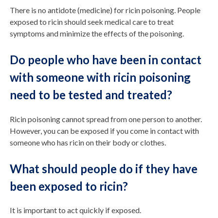
There is no antidote (medicine) for ricin poisoning. People
exposed to ricin should seek medical care to treat
symptoms and minimize the effects of the poisoning.
Do people who have been in contact
with someone with ricin poisoning
need to be tested and treated?
Ricin poisoning cannot spread from one person to another.
However, you can be exposed if you come in contact with
someone who has ricin on their body or clothes.
What should people do if they have
been exposed to ricin?
It is important to act quickly if exposed.