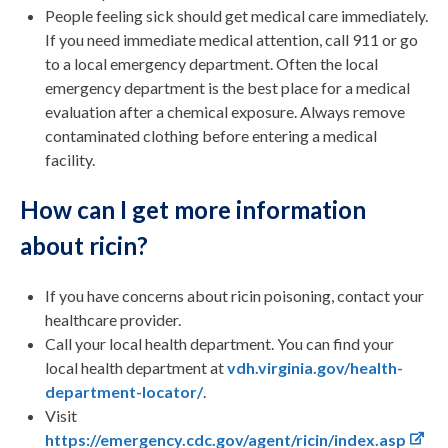
People feeling sick should get medical care immediately.
If you need immediate medical attention, call 911 or go
to a local emergency department. Often the local
emergency department is the best place for a medical
evaluation after a chemical exposure. Always remove
contaminated clothing before entering a medical
facility.
How can I get more information
about ricin?
If you have concerns about ricin poisoning, contact your
healthcare provider.
Call your local health department. You can find your
local health department at
vdh.virginia.gov/health-
department-locator/
.
Visit
https://emergency.cdc.gov/agent/ricin/index.asp