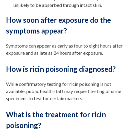
unlikely to be absorbed through intact skin.
How soon after exposure do the
symptoms appear?
Symptoms can appear as early as four to eight hours after
exposure and as late as 24 hours after exposure.
How is ricin poisoning diagnosed?
While confirmatory testing for ricin poisoning is not
available, public health staff may request testing of urine
specimens to test for certain markers.
What is the treatment for ricin
poisoning?