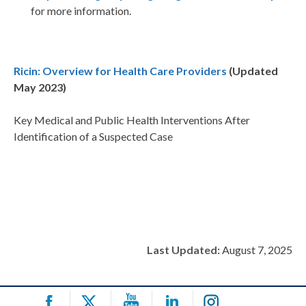
for more information.
Ricin: Overview for Health Care Providers
(Updated
May 2023)
Key Medical and Public Health Interventions After
Identification of a Suspected Case
Last Updated:
August 7, 2025