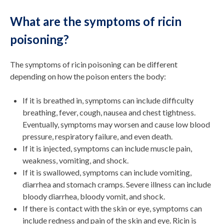
What are the symptoms of ricin
poisoning?
The symptoms of ricin poisoning can be different
depending on how the poison enters the body:
If it is breathed in, symptoms can include difficulty
breathing, fever, cough, nausea and chest tightness.
Eventually, symptoms may worsen and cause low blood
pressure, respiratory failure, and even death.
If it is injected, symptoms can include muscle pain,
weakness, vomiting, and shock.
If it is swallowed, symptoms can include vomiting,
diarrhea and stomach cramps. Severe illness can include
bloody diarrhea, bloody vomit, and shock.
If there is contact with the skin or eye, symptoms can
include redness and pain of the skin and eye. Ricin is