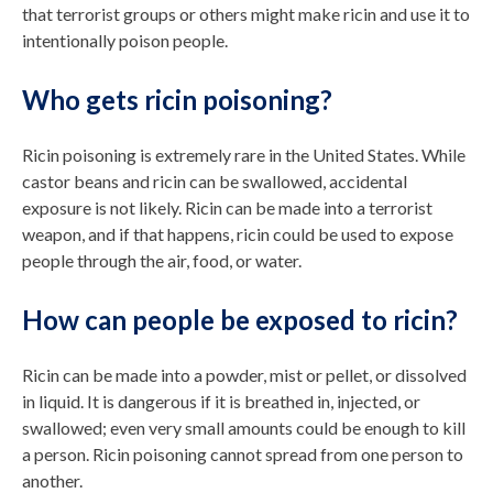
that terrorist groups or others might make ricin and use it to
intentionally poison people.
Who gets ricin poisoning?
Ricin poisoning is extremely rare in the United States. While
castor beans and ricin can be swallowed, accidental
exposure is not likely. Ricin can be made into a terrorist
weapon, and if that happens, ricin could be used to expose
people through the air, food, or water.
How can people be exposed to ricin?
Ricin can be made into a powder, mist or pellet, or dissolved
in liquid. It is dangerous if it is breathed in, injected, or
swallowed; even very small amounts could be enough to kill
a person. Ricin poisoning cannot spread from one person to
another.