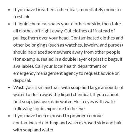
If you have breathed a chemical, immediately move to
fresh air.
If liquid chemical soaks your clothes or skin, then take
all clothes off right away. Cut clothes off instead of
pulling them over your head. Contaminated clothes and
other belongings (such as watches, jewelry, and purses)
should be placed somewhere away from other people
(for example, sealed in a double layer of plastic bags, if
available). Call your local health department or
emergency management agency to request advice on
disposal.
Wash your skin and hair with soap and large amounts of
water to flush away the liquid chemical. If you cannot
find soap, just use plain water. Flush eyes with water
following liquid exposure to the eye.
If you have been exposed to powder, remove
contaminated clothing and wash exposed skin and hair
with soap and water.