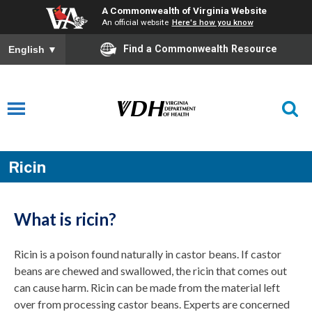
A Commonwealth of Virginia Website
An official website
Here's how you know
Find a Commonwealth Resource
English
▼
Ricin
What is ricin?
Ricin is a poison found naturally in castor beans. If castor
beans are chewed and swallowed, the ricin that comes out
can cause harm. Ricin can be made from the material left
over from processing castor beans. Experts are concerned