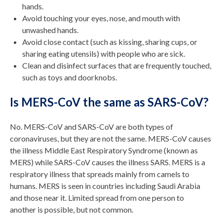
hands.
Avoid touching your eyes, nose, and mouth with
unwashed hands.
Avoid close contact (such as kissing, sharing cups, or
sharing eating utensils) with people who are sick.
Clean and disinfect surfaces that are frequently touched,
such as toys and doorknobs.
Is MERS-CoV the same as SARS-CoV?
No. MERS-CoV and SARS-CoV are both types of
coronaviruses, but they are not the same. MERS-CoV causes
the illness Middle East Respiratory Syndrome (known as
MERS) while SARS-CoV causes the illness SARS. MERS is a
respiratory illness that spreads mainly from camels to
humans. MERS is seen in countries including Saudi Arabia
and those near it. Limited spread from one person to
another is possible, but not common.