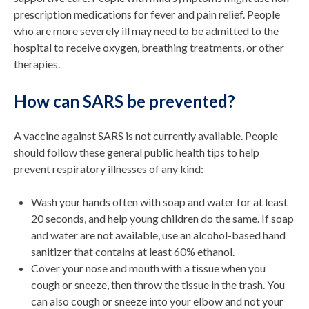
prescription medications for fever and pain relief. People
who are more severely ill may need to be admitted to the
hospital to receive oxygen, breathing treatments, or other
therapies.
How can SARS be prevented?
A vaccine against SARS is not currently available. People
should follow these general public health tips to help
prevent respiratory illnesses of any kind:
Wash your hands often with soap and water for at least
20 seconds, and help young children do the same. If soap
and water are not available, use an alcohol-based hand
sanitizer that contains at least 60% ethanol.
Cover your nose and mouth with a tissue when you
cough or sneeze, then throw the tissue in the trash. You
can also cough or sneeze into your elbow and not your