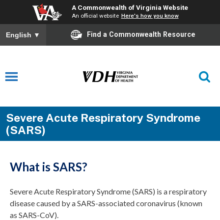
A Commonwealth of Virginia Website
An official website
Here's how you know
Find a Commonwealth Resource
English
▼
Severe Acute Respiratory Syndrome
(SARS)
What is SARS?
Severe Acute Respiratory Syndrome (SARS) is a respiratory
disease caused by a SARS-associated coronavirus (known
as SARS-CoV).