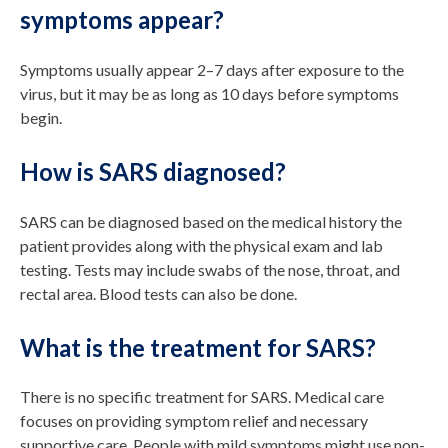
symptoms appear?
Symptoms usually appear 2–7 days after exposure to the
virus, but it may be as long as 10 days before symptoms
begin.
How is SARS diagnosed?
SARS can be diagnosed based on the medical history the
patient provides along with the physical exam and lab
testing. Tests may include swabs of the nose, throat, and
rectal area. Blood tests can also be done.
What is the treatment for SARS?
There is no specific treatment for SARS. Medical care
focuses on providing symptom relief and necessary
supportive care. People with mild symptoms might use non-