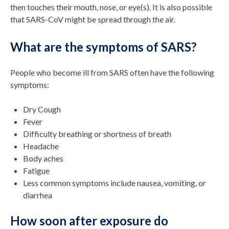
then touches their mouth, nose, or eye(s). It is also possible
that SARS-CoV might be spread through the air.
What are the symptoms of SARS?
People who become ill from SARS often have the following
symptoms:
Dry Cough
Fever
Difficulty breathing or shortness of breath
Headache
Body aches
Fatigue
Less common symptoms include nausea, vomiting, or
diarrhea
How soon after exposure do