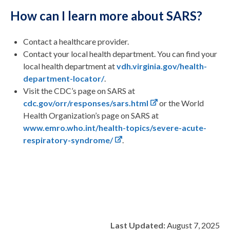
How can I learn more about SARS?
Contact a healthcare provider.
Contact your local health department. You can find your
local health department at
vdh.virginia.gov/health-
department-locator/
.
Visit the CDC’s page on SARS at
cdc.gov/orr/responses/sars.html
or the World
Health Organization’s page on SARS at
www.emro.who.int/health-topics/severe-acute-
respiratory-syndrome/
.
Last Updated:
August 7, 2025