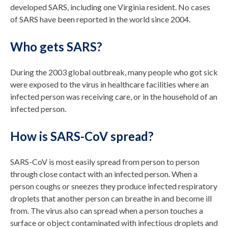
developed SARS, including one Virginia resident. No cases
of SARS have been reported in the world since 2004.
Who gets SARS?
During the 2003 global outbreak, many people who got sick
were exposed to the virus in healthcare facilities where an
infected person was receiving care, or in the household of an
infected person.
How is SARS-CoV spread?
SARS-CoV is most easily spread from person to person
through close contact with an infected person. When a
person coughs or sneezes they produce infected respiratory
droplets that another person can breathe in and become ill
from. The virus also can spread when a person touches a
surface or object contaminated with infectious droplets and