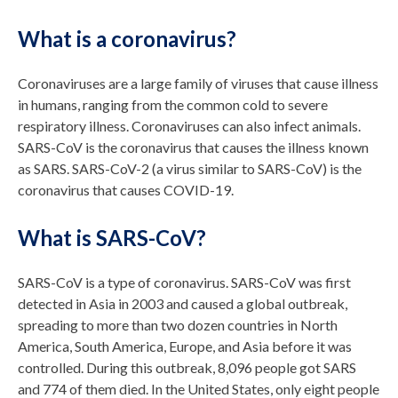
What is a coronavirus?
Coronaviruses are a large family of viruses that cause illness
in humans, ranging from the common cold to severe
respiratory illness. Coronaviruses can also infect animals.
SARS-CoV is the coronavirus that causes the illness known
as SARS. SARS-CoV-2 (a virus similar to SARS-CoV) is the
coronavirus that causes COVID-19.
What is SARS-CoV?
SARS-CoV is a type of coronavirus. SARS-CoV was first
detected in Asia in 2003 and caused a global outbreak,
spreading to more than two dozen countries in North
America, South America, Europe, and Asia before it was
controlled. During this outbreak, 8,096 people got SARS
and 774 of them died. In the United States, only eight people