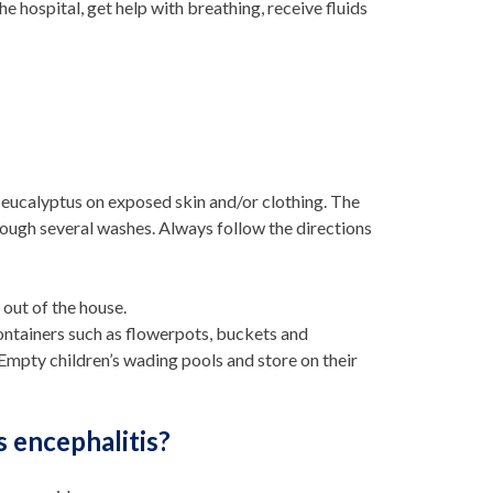
e hospital, get help with breathing, receive fluids
n eucalyptus on exposed skin and/or clothing. The
rough several washes. Always follow the directions
out of the house.
ntainers such as flowerpots, buckets and
 Empty children’s wading pools and store on their
s encephalitis?