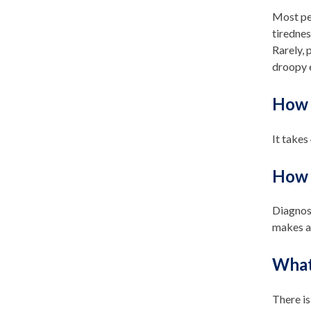
Most pe
tirednes
Rarely, 
droopy e
How 
It takes
How i
Diagnosi
makes ag
What 
There is