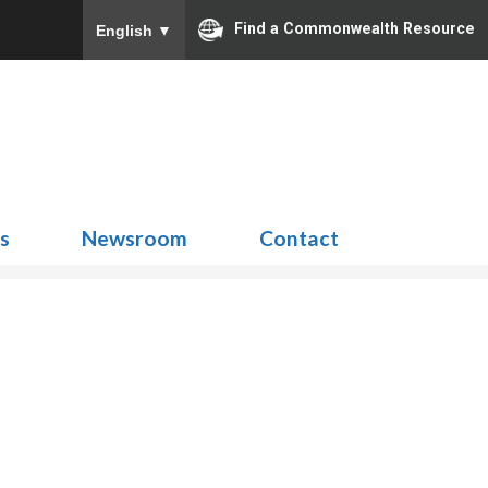
Find a Commonwealth Resource
English
▼
Search
for:
ns
Newsroom
Contact