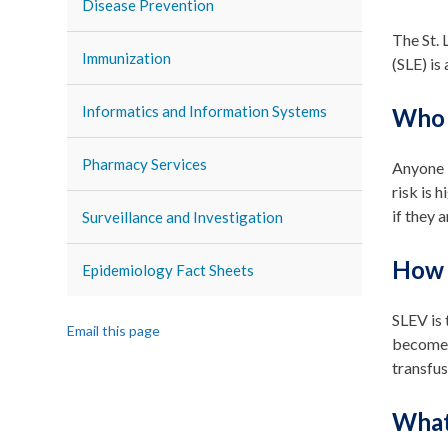
Disease Prevention
The St. 
Immunization
(SLE) is
Informatics and Information Systems
Who g
Pharmacy Services
Anyone i
risk is 
if they 
Surveillance and Investigation
How i
Epidemiology Fact Sheets
SLEV is 
Email this page
become i
transfus
What 