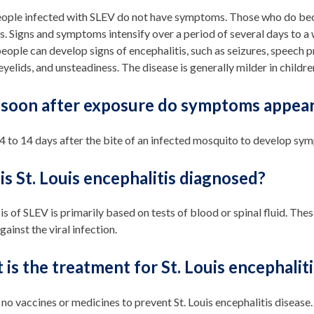
ople infected with SLEV do not have symptoms. Those who do becom
s. Signs and symptoms intensify over a period of several days to a 
people can develop signs of encephalitis, such as seizures, speech 
yelids, and unsteadiness. The disease is generally milder in children
soon after exposure do symptoms appea
 4 to 14 days after the bite of an infected mosquito to develop s
s St. Louis encephalitis diagnosed?
s of SLEV is primarily based on tests of blood or spinal fluid. Thes
ainst the viral infection.
is the treatment for St. Louis encephaliti
 no vaccines or medicines to prevent St. Louis encephalitis disease