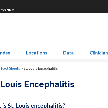
w you know
Index
Locations
Data
Clinicia
 Fact Sheets
>
St. Louis Encephalitis
 Louis Encephalitis
is St. Louis encephalitis?