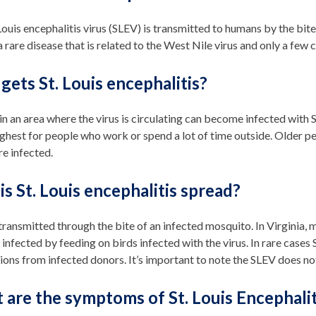
Louis encephalitis virus (SLEV) is transmitted to humans by the bite
 a rare disease that is related to the West Nile virus and only a few
ets St. Louis encephalitis?
n an area where the virus is circulating can become infected with
highest for people who work or spend a lot of time outside. Older p
are infected.
s St. Louis encephalitis spread?
transmitted through the bite of an infected mosquito. In Virginia
nfected by feeding on birds infected with the virus. In rare cases 
ions from infected donors. It’s important to note the SLEV does no
are the symptoms of St. Louis Encephalit