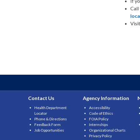
If y
Call
loca
Visi
Contact Us
Agency Information
Health Department
Accessibility
Locator
Code of Ethics
Phone & Directions
FOIA Policy
Feedback Form
Internships
Job Opportunities
Organizational Charts
Privacy Policy