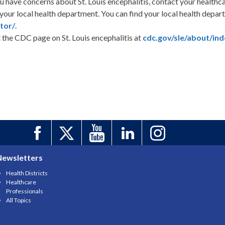
ou have concerns about St. Louis encephalitis, contact your healthc
 your local health department. You can find your local health depa
tor/
.
t the CDC page on St. Louis encephalitis at
cdc.gov/sle/about/ind
Newsletters
Health Districts
Healthcare
Professionals
All Topics