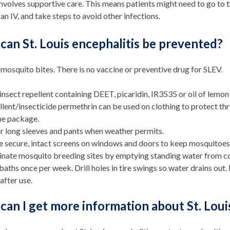
involves supportive care. This means patients might need to go to th
an IV, and take steps to avoid other infections.
an St. Louis encephalitis be prevented?
mosquito bites. There is no vaccine or preventive drug for SLEV.
insect repellent containing DEET, picaridin, IR3535 or oil of lemo
llent/insecticide permethrin can be used on clothing to protect th
he package.
 long sleeves and pants when weather permits.
 secure, intact screens on windows and doors to keep mosquitoes 
inate mosquito breeding sites by emptying standing water from co
baths once per week. Drill holes in tire swings so water drains out.
 after use.
an I get more information about St. Loui