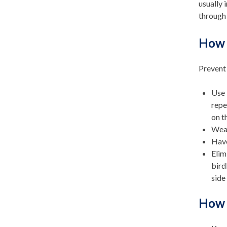
usually 
through 
How c
Prevent 
Use 
repe
on t
Wear
Have
Elim
bird
side
How c