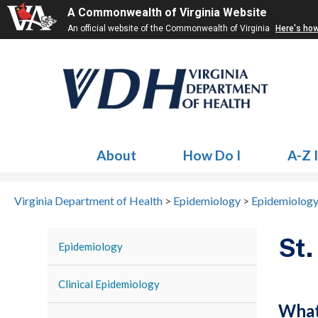
A Commonwealth of Virginia Website
An official website of the Commonwealth of Virginia
Here's ho
About
How Do I
A-Z 
Virginia Department of Health
>
Epidemiology
>
Epidemiology
St.
Epidemiology
Clinical Epidemiology
What 