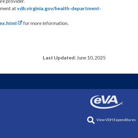
are provider.
rtment at
vdh.virginia.gov/health-department-
ex.html
for more information.
Last Updated:
June 10, 2025
View VDH Expenditures