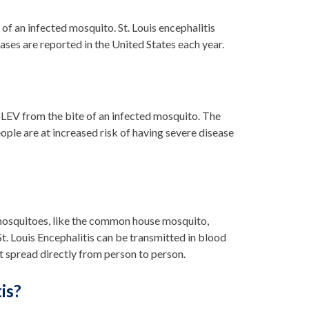
 of an infected mosquito. St. Louis encephalitis
 cases are reported in the United States each year.
 SLEV from the bite of an infected mosquito. The
eople are at increased risk of having severe disease
, mosquitoes, like the common house mosquito,
St. Louis Encephalitis can be transmitted in blood
t spread directly from person to person.
is?