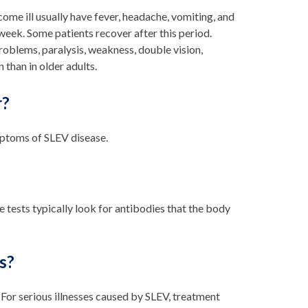
e ill usually have fever, headache, vomiting, and
week. Some patients recover after this period.
problems, paralysis, weakness, double vision,
 than in older adults.
r?
ymptoms of SLEV disease.
e tests typically look for antibodies that the body
s?
. For serious illnesses caused by SLEV, treatment