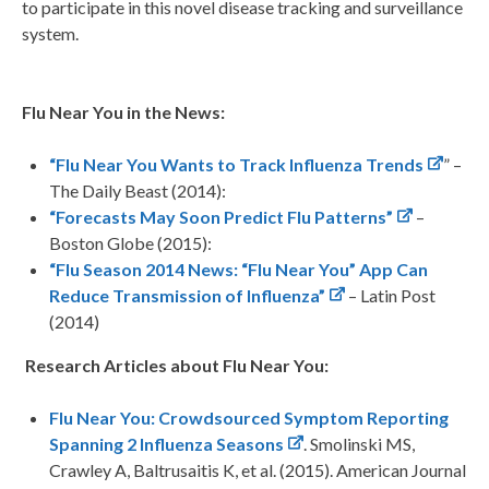
to participate in this novel disease tracking and surveillance
system.
Flu Near You in the News:
“Flu Near You Wants to Track Influenza Trends
” –
The Daily Beast (2014):
“Forecasts May Soon Predict Flu Patterns”
–
Boston Globe (2015):
“Flu Season 2014 News: “Flu Near You” App Can
Reduce Transmission of Influenza”
– Latin Post
(2014)
Research Articles about Flu Near You:
Flu Near You: Crowdsourced Symptom Reporting
Spanning 2 Influenza Seasons
. Smolinski MS,
Crawley A, Baltrusaitis K, et al. (2015). American Journal