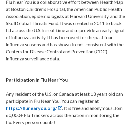
Flu Near You is a collaborative effort between HealthMap
at Boston Children’s Hospital, the American Public Health
Association, epidemiologists at Harvard University, and the
Skoll Global Threats Fund. It was created in 2011 to track
ILI across the U.S. in real-time and to provide an early signal
of influenza activity. It has been used for the past four
influenza seasons and has shown trends consistent with the
Centers for Disease Control and Prevention (CDC)
influenza surveillance data.
Participation in Flu Near You
Any resident of the U.S. or Canada at least 13 years old can
participate in Flu Near You. You can register at
https://flunearyou.org/
. It is free and anonymous. Join
60,000+ Flu Trackers across the nation in monitoring the
flu. Every person counts!