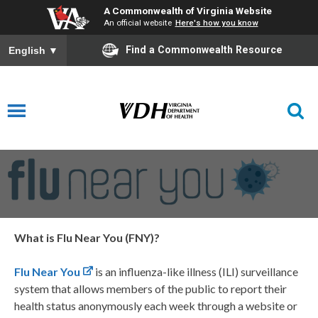
A Commonwealth of Virginia Website
An official website
Here's how you know
Find a Commonwealth Resource
English
▼
Flu
Near
You
What is Flu Near You (FNY)?
Flu Near You
is an influenza-like illness (ILI) surveillance
system that allows members of the public to report their
health status anonymously each week through a website or