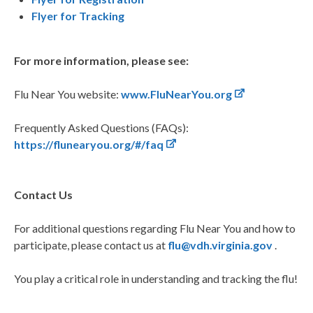
Flyer for Tracking
For more information, please see:
Flu Near You website:
www.FluNearYou.org
Frequently Asked Questions (FAQs):
https://flunearyou.org/#/faq
Contact Us
For additional questions regarding Flu Near You and how to
participate, please contact us at
flu@vdh.virginia.gov
.
You play a critical role in understanding and tracking the flu!