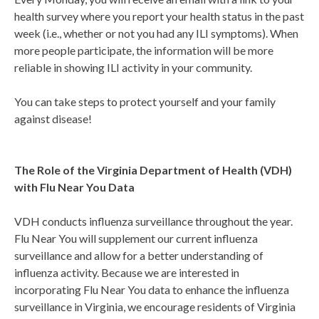
health survey where you report your health status in the past
week (i.e., whether or not you had any ILI symptoms). When
more people participate, the information will be more
reliable in showing ILI activity in your community.
You can take steps to protect yourself and your family
against disease!
The Role of the Virginia Department of Health (VDH)
with Flu Near You Data
VDH conducts influenza surveillance throughout the year.
Flu Near You will supplement our current influenza
surveillance and allow for a better understanding of
influenza activity. Because we are interested in
incorporating Flu Near You data to enhance the influenza
surveillance in Virginia, we encourage residents of Virginia