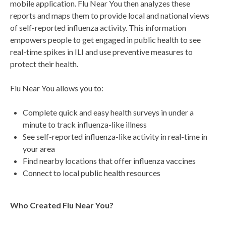
mobile application. Flu Near You then analyzes these
reports and maps them to provide local and national views
of self-reported influenza activity. This information
empowers people to get engaged in public health to see
real-time spikes in ILI and use preventive measures to
protect their health.
Flu Near You allows you to:
Complete quick and easy health surveys in under a
minute to track influenza-like illness
See self-reported influenza-like activity in real-time in
your area
Find nearby locations that offer influenza vaccines
Connect to local public health resources
Who Created Flu Near You?