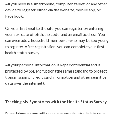
All you need is a smartphone, computer, tablet, or any other
device to register, either via the website, mobile app, or
Facebook.
On your first visit to the site, you can register by entering
your sex, date of birth, zip code, and an email address. You
can even add a household member(s) who may be too young
to register. After registration, you can complete your first
health status survey.
All your personal information is kept confidential and is
protected by SSL encryption (the same standard to protect
transmission of credit card information and other sensitive
data over the internet).
Tracking My Symptoms with the Health Status Survey
Every Monday, you will receive an email with a link to your