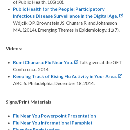
of Public Health, 105(10).
Public Health for the People: Participatory
Infectious Disease Surveillance in the Digital Age.
Wójcik OP, Brownstein JS, Chunara R, and Johansson
MA. (2014). Emerging Themes in Epidemiology, 11(7).
Videos:
Rumi Chunara: Flu Near You.
Talk given at the GET
Conference. 2014.
Keeping Track of Rising Flu Activity in Your Area.
ABC 6: Philadelphia, December 18, 2014.
Signs/Print Materials
Flu Near You Powerpoint Presentation
Flu Near You Informational Pamphlet
Flyer for Registration