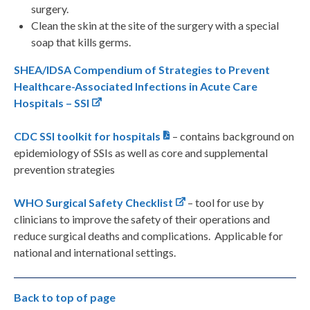
surgery.
Clean the skin at the site of the surgery with a special
soap that kills germs.
SHEA/IDSA Compendium of Strategies to Prevent
Healthcare-Associated Infections in Acute Care
Hospitals – SSI
CDC SSI toolkit for hospitals
– contains background on
epidemiology of SSIs as well as core and supplemental
prevention strategies
WHO Surgical Safety Checklist
– tool for use by
clinicians to improve the safety of their operations and
reduce surgical deaths and complications. Applicable for
national and international settings.
Back to top of page