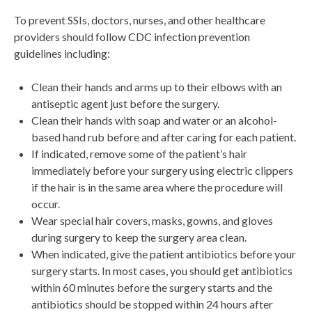
To prevent SSIs, doctors, nurses, and other healthcare
providers should follow CDC infection prevention
guidelines including:
Clean their hands and arms up to their elbows with an
antiseptic agent just before the surgery.
Clean their hands with soap and water or an alcohol-
based hand rub before and after caring for each patient.
If indicated, remove some of the patient’s hair
immediately before your surgery using electric clippers
if the hair is in the same area where the procedure will
occur.
Wear special hair covers, masks, gowns, and gloves
during surgery to keep the surgery area clean.
When indicated, give the patient antibiotics before your
surgery starts. In most cases, you should get antibiotics
within 60 minutes before the surgery starts and the
antibiotics should be stopped within 24 hours after