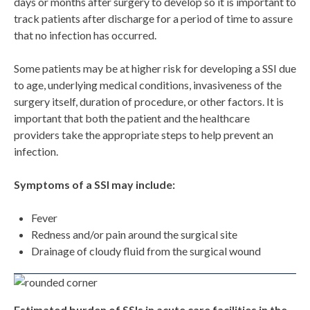
days or months after surgery to develop so it is important to
track patients after discharge for a period of time to assure
that no infection has occurred.
Some patients may be at higher risk for developing a SSI due
to age, underlying medical conditions, invasiveness of the
surgery itself, duration of procedure, or other factors. It is
important that both the patient and the healthcare
providers take the appropriate steps to help prevent an
infection.
Symptoms of a SSI may include:
Fever
Redness and/or pain around the surgical site
Drainage of cloudy fluid from the surgical wound
Estimated burden of SSIs in acute care facilities in the