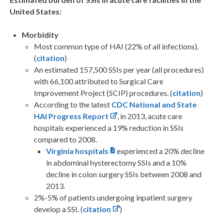
United States:
Morbidity
Most common type of HAI (22% of all infections).
(
citation
)
An estimated 157,500 SSIs per year (all procedures)
with 66,100 attributed to Surgical Care
Improvement Project (SCIP) procedures. (
citation
)
According to the latest
CDC National and State
HAI Progress Report
, in 2013, acute care
hospitals experienced a 19% reduction in SSIs
compared to 2008.
Virginia hospitals
experienced a 20% decline
in abdominal hysterectomy SSIs and a 10%
decline in colon surgery SSIs between 2008 and
2013.
2%-5% of patients undergoing inpatient surgery
develop a SSI. (
citation
)