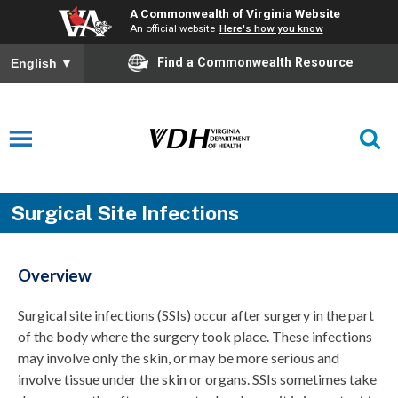
A Commonwealth of Virginia Website
An official website
Here's how you know
Find a Commonwealth Resource
English
▼
Surgical Site Infections
Overview
Surgical site infections (SSIs) occur after surgery in the part
of the body where the surgery took place. These infections
may involve only the skin, or may be more serious and
involve tissue under the skin or organs. SSIs sometimes take