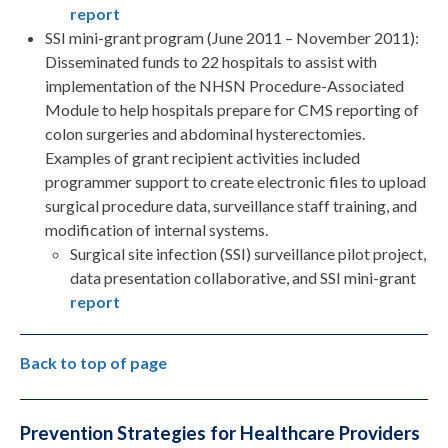
report
SSI mini-grant program (June 2011 – November 2011):
Disseminated funds to 22 hospitals to assist with
implementation of the NHSN Procedure-Associated
Module to help hospitals prepare for CMS reporting of
colon surgeries and abdominal hysterectomies.
Examples of grant recipient activities included
programmer support to create electronic files to upload
surgical procedure data, surveillance staff training, and
modification of internal systems.
Surgical site infection (SSI) surveillance pilot project,
data presentation collaborative, and SSI mini-grant
report
Back to top of page
Prevention Strategies for Healthcare Providers