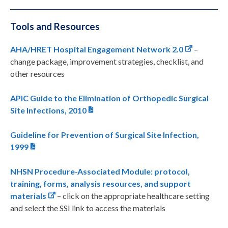
Tools and Resources
AHA/HRET Hospital Engagement Network 2.0
–
change package, improvement strategies, checklist, and
other resources
APIC Guide to the Elimination of Orthopedic Surgical
Site Infections, 2010
Guideline for Prevention of Surgical Site Infection,
1999
NHSN Procedure-Associated Module: protocol,
training, forms, analysis resources, and support
materials
– click on the appropriate healthcare setting
and select the SSI link to access the materials