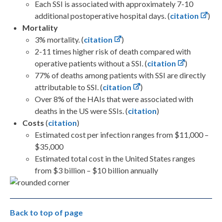
Each SSI is associated with approximately 7-10
additional postoperative hospital days. (
citation
)
Mortality
3% mortality. (
citation
)
2-11 times higher risk of death compared with
operative patients without a SSI. (
citation
)
77% of deaths among patients with SSI are directly
attributable to SSI. (
citation
)
Over 8% of the HAIs that were associated with
deaths in the US were SSIs. (
citation
)
Costs
(
citation
)
Estimated cost per infection ranges from $11,000 –
$35,000
Estimated total cost in the United States ranges
from $3 billion – $10 billion annually
Back to top of page