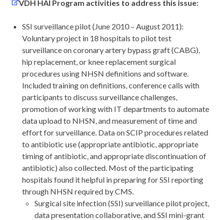
VDH HAI Program activities to address this issue:
SSI surveillance pilot (June 2010 – August 2011):
Voluntary project in 18 hospitals to pilot test
surveillance on coronary artery bypass graft (CABG),
hip replacement, or knee replacement surgical
procedures using NHSN definitions and software.
Included training on definitions, conference calls with
participants to discuss surveillance challenges,
promotion of working with IT departments to automate
data upload to NHSN, and measurement of time and
effort for surveillance. Data on SCIP procedures related
to antibiotic use (appropriate antibiotic, appropriate
timing of antibiotic, and appropriate discontinuation of
antibiotic) also collected. Most of the participating
hospitals found it helpful in preparing for SSI reporting
through NHSN required by CMS.
Surgical site infection (SSI) surveillance pilot project,
data presentation collaborative, and SSI mini-grant