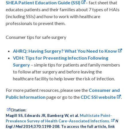
SHEA Patient Education Guide (SSI)
– fact sheet that
educates patients and their families about 7 types of HAIs
(including SSIs) and how to work with healthcare
professionals to prevent them.
Consumer tips for safe surgery
AHRQ: Having Surgery? What You Need to Know
VDH: Tips for Preventing Infection Following
Surgery
– simple tips for patients and family members
to follow after surgery and before leaving the
healthcare facility to help lower the risk of infection.
For more patient resources, please see the
Consumer and
Public Information
page or go to the
CDC SSI website
.
Citation:
Magill SS, Edwards JR, Bamberg W, et al.
Multistate Point-
Prevalence Survey of Health Care–Associated Infections.
N
Engl J Med
2014;370:1198-208. To access the full article, link