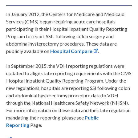
In January 2012, the Centers for Medicare and Medicaid
Services (CMS) began requiring acute care hospitals
participating in their Hospital Inpatient Quality Reporting
Program to report SSIs following colon surgery and
abdominal hysterectomy procedures. These data are
publicly available on
Hospital Compare
.
In September 2015, the VDH reporting regulations were
updated to align state reporting requirements with the CMS
Hospital Inpatient Quality Reporting Program. Under the
new regulations, hospitals are reporting SSI following colon
and abdominal hysterectomy procedure data to VDH
through the National Healthcare Safety Network (NHSN).
For more information on these data and the state regulation
mandating their reporting, please see
Public
Reporting
Page.