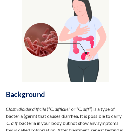
Background
Clostridioides difficile
(“
C. difficile
” or “
C. diff
”) is a type of
bacteria (germ) that causes diarrhea. It is possible to carry
C. diff
bacteria in your body but not show any symptoms;
this is called colonization. After treatment, repeat testing is