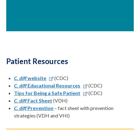
Patient Resources
C. diff
website
(CDC)
C. diff
Educational Resources
(CDC)
Tips for Being a Safe Patient
(CDC)
C. diff
Fact Sheet
(VDH)
C. diff
Prevention
– fact sheet with prevention
strategies (VDH and VHI)