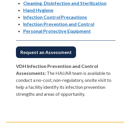
Cleaning, Disinfection and Sterilization
Hand Hygiene
Infection Control Precautions
Infection Prevention and Control
Personal Protective Equipment
Request an Assessment
VDH Infection Prevention and Control
Assessments:
The HAI/AR team is available to
conduct a no-cost, non-regulatory, onsite visit to
help a facility identify its infection prevention
strengths and areas of opportunity.