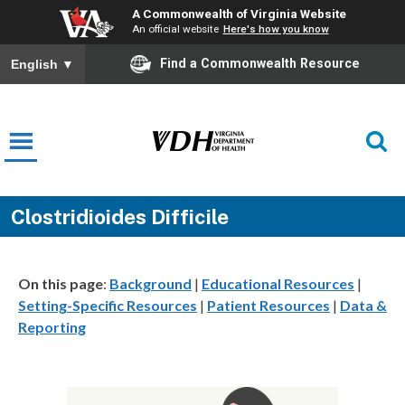
A Commonwealth of Virginia Website
An official website
Here's how you know
Find a Commonwealth Resource
English
▼
Clostridioides Difficile
On this page
:
Background
|
Educational Resources
|
Setting-Specific Resources
|
Patient Resources
|
Data &
Reporting