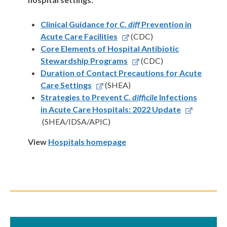
Clinical Guidance for
C. diff
Prevention in
Acute Care Facilities
(CDC)
Core Elements of Hospital Antibiotic
Stewardship Programs
(CDC)
Duration of Contact Precautions for Acute
Care Settings
(SHEA)
Strategies to Prevent
C. difficile
Infections
in Acute Care Hospitals: 2022 Update
(SHEA/IDSA/APIC)
View
Hospitals homepage