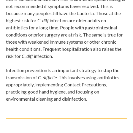
not recommended if symptoms have resolved. This is
because many people still have the bacteria. Those at the
highest risk for
C. diff
infection are older adults on
antibiotics for a long time. People with gastrointestinal
conditions or prior surgery are at risk. The same is true for
those with weakened immune systems or other chronic
health conditions. Frequent hospitalization also raises the
risk for
C. diff
infection.
Infection prevention is an important strategy to stop the
transmission of
C. difficile
. This involves using antibiotics
appropriately, implementing Contact Precautions,
practicing good hand hygiene, and focusing on
environmental cleaning and disinfection.