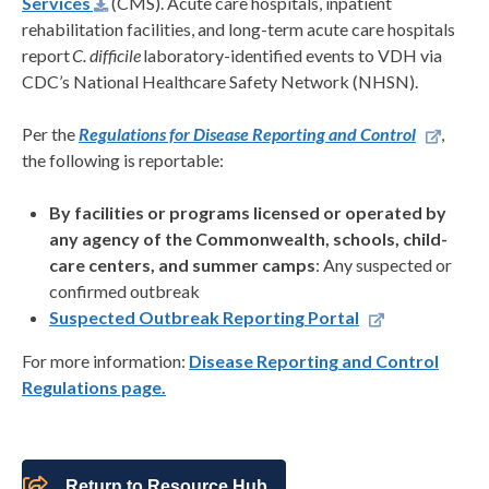
Services
(CMS). Acute care hospitals, inpatient
rehabilitation facilities, and long-term acute care hospitals
report
C. difficile
laboratory-identified events to VDH via
CDC’s National Healthcare Safety Network (NHSN).
Per the
Regulations for Disease Reporting and Control
,
the following is reportable:
By facilities or programs licensed or operated by
any agency of the Commonwealth, schools, child-
care centers, and summer camps
: Any suspected or
confirmed outbreak
Suspected Outbreak Reporting Portal
For more information:
Disease Reporting and Control
Regulations page.
Return to Resource Hub