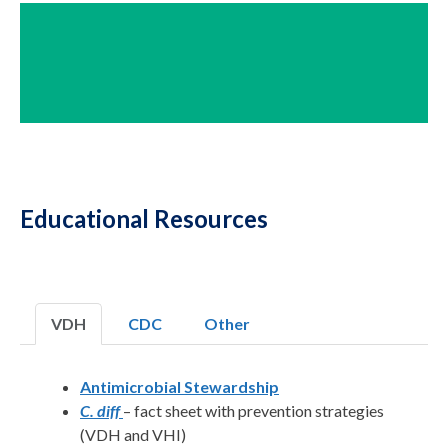
Educational Resources
VDH
CDC
Other
Antimicrobial Stewardship
C. diff
– fact sheet with prevention strategies
(VDH and VHI)