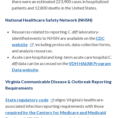
there were an estimated 223,900 cases in hospitalized
patients and 12,800 deaths in the United States.
National Healthcare Safety Network (NHSN)
Resources related to reporting
C. diff
laboratory-
identified events to NHSN are available on the
CDC
website
, including protocols, data collection forms,
and analysis resources.
Acute care hospital and long-term acute care hospital
C.
diff
data can be accessed on the
VDH HAI/AR Program
Data website
.
Virginia Communicable Disease & Outbreak Reporting
Requirements
State regulatory code
aligns Virginia’s healthcare-
associated infection reporting requirements with those
required by the Centers for Medicare and Medicaid