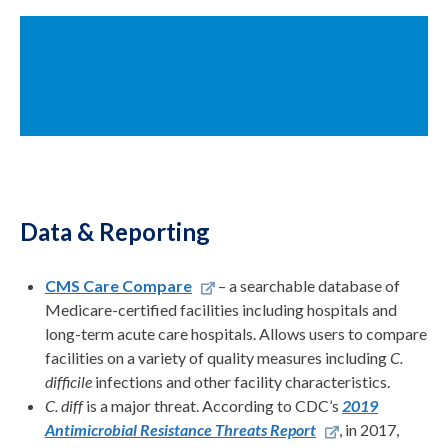
Data & Reporting
CMS Care Compare
– a searchable database of
Medicare-certified facilities including hospitals and
long-term acute care hospitals. Allows users to compare
facilities on a variety of quality measures including
C.
difficile
infections and other facility characteristics.
C. diff
is a major threat. According to CDC’s
2019
Antimicrobial Resistance Threats Report
, in 2017,