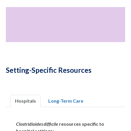
Setting-Specific Resources
Hospitals
Long-Term Care
Clostridioides difficile
resources specific to
hospital settings: