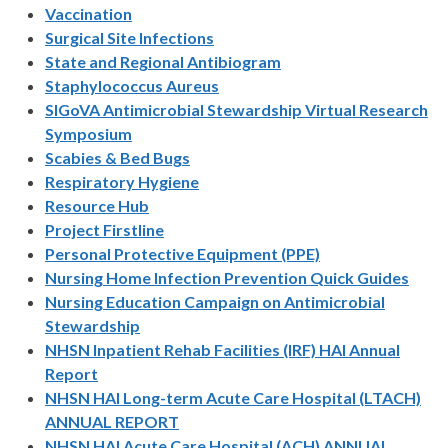
Vaccination
Surgical Site Infections
State and Regional Antibiogram
Staphylococcus Aureus
SIGoVA Antimicrobial Stewardship Virtual Research
Symposium
Scabies & Bed Bugs
Respiratory Hygiene
Resource Hub
Project Firstline
Personal Protective Equipment (PPE)
Nursing Home Infection Prevention Quick Guides
Nursing Education Campaign on Antimicrobial
Stewardship
NHSN Inpatient Rehab Facilities (IRF) HAI Annual
Report
NHSN HAI Long-term Acute Care Hospital (LTACH)
ANNUAL REPORT
NHSN HAI Acute Care Hospital (ACH) ANNUAL