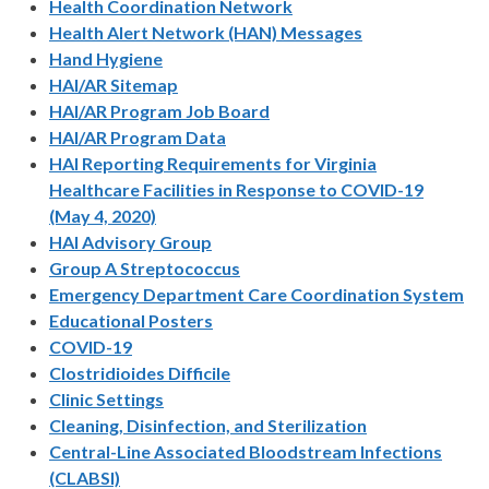
Health Coordination Network
Health Alert Network (HAN) Messages
Hand Hygiene
HAI/AR Sitemap
HAI/AR Program Job Board
HAI/AR Program Data
HAI Reporting Requirements for Virginia
Healthcare Facilities in Response to COVID-19
(May 4, 2020)
HAI Advisory Group
Group A Streptococcus
Emergency Department Care Coordination System
Educational Posters
COVID-19
Clostridioides Difficile
Clinic Settings
Cleaning, Disinfection, and Sterilization
Central-Line Associated Bloodstream Infections
(CLABSI)