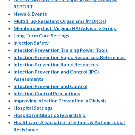
REPORT
News & Events
Multidrug-Resistant Organisms (MDROs)
Membership List: Virginia HAI Advisory Group
Long-Term Care Settings
Injection Safety
Infection Prevention Training Power Tools
Infection Prevention Rapid Resources: References
Infection Prevention Rapid Resources
Infection Prevention and Control (IPC)
Assessments
Infection Prevention and Control
Infection Control Precautions
Improving Infection Prevention in Dialysis
Hospital Settings
Hospital Antibiotic Stewardship
Healthcare-Associated Infections & Antimicrobial
Resistance