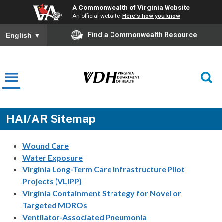
A Commonwealth of Virginia Website
An official website
Here's how you know
Find a Commonwealth Resource
English
▼
HAI/AR Sitemap
Wound Care
Water Exposure
Virginia Long-Term Care Infrastructure Pilot
Projects (VLIPP)
Virginia Containment Strategy for Novel or
Targeted MDROs
Ventilator-Associated Pneumonia