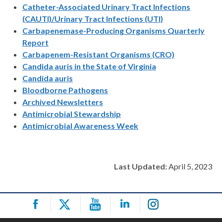
Catheter-Associated Urinary Tract Infections
(CAUTI)/Urinary Tract Infections (UTI)
Carbapenemase-Producing Organisms Quarterly
Report
Carbapenem-Resistant Organisms (CRO)
Candida auris in the State of Virginia
Candida auris
Bloodborne Pathogens
Archived Newsletters
Antimicrobial Stewardship
Antimicrobial Awareness Week
Last Updated:
April 5, 2023