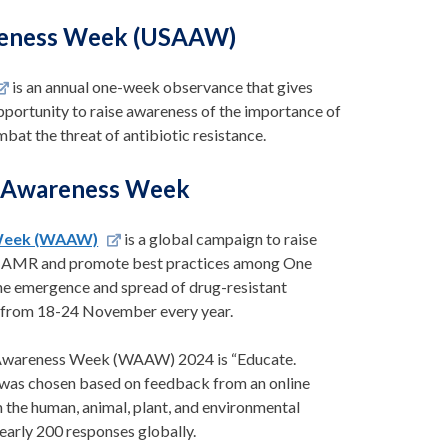
areness Week (USAAW)
is an annual one-week observance that gives
pportunity to raise awareness of the importance of
bat the threat of antibiotic resistance.
 Awareness Week
Week (WAAW)
is a global campaign to raise
f AMR and promote best practices among One
he emergence and spread of drug-resistant
 from 18-24 November every year.
Awareness Week (WAAW) 2024 is “Educate.
 was chosen based on feedback from an online
the human, animal, plant, and environmental
nearly 200 responses globally.