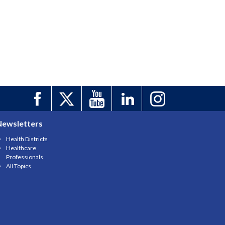
Newsletters
Health Districts
Healthcare
Professionals
All Topics