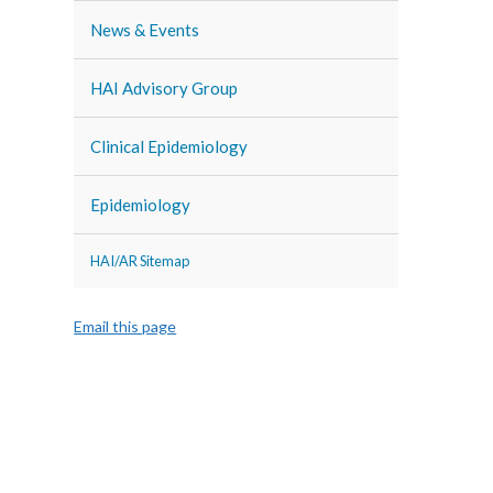
News & Events
HAI Advisory Group
Clinical Epidemiology
Epidemiology
HAI/AR Sitemap
Email this page