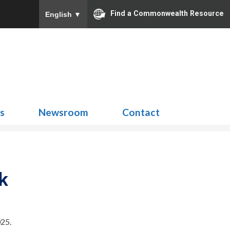
Find a Commonwealth Resource
English
▼
Search
for:
ns
Newsroom
Contact
k
25.