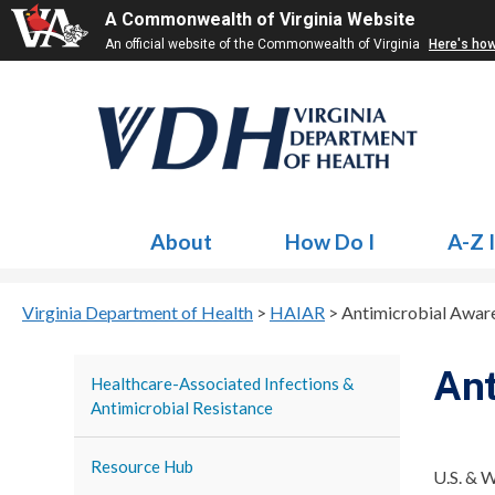
A Commonwealth of Virginia Website
An official website of the Commonwealth of Virginia
Here's ho
About
How Do I
A-Z 
Virginia Department of Health
>
HAIAR
>
Antimicrobial Awa
Ant
Healthcare-Associated Infections &
Antimicrobial Resistance
Resource Hub
U.S. & 