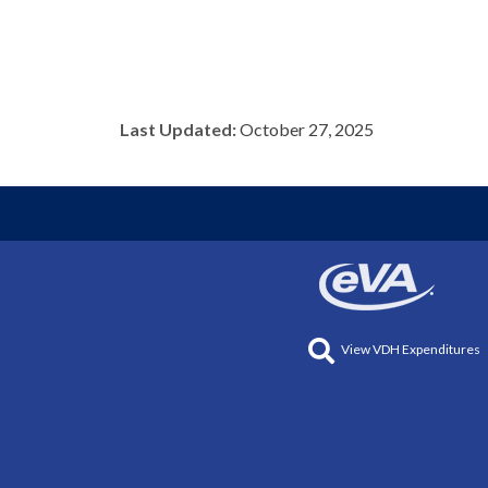
Last Updated:
October 27, 2025
View VDH Expenditures