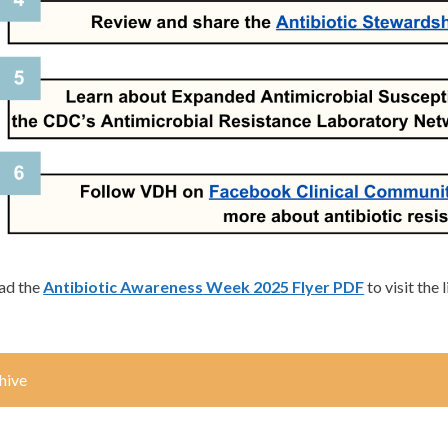
ad the
Antibiotic Awareness Week 2025 Flyer PDF
to visit the 
hive