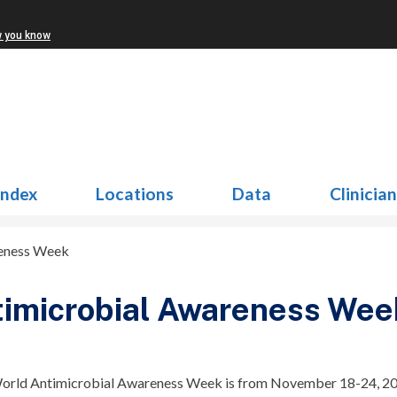
w you know
Index
Locations
Data
Clinicia
reness Week
imicrobial Awareness Wee
World Antimicrobial Awareness Week is from November 18-24, 20