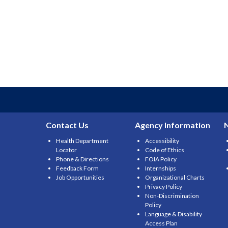
Contact Us
Agency Information
Health Department
Accessibility
Locator
Code of Ethics
Phone & Directions
FOIA Policy
Feedback Form
Internships
Job Opportunities
Organizational Charts
Privacy Policy
Non-Discrimination
Policy
Language & Disability
Access Plan