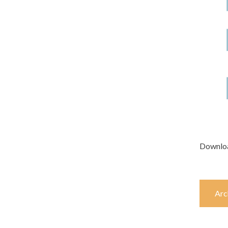
Downlo
Arc