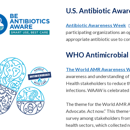
U.S. Antibiotic Aw
Antibiotic Awareness Week
participating organizations an o
appropriate antibiotic use to com
WHO Antimicrobial
The World AMR Awareness 
awareness and understanding o
Health stakeholders to reduce t
infections. WAAW is celebrated
The theme for the World AMR 
Advocate. Act now.” This theme
survey among stakeholders from 
health sectors, which collected 