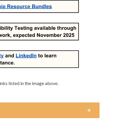
links listed in the image above.