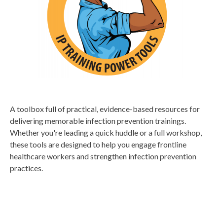
A toolbox full of practical, evidence-based resources for
delivering memorable infection prevention trainings.
Whether you're leading a quick huddle or a full workshop,
these tools are designed to help you engage frontline
healthcare workers and strengthen infection prevention
practices.