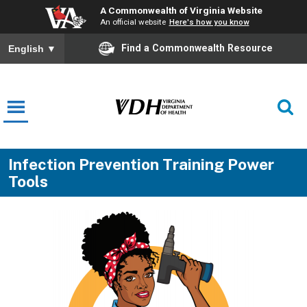
A Commonwealth of Virginia Website
An official website
Here's how you know
Find a Commonwealth Resource
English
▼
Infection Prevention Training Power
Tools