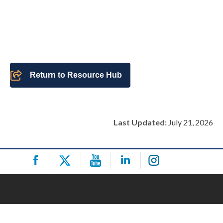
Return to Resource Hub
Last Updated:
July 21, 2026