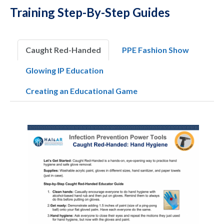
Training Step-By-Step Guides
Caught Red-Handed
PPE Fashion Show
Glowing IP Education
Creating an Educational Game