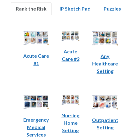
Rank the Risk
IP Sketch Pad
Puzzles
Acute
Acute Care
Any
Care #2
#1
Healthcare
Setting
Nursing
Emergency
Outpatient
Home
Medical
Setting
Setting
Services