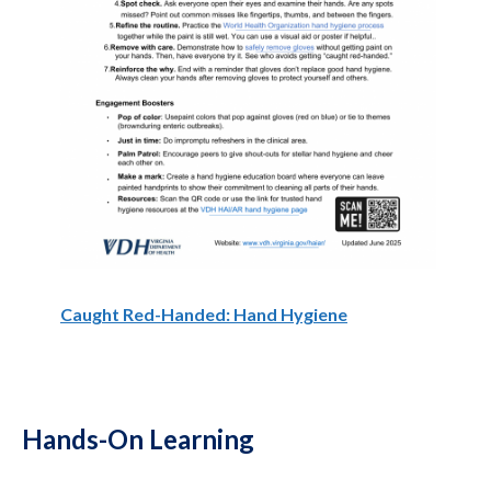
Caught Red-Handed: Hand Hygiene
Hands-On Learning