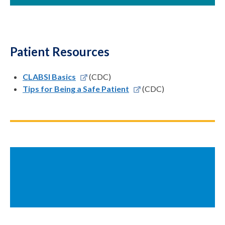
Patient Resources
CLABSI Basics
(CDC)
Tips for Being a Safe Patient
(CDC)