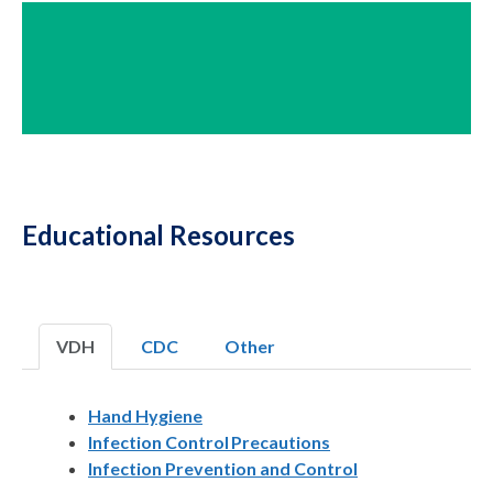
Educational Resources
VDH
CDC
Other
Hand Hygiene
Infection Control Precautions
Infection Prevention and Control