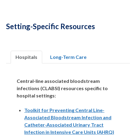
Setting-Specific Resources
Hospitals
Long-Term Care
Central-line associated bloodstream
infections (CLABSI) resources specific to
hospital settings:
Toolkit for Preventing Central Line-
Associated Bloodstream Infection and
Catheter-Associated Urinary Tract
Infection in Intensive Care Units (AHRQ)