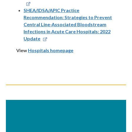
SHEA/IDSA/APIC Practice
Recommendation: Strategies to Prevent
Central Line-Associated Bloodstream
Infections in Acute Care Hospitals: 2022
Update
View
Hospitals homepage