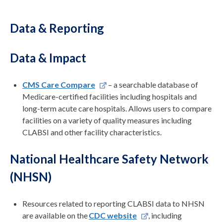
Data & Reporting
Data & Impact
CMS Care Compare
– a searchable database of
Medicare-certified facilities including hospitals and
long-term acute care hospitals. Allows users to compare
facilities on a variety of quality measures including
CLABSI and other facility characteristics.
National Healthcare Safety Network
(NHSN)
Resources related to reporting CLABSI
data
to NHSN
are available on the
CDC website
, including