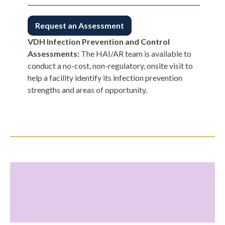
Request an Assessment
VDH Infection Prevention and Control
Assessments:
The HAI/AR team is available to
conduct a no-cost, non-regulatory, onsite visit to
help a facility identify its infection prevention
strengths and areas of opportunity.