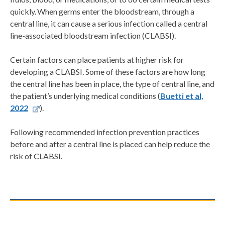
quickly. When germs enter the bloodstream, through a
central line, it can cause a serious infection called a central
line-associated bloodstream infection (CLABSI).
Certain factors can place patients at higher risk for
developing a CLABSI. Some of these factors are how long
the central line has been in place, the type of central line, and
the patient’s underlying medical conditions (
Buetti et al,
2022
).
Following recommended infection prevention practices
before and after a central line is placed can help reduce the
risk of CLABSI.