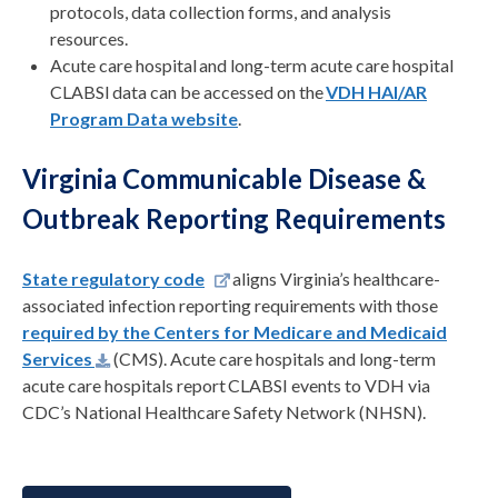
protocols, data collection forms, and analysis
resources.
Acute care hospital and long-term acute care hospital
CLABSI
data can be accessed on the
VDH HAI/AR
Program Data website
.
Virginia Communicable Disease &
Outbreak Reporting Requirements
State regulatory code
aligns Virginia’s healthcare-
associated infection reporting requirements with those
required by the Centers for Medicare and Medicaid
Services
(CMS). Acute care hospitals
and long-term
acute care hospitals report CLABSI events to VDH via
CDC’s National Healthcare Safety Network (NHSN).