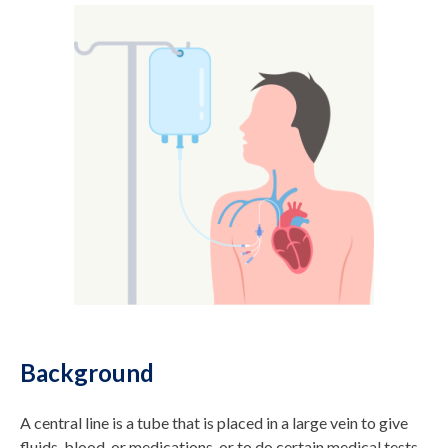
Background
A central line is a tube that is placed in a large vein to give
fluids, blood, or medications, or to do certain medical tests