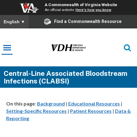
A Commonwealth of Virginia Website
An official website
Here's how you know
Find a Commonwealth Resource
English
▼
Central-Line Associated Bloodstream
Infections (CLABSI)
On this page
:
Background
|
Educational Resources
|
Setting-Specific Resources
|
Patient Resources
|
Data &
Reporting