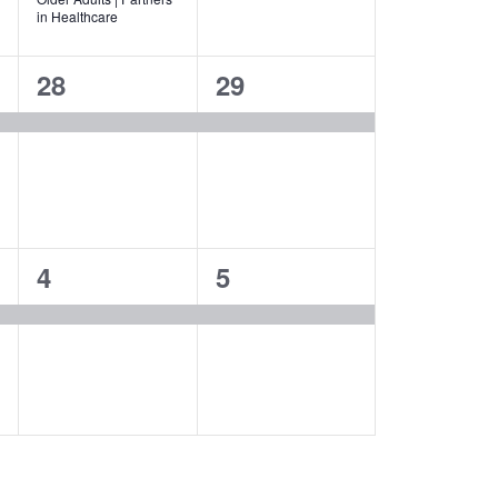
in Healthcare
1
1
28
29
event,
event,
1
1
4
5
event,
event,