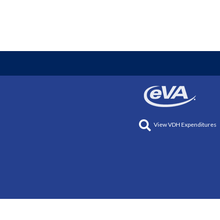
View VDH Expenditures