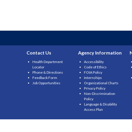
Contact Us
Agency Information
Health Department
Accessibility
Locator
Code of Ethics
Phone & Directions
FOIA Policy
Feedback Form
Internships
Job Opportunities
Organizational Charts
Privacy Policy
Non-Discrimination
Policy
Language & Disability
Access Plan