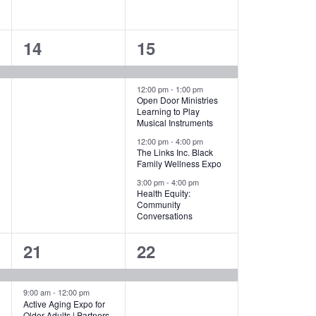
1
4
14
15
event,
events,
12:00 pm
-
1:00 pm
Open Door Ministries
Learning to Play
Musical Instruments
12:00 pm
-
4:00 pm
The Links Inc. Black
Family Wellness Expo
3:00 pm
-
4:00 pm
Health Equity:
Community
Conversations
2
1
21
22
events,
event,
9:00 am
-
12:00 pm
Active Aging Expo for
Older Adults | Partners