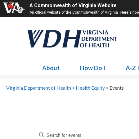
A Commonwealth of Virginia Website
An official website of the Commonwealth of Virginia
Here's ho
About
How Do I
A-Z 
Virginia Department of Health
>
Health Equity
>
Events
Events
Events
Enter