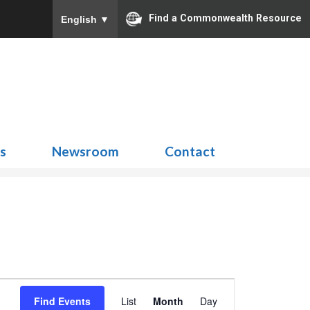
Find a Commonwealth Resource
English
▼
Search
for:
ns
Newsroom
Contact
Event
Find Events
List
Month
Day
Views