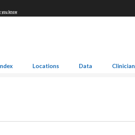
w you know
Index
Locations
Data
Clinicia