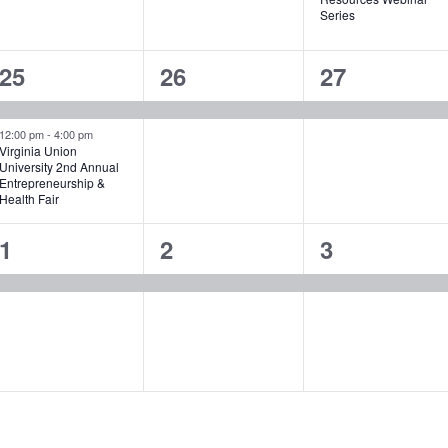
Series
2
1
1
25
26
27
events,
event,
event,
12:00 pm
-
4:00 pm
Virginia Union
University 2nd Annual
Entrepreneurship &
Health Fair
1
1
1
1
2
3
event,
event,
event,