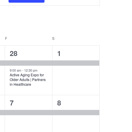
Navigation
F
FRIDAY
S
SATURDAY
2
1
28
1
events,
event,
9:00 am
-
12:30 pm
Active Aging Expo for
Older Adults | Partners
in Healthcare
1
1
7
8
event,
event,