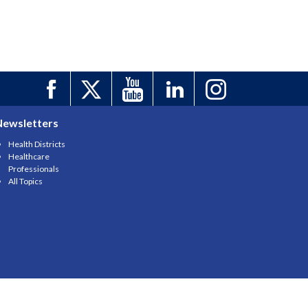
Newsletters
Health Districts
Healthcare
Professionals
All Topics