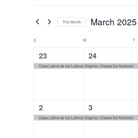
Keyword.
Search
Search
and
for
March 2025
This Month
Events
Views
by
Select
Navigation
Keyword.
date.
S
SUNDAY
M
MONDAY
T
T
Calendar
of
1
1
23
24
Events
event,
event,
Casa Latina de los Latinos Virginia | Clases De Nutricion
1
1
2
3
event,
event,
Casa Latina de los Latinos Virginia | Clases De Nutricion