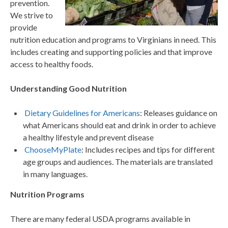
prevention.
We strive to
provide
nutrition education and programs to Virginians in need. This
includes creating and supporting policies and that improve
access to healthy foods.
Understanding Good Nutrition
Dietary Guidelines for Americans
: Releases guidance on
what Americans should eat and drink in order to achieve
a healthy lifestyle and prevent disease
ChooseMyPlate
: Includes recipes and tips for different
age groups and audiences. The materials are translated
in many languages.
Nutrition Programs
There are many federal USDA programs available in