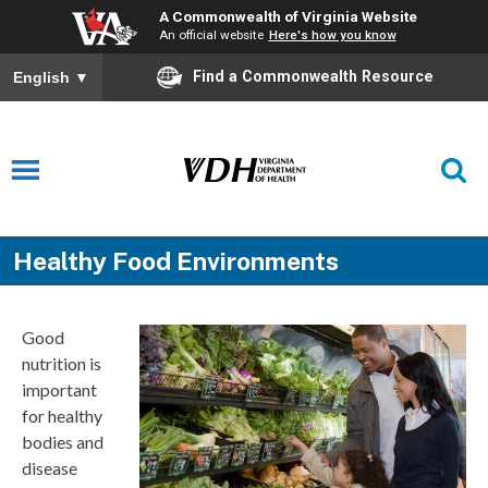
A Commonwealth of Virginia Website
An official website
Here's how you know
Find a Commonwealth Resource
English
▼
Healthy Food Environments
Good
nutrition is
important
for healthy
bodies and
disease