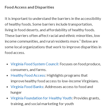
Food Access and Disparities
It is important to understand the barriers in the accessibility
of healthy foods. Some barriers include transportation,
living in food deserts, and affordability of healthy foods.
These barriers often affect racial and ethnic minorities, low
income communities, and rural residents more.¹
Below are
some local organizations that work to improve disparities in
food access.
Virginia Food System Council:
Focuses on food produce,
consumers, and farms.
Healthy Food Access
: Highlights programs that
improve healthy food access to low-income Virginians.
Virginia Food Banks
: Addresses access to food and
hunger
Virginia Foundation for Healthy Youth
: Provides grants,
training, and social marketing for youth