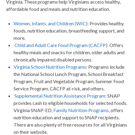
Virginia. These programs help Virginians access healthy,
affordable food and meals and nutrition education.
Women, Infants, and Children (WIC)
: Provides healthy
foods, nutrition education, breastfeeding support, and
more.
Child and Adult Care Food Program (CACFP)
: Offers
healthy meals and snacks for children, older adults and
chronically impaired disabled persons.
Virginia School Nutrition Programs
: Programs include
the National School Lunch Program, School Breakfast
Program, Fruit and Vegetable Program, Summer Food
Service Program, CACFP at-risk, and others.
Supplemental Nutrition Assistance Program
: SNAP
provides cash to eligible households for selected foods.
Virginia SNAP-ED,
Family Nutrition Programs
, offers
nutrition education and support to SNAP recipients.
There are also plenty of free resources for all Virginians
on their website.