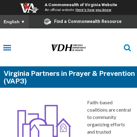
A Commonwealth of Virginia Website
An official website
Here's how you know
Find a Commonwealth Resource
English
▼
Virginia Partners in Prayer & Prevention
(VAP3)
Faith-based
coalitions are central
to community
organizing efforts
and trusted