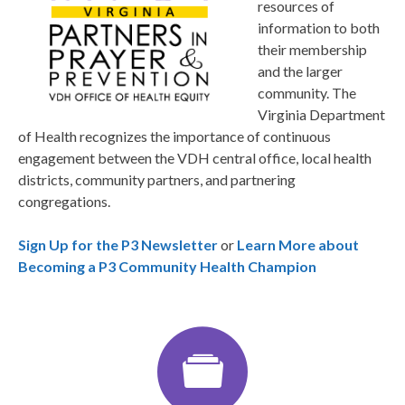
resources of
information to both
their membership
and the larger
community. The
Virginia Department
of Health recognizes the importance of continuous
engagement between the VDH central office, local health
districts, community partners, and partnering
congregations.
Sign Up for the P3 Newsletter
or
Learn More about
Becoming a P3 Community Health Champion