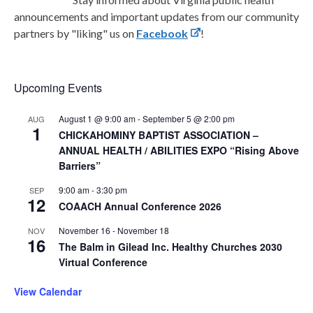
announcements and important updates from our community
partners by "liking" us on
Facebook
!
Upcoming Events
August 1 @ 9:00 am
-
September 5 @ 2:00 pm
AUG
1
CHICKAHOMINY BAPTIST ASSOCIATION –
ANNUAL HEALTH / ABILITIES EXPO “Rising Above
Barriers”
9:00 am
-
3:30 pm
SEP
12
COAACH Annual Conference 2026
November 16
-
November 18
NOV
16
The Balm in Gilead Inc. Healthy Churches 2030
Virtual Conference
View Calendar