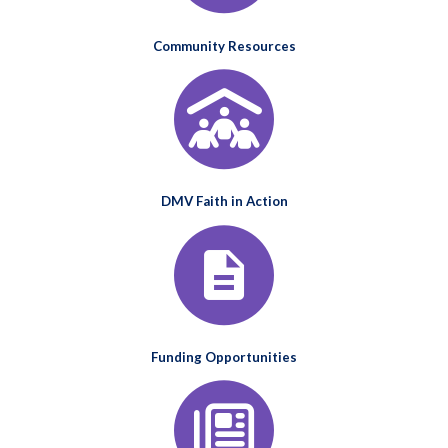
Community Resources
DMV Faith in Action
Funding Opportunities