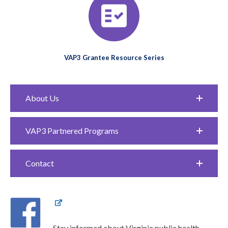
VAP3 Grantee Resource Series
About Us
VAP3 Partnered Programs
Contact
Stay informed about Virginia public health