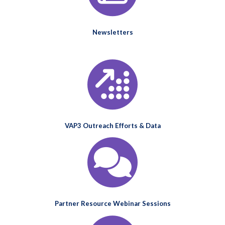
Newsletters
VAP3 Outreach Efforts & Data
Partner Resource Webinar Sessions