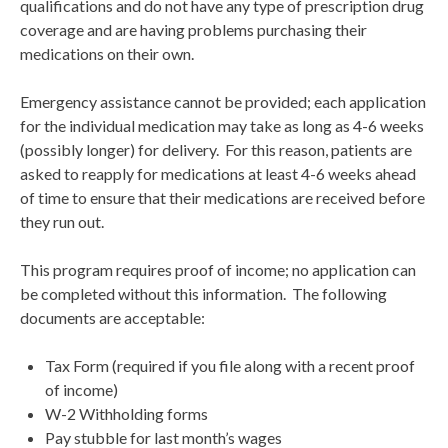
qualifications and do not have any type of prescription drug
coverage and are having problems purchasing their
medications on their own.
Emergency assistance cannot be provided; each application
for the individual medication may take as long as 4-6 weeks
(possibly longer) for delivery. For this reason, patients are
asked to reapply for medications at least 4-6 weeks ahead
of time to ensure that their medications are received before
they run out.
This program requires proof of income; no application can
be completed without this information. The following
documents are acceptable:
Tax Form (required if you file along with a recent proof
of income)
W-2 Withholding forms
Pay stubble for last month’s wages