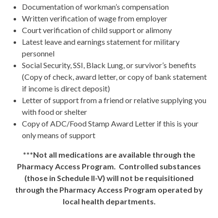
Documentation of workman’s compensation
Written verification of wage from employer
Court verification of child support or alimony
Latest leave and earnings statement for military
personnel
Social Security, SSI, Black Lung, or survivor’s benefits
(Copy of check, award letter, or copy of bank statement
if income is direct deposit)
Letter of support from a friend or relative supplying you
with food or shelter
Copy of ADC/Food Stamp Award Letter if this is your
only means of support
***Not all medications are available through the
Pharmacy Access Program. Controlled substances
(those in Schedule II-V) will not be requisitioned
through the Pharmacy Access Program operated by
local health departments.