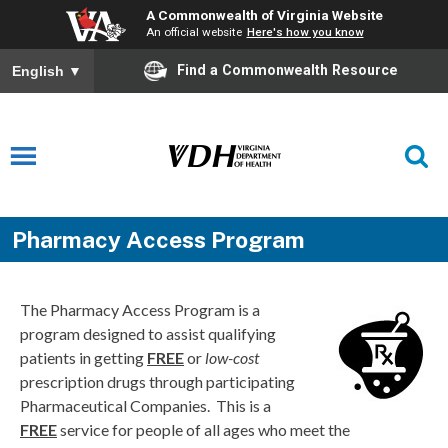
A Commonwealth of Virginia Website
An official website
Here's how you know
Find a Commonwealth Resource
English
▼
Pharmacy Access Program
The Pharmacy Access Program is a
program designed to assist qualifying
patients in getting
FREE
or
low-cost
prescription drugs through participating
Pharmaceutical Companies. This is a
FREE
service for people of all ages who meet the