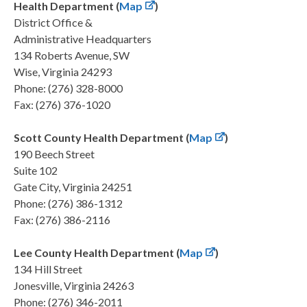
Health Department (
Map
)
District Office &
Administrative Headquarters
134 Roberts Avenue, SW
Wise, Virginia 24293
Phone: (276) 328-8000
Fax: (276) 376-1020
Scott County Health Department (
Map
)
190 Beech Street
Suite 102
Gate City, Virginia 24251
Phone: (276) 386-1312
Fax: (276) 386-2116
Lee County Health Department (
Map
)
134 Hill Street
Jonesville, Virginia 24263
Phone: (276) 346-2011