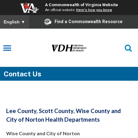
A Commonwealth of Virginia Website
An official website
Here's how you know
Find a Commonwealth Resource
English
▼
Contact Us
Lee County, Scott County, Wise County and
City of Norton Health Departments
Wise County and City of Norton