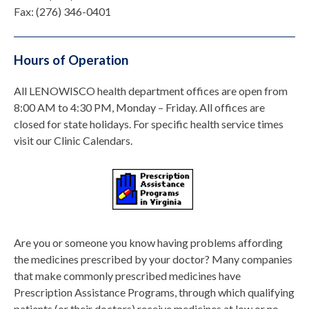
Fax: (276) 346-0401
Hours of Operation
All LENOWISCO health department offices are open from
8:00 AM to 4:30 PM, Monday – Friday. All offices are
closed for state holidays. For specific health service times
visit our Clinic Calendars.
Are you or someone you know having problems affording
the medicines prescribed by your doctor? Many companies
that make commonly prescribed medicines have
Prescription Assistance Programs, through which qualifying
patients (or their doctors) receive medicines at low or no