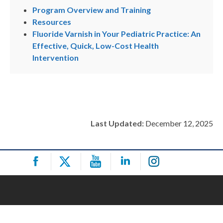
Program Overview and Training
Resources
Fluoride Varnish in Your Pediatric Practice: An
Effective, Quick, Low-Cost Health
Intervention
Last Updated:
December 12, 2025