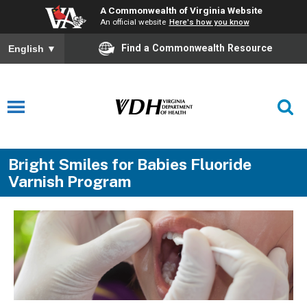
A Commonwealth of Virginia Website
An official website
Here's how you know
Find a Commonwealth Resource
English
▼
Bright Smiles for Babies Fluoride
Varnish Program