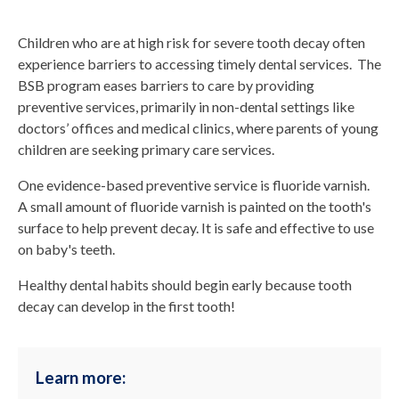
Children who are at high risk for severe tooth decay often
experience barriers to accessing timely dental services. The
BSB program eases barriers to care by providing
preventive services, primarily in non-dental settings like
doctors’ offices and medical clinics, where parents of young
children are seeking primary care services.
One evidence-based preventive service is fluoride varnish.
A small amount of fluoride varnish is painted on the tooth's
surface to help prevent decay. It is safe and effective to use
on baby's teeth.
Healthy dental habits should begin early because tooth
decay can develop in the first tooth!
Learn more: