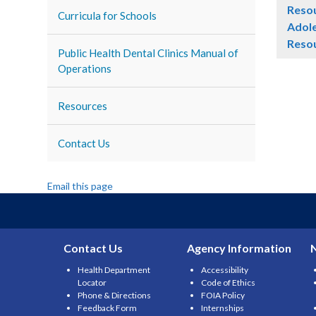
Reso
Curricula for Schools
Adole
Reso
Public Health Dental Clinics Manual of
Operations
Resources
Contact Us
Email this page
Contact Us
Agency Information
Health Department
Accessibility
Locator
Code of Ethics
Phone & Directions
FOIA Policy
Feedback Form
Internships