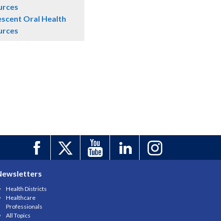
urces
scent Oral Health
urces
Newsletters
Health Districts
Healthcare
Professionals
All Topics