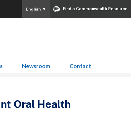
Find a Commonwealth Resource
English
▼
Search
for:
ns
Newsroom
Contact
nt Oral Health