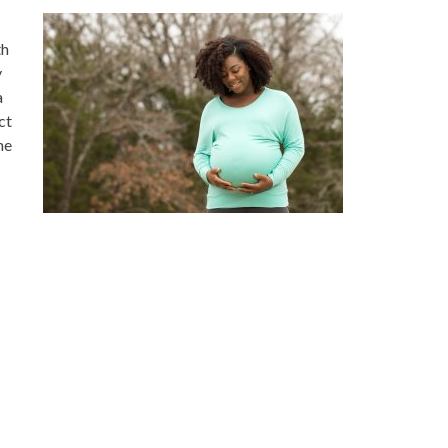
th
y
a
ct
he