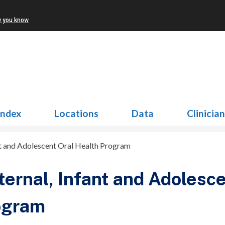
w you know
Index
Locations
Data
Clinicia
nt and Adolescent Oral Health Program
ernal, Infant and Adolesce
ogram