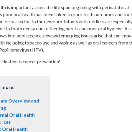
lth is important across the life span beginning with perinatal oral
as poor oral health has been linked to poor birth outcomes and too
n be passed on to the newborn. Infants and toddlers are especiall
le to tooth decay due to feeding habits and poor oral hygiene. As 
ows into adolescence, new and emerging issues arise that can impa
lth including tobacco use and vaping as well as oral cancers from t
apillomavirus (HPV).
cination is cancer prevention!
n more:
ram Overview and
ing
nal Oral Health
urces
t Oral Health