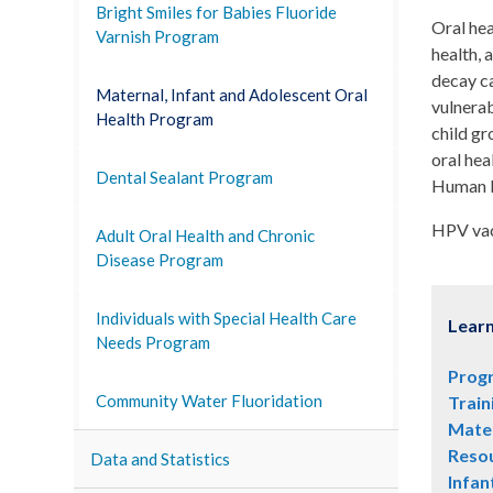
Bright Smiles for Babies Fluoride
Oral hea
Varnish Program
health, 
decay ca
Maternal, Infant and Adolescent Oral
vulnerab
Health Program
child gr
oral hea
Dental Sealant Program
Human P
HPV vac
Adult Oral Health and Chronic
Disease Program
Individuals with Special Health Care
Lear
Needs Program
Prog
Community Water Fluoridation
Train
Mater
Reso
Data and Statistics
Infan