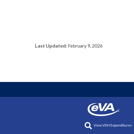
Last Updated:
February 9, 2026
View VDH Expenditures