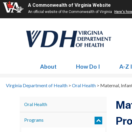
A Commonwealth of Virginia Website
An official website of the Commonwealth of Virginia
Here's ho
About
How Do I
A-Z 
Virginia Department of Health
>
Oral Health
>
Maternal, Infa
Mat
Oral Health
Pr
Programs