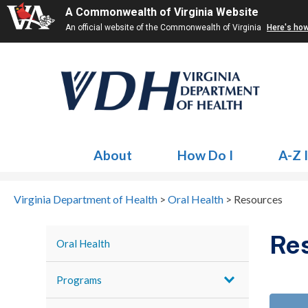
A Commonwealth of Virginia Website
An official website of the Commonwealth of Virginia
Here's ho
About
How Do I
A-Z 
Virginia Department of Health
>
Oral Health
>
Resources
Re
Oral Health
Programs