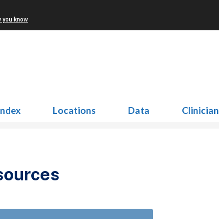
w you know
Index
Locations
Data
Clinicia
sources