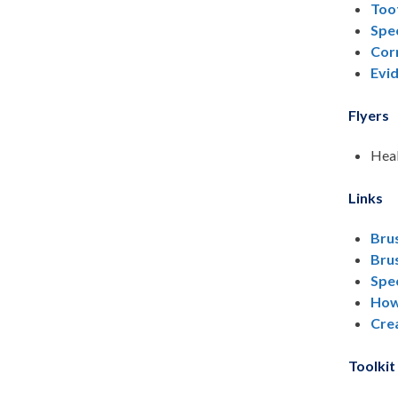
Toot
Spec
Cor
Evi
Flyers
Heal
Links
Bru
Bru
Spec
How
Crea
Toolkit