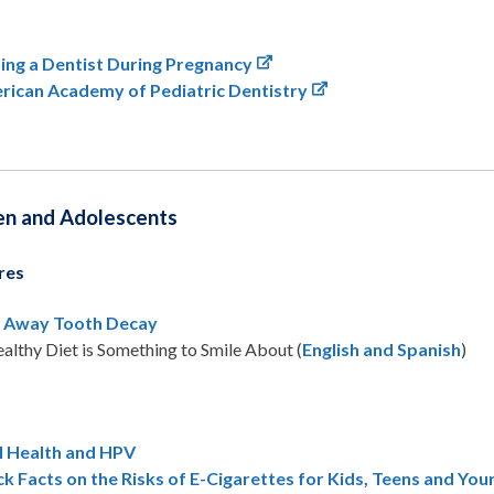
ing a Dentist During Pregnancy
rican Academy of Pediatric Dentistry
en and Adolescents
res
l Away Tooth Decay
althy Diet is Something to Smile About (
English and Spanish
)
l Health and HPV
k Facts on the Risks of E-Cigarettes for Kids, Teens and You