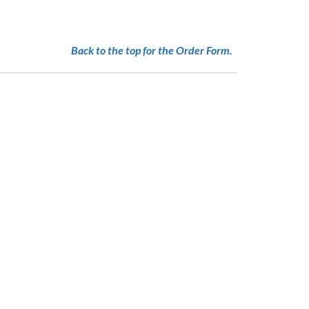
Back to the top for the Order Form.