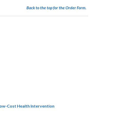
Back to the top for the Order Form.
 Low-Cost Health Intervention