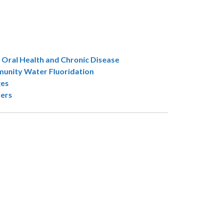
 Oral Health and Chronic Disease
unity Water Fluoridation
ges
ners