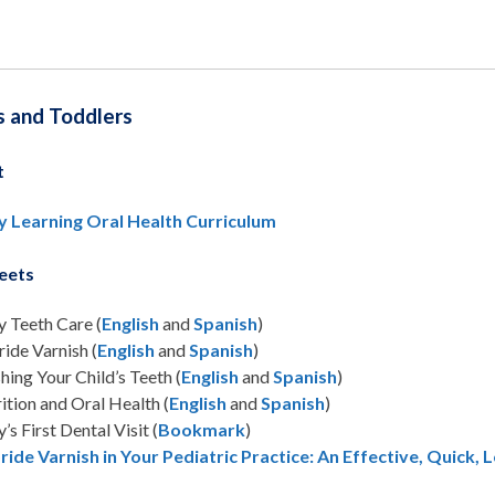
s and Toddlers
t
y Learning Oral Health Curriculum
eets
 Teeth Care (
English
and
Spanish
)
ride Varnish (
English
and
Spanish
)
hing Your Child’s Teeth (
English
and
Spanish
)
ition and Oral Health (
English
and
Spanish
)
’s First Dental Visit (
Bookmark
)
ride Varnish in Your Pediatric Practice: An Effective, Quick,