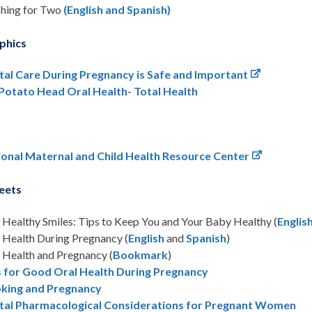
hing for Two
(English and Spanish)
phics
tal Care During Pregnancy is Safe and Important
 Potato Head Oral Health- Total Health
ional Maternal and Child Health Resource Center
eets
Healthy Smiles: Tips to Keep You and Your Baby Healthy (
Englis
 Health During Pregnancy (
English
and
Spanish
)
 Health and Pregnancy (
Bookmark
)
s for Good Oral Health During Pregnancy
king and Pregnancy
tal Pharmacological Considerations for Pregnant Women