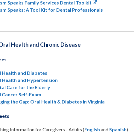
sm Speaks Family Services Dental Toolkit
sm Speaks: A Tool Kit for Dental Professionals
Oral Health and Chronic Disease
res
l Health and Diabetes
l Health and Hypertension
al Care for the Elderly
l Cancer Self-Exam
ging the Gap: Oral Health & Diabetes in Virginia
eets
hing Information for Caregivers - Adults (
English
and
Spanish
)