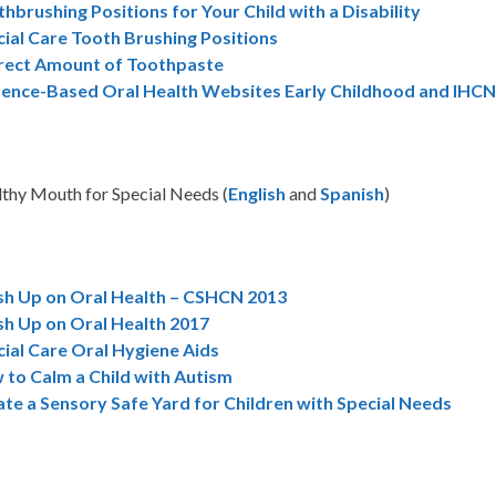
hbrushing Positions for Your Child with a Disability
ial Care Tooth Brushing Positions
rect Amount of Toothpaste
dence-Based Oral Health Websites Early Childhood and IHC
thy Mouth for Special Needs (
English
and
Spanish
)
sh Up on Oral Health – CSHCN 2013
sh Up on Oral Health 2017
ial Care Oral Hygiene Aids
 to Calm a Child with Autism
te a Sensory Safe Yard for Children with Special Needs