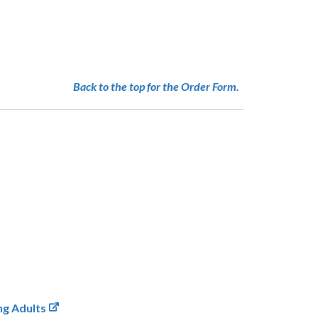
Back to the top for the Order Form.
ng Adults