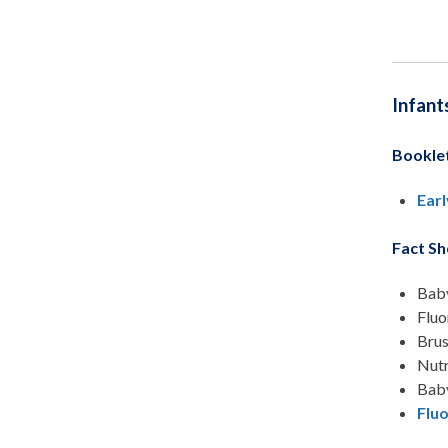
Infant
Bookle
Earl
Fact Sh
Baby
Fluo
Brus
Nutr
Baby
Fluo