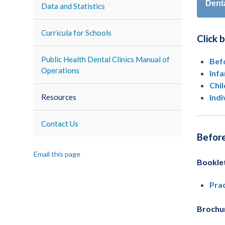
Dent
Data and Statistics
Curricula for Schools
Click 
Public Health Dental Clinics Manual of
Bef
Operations
Inf
Chi
Indi
Resources
Contact Us
Befor
Email this page
Bookle
Prac
Brochu