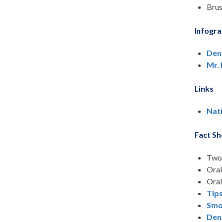
Brus
Infogra
Den
Mr.
Links
Nat
Fact Sh
Two 
Oral
Oral
Tip
Smo
Den