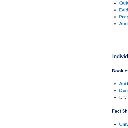
Qui
Evi
Prep
Ame
Indivi
Bookle
Aut
Den
Dry 
Fact Sh
Uni