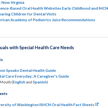
t Now Virginia
dence-Based Oral Health Websites Early Childhood and IHC
aring Children for Dental Visits
rican Academy of Pediatrics Juice Recommendations
duals with Special Health Care Needs
ts
ism Speaks Dental Health Guide
tal Care Everyday: A Caregiver’s Guide
Mouth (
English
and
Spanish
)
eets
versity of Washington ISHCN Oral Health Fact Sheets