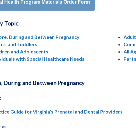
al Health Program Materials Order Form
by Topic:
ore, During and Between Pregnancy
Adult
ants and Toddlers
Comm
ldren and Adolescents
All A
viduals with Special Healthcare Needs
Part
e, During and Between Pregnancy
t
tice Guide for Virginia’s Prenatal and Dental Providers
res