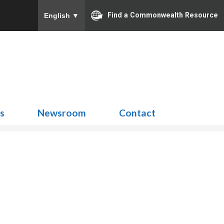
Find a Commonwealth Resource
English
▼
Search
for:
ns
Newsroom
Contact