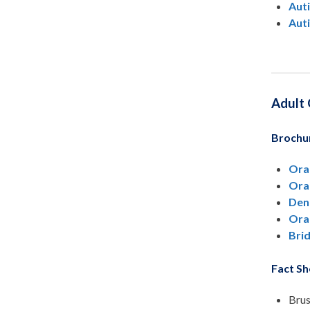
Auti
Auti
Adult 
Brochu
Ora
Ora
Dent
Ora
Brid
Fact Sh
Brus