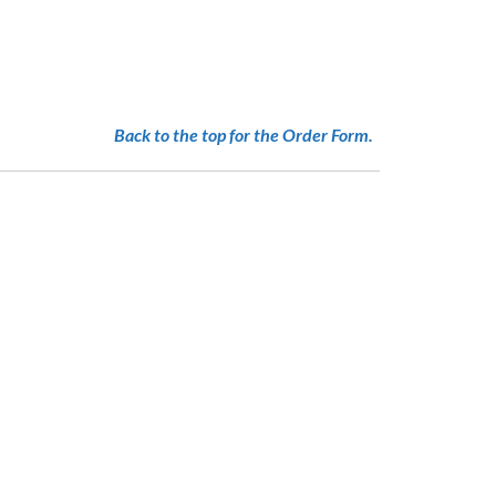
N
Back to the top for the Order Form.