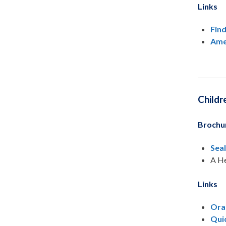
Links
Find
Ame
Childr
Brochu
Sea
A He
Links
Ora
Quic