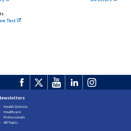
ts
ne Test
Newsletters
Health Districts
Healthcare
Professionals
All Topics