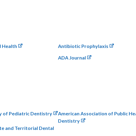
d Health
Antibiotic Prophylaxis
ADA Journal
of Pediatric Dentistry
American Association of Public He
Dentistry
te and Territorial Dental