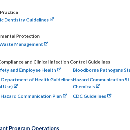
 Practice
ic Dentistry Guidelines
nmental Protection
 Waste Management
mpliance and Clinical infection Control Guidelines
fety and Employee Health
Bloodborne Pathogens St
a Department of Health Guidelines
Hazard Communication St
al Use)
Chemicals
 Hazard Communication Plan
CDC Guidelines
lant Program Operations