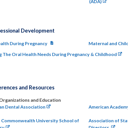
(ADA)
fessional Development
alth During Pregnancy
Maternal and Chil
g The Oral Health Needs During Pregnancy & Childhood
erences and Resources
Organizations and Education
n Dental Association
American Academy 
a Commonwealth University School of
Association of Sta
try
Directors