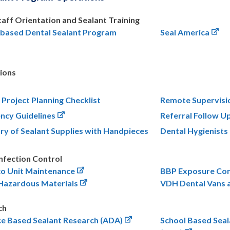
Staff Orientation and Sealant Training
-based Dental Sealant Program
Seal America
ions
 Project Planning Checklist
Remote Supervisi
ncy Guidelines
Referral Follow U
ry of Sealant Supplies with Handpieces
Dental Hygienist
nfection Control
co Unit Maintenance
BBP Exposure Con
 Hazardous Materials
VDH Dental Vans a
ch
ce Based Sealant Research (ADA)
School Based Sea