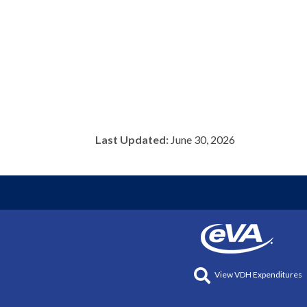
Last Updated:
June 30, 2026
View VDH Expenditures