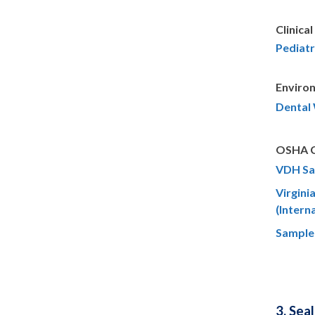
Clinical
Pediatr
Enviro
Dental
OSHA Co
VDH Sa
Virgini
(Intern
Sample
3. Sea