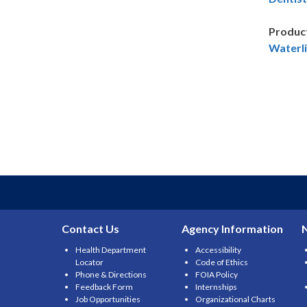
Produc
Waterli
Contact Us
Agency Information
Health Department
Accessibility
Locator
Code of Ethics
Phone & Directions
FOIA Policy
Feedback Form
Internships
Job Opportunities
Organizational Charts