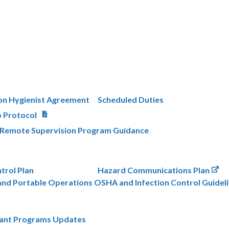
on Hygienist Agreement
Scheduled Duties
p Protocol
s Remote Supervision Program Guidance
trol Plan
Hazard Communications Plan
nd Portable Operations OSHA and Infection Control Guidel
lant Programs Updates