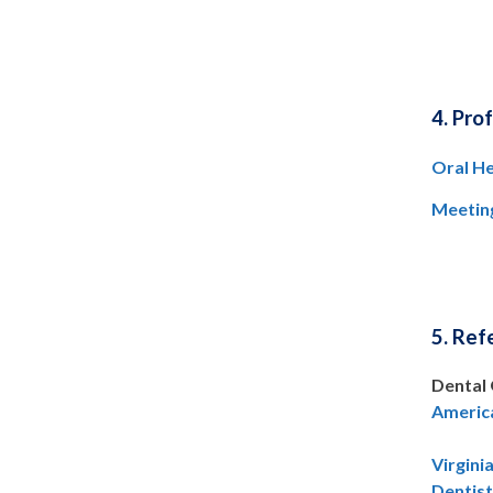
4. Pro
Oral He
Meetin
5. Ref
Dental 
America
Virgini
Dentis