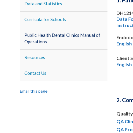
1. Pat
Data and Statistics
DH121
Data F
Curricula for Schools
Instruc
Public Health Dental Clinics Manual of
Endodo
Operations
English
Resources
Client 
English
Contact Us
Email this page
2. Co
Qualit
QA Clin
QA Pro