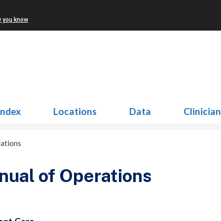
w you know
Index
Locations
Data
Clinicia
ations
ual of Operations