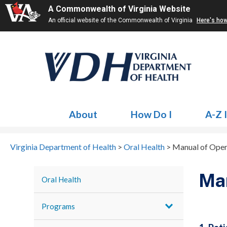
A Commonwealth of Virginia Website
An official website of the Commonwealth of Virginia
Here's ho
About
How Do I
A-Z 
Virginia Department of Health
>
Oral Health
>
Manual of Oper
Man
Oral Health
Programs