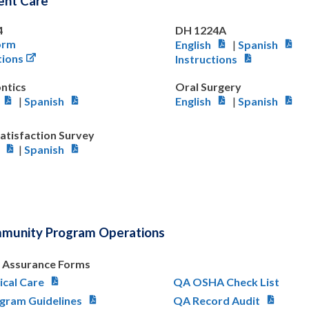
ient Care
4
DH 1224A
orm
English
|
Spanish
tions
Instructions
ntics
Oral Surgery
|
Spanish
English
|
Spanish
Satisfaction Survey
|
Spanish
mmunity Program Operations
y Assurance Forms
ical Care
QA OSHA Check List
gram Guidelines
QA Record Audit