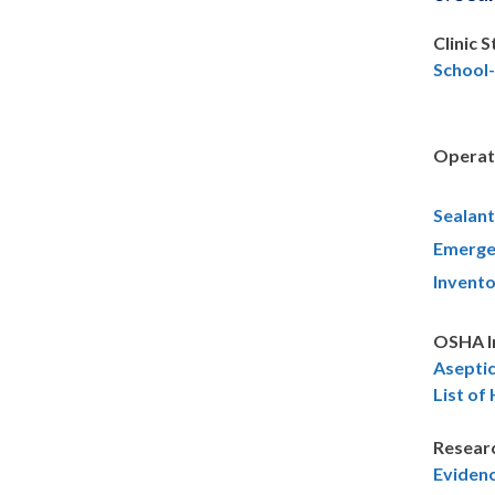
Clinic 
School
Operat
Sealant
Emerge
Invento
OSHA I
Asepti
List of
Resear
Eviden