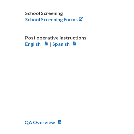
School Screening
School Screening Forms
Post operative instructions
English
|
Spanish
QA Overview