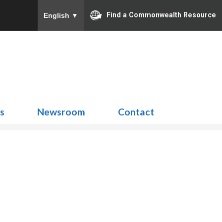
Find a Commonwealth Resource
English
▼
Search
for:
ns
Newsroom
Contact