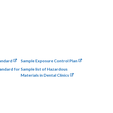
andard
Sample Exposure Control Plan
andard for
Sample list of Hazardous
Materials in Dental Clinics