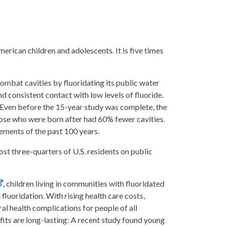
rican children and adolescents. It is five times
 combat cavities by fluoridating its public water
d consistent contact with low levels of fluoride.
. Even before the 15-year study was complete, the
hose who were born after had 60% fewer cavities.
ements of the past 100 years.
st three-quarters of U.S. residents on public
, children living in communities with fluoridated
luoridation. With rising health care costs,
al health complications for people of all
fits are long-lasting: A recent study found young