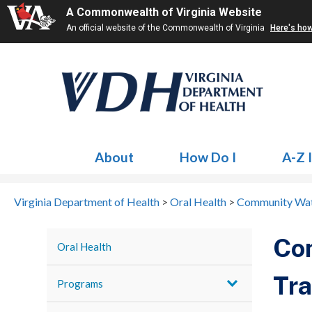
A Commonwealth of Virginia Website
An official website of the Commonwealth of Virginia
Here's ho
About
How Do I
A-Z 
Virginia Department of Health
>
Oral Health
>
Community Wate
Com
Oral Health
Tra
Programs