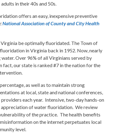
adults in their 40s and 50s.
ridation offers an easy, inexpensive preventive
e:
National Association of County and City Health
Virginia be optimally fluoridated. The Town of
fluoridation in Virginia back in 1952. Now, nearly
g water. Over 96% of all Virginians served by
act, our state is ranked #7 in the nation for the
ntervention.
percentage, as well as to maintain strong
ntations at local, state and national conferences,
h providers each year. Intensive, two-day hands-on
 appreciation of water fluoridation. We review
ulnerability of the practice. The health benefits
 misinformation on the internet perpetuates local
munity level.