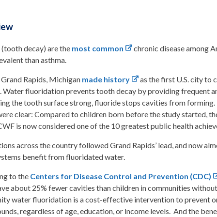
iew
 (tooth decay) are the
most common
chronic disease among Ame
evalent than asthma.
, Grand Rapids, Michigan
made history
as the first U.S. city to
. Water fluoridation prevents tooth decay by providing frequent an
ng the tooth surface strong, fluoride stops cavities from forming
were clear: Compared to children born before the study started, t
 CWF is now considered one of the 10 greatest public health achiev
tions across the country followed Grand Rapids’ lead, and now almo
ystems benefit from fluoridated water.
ng to the
Centers for Disease Control and Prevention (CDC)
ve about 25% fewer cavities than children in communities without f
y water fluoridation is a cost-effective intervention to prevent or
nds, regardless of age, education, or income levels. And the bene