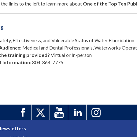
 the links to the left to learn more about
One of the Top Ten Publ
ng
afety, Effectiveness, and Vulnerable Status of Water Fluoridation
Audience:
Medical and Dental Professionals, Waterworks Operato
the training provided?
Virtual or In-person
 Information:
804-864-77
75
Newsletters