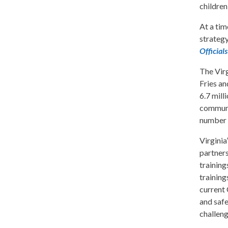
children
At a tim
strategy
Officia
The Virg
Fries an
6.7 mill
communit
number o
Virginia
partners
training
training
current 
and safe
challeng