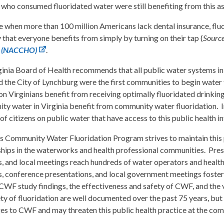
 who consumed fluoridated water were still benefiting from this as 
e when more than 100 million Americans lack dental insurance, fluo
 that everyone benefits from simply by turning on their tap (
Sourc
ls (NACCHO)
.
inia Board of Health recommends that all public water systems in 
d the City of Lynchburg were the first communities to begin water 
ion Virginians benefit from receiving optimally fluoridated drinkin
y water in Virginia benefit from community water fluoridation. In f
f citizens on public water that have access to this public health i
’s Community Water Fluoridation Program strives to maintain this 
hips in the waterworks and health professional communities. Prese
s, and local meetings reach hundreds of water operators and healt
s, conference presentations, and local government meetings foster
CWF study findings, the effectiveness and safety of CWF, and the v
ty of fluoridation are well documented over the past 75 years, but
es to CWF and may threaten this public health practice at the com