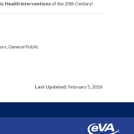
ic Health Interventions
of the 20th Century!
rs, General Public
Last Updated:
February 5, 2026