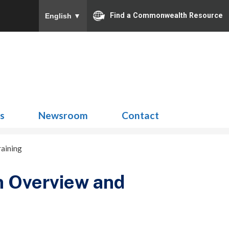
Find a Commonwealth Resource
English
▼
Search
for:
ns
Newsroom
Contact
aining
n Overview and