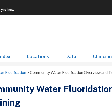
w you know
Index
Locations
Data
Clinicia
r Fluoridation
>
Community Water Fluoridation Overview and Tr
munity Water Fluoridatio
ining