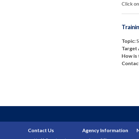
Click on
Traini
Topic:
S
Target 
How is 
Contact
Contact Us
Agency Information