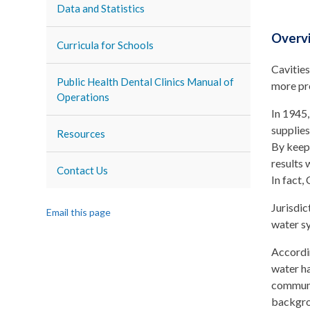
Data and Statistics
Overv
Curricula for Schools
Cavities
Public Health Dental Clinics Manual of
more pr
Operations
In 1945
supplies
Resources
By keepi
results 
Contact Us
In fact,
Jurisdic
Email this page
water s
Accordi
water ha
communit
backgrou