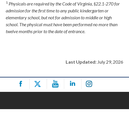
1
Physicals are required by the Code of Virginia, §22.1-270 for
admission for the first time to any public kindergarten or
elementary school, but not for admission to middle or high
school. The physical must have been performed no more than
twelve months prior to the date of entrance.
Last Updated:
July 29, 2026