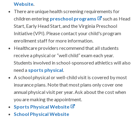
Website
.
There are unique health screening requirements for
children entering
preschool programs
such as Head
Start, Early Head Start, and the Virginia Preschool
Initiative (VPI). Please contact your child's program
enrollment staff for more information.
Healthcare providers recommend that all students
receive a physical or “well child” exam each year.
Students involved in school-sponsored athletics will also
need a
sports physical
.
A school physical or well-child visit is covered by most
insurance plans. Note that most plans only cover one
annual physical visit per year. Ask about the cost when
you are making the appointment.
Sports Physical Website
School Physical Website