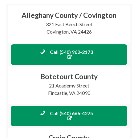
Alleghany County / Covington
321 East Beech Street
Covington, VA 24426
Call (540) 962-2173
Botetourt County
21 Academy Street
Fincastle, VA 24090
Call (540) 666-4275
Craig County