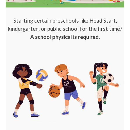
Starting certain preschools like Head Start,
kindergarten, or public school for the first time?
A school physical is required.