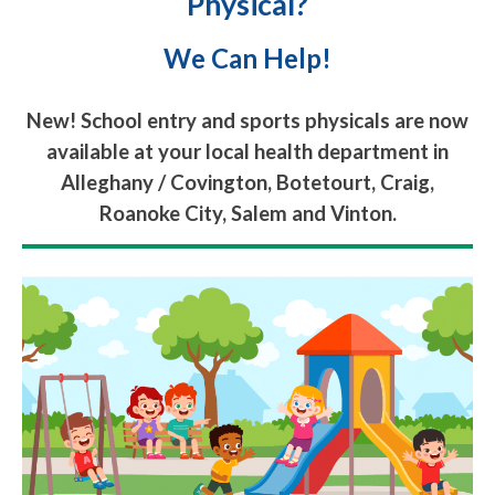
Physical?
We Can Help!
New! School entry and sports physicals are now
available at your local health department in
Alleghany / Covington, Botetourt, Craig,
Roanoke City, Salem and Vinton.