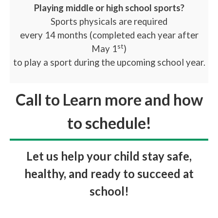
Playing middle or high school sports?
Sports physicals are required
every 14 months (completed each year after
st
May 1
)
to play a sport during the upcoming school year.
Call to Learn more and how
to schedule!
Let us help your child stay safe,
healthy, and ready to succeed at
school!