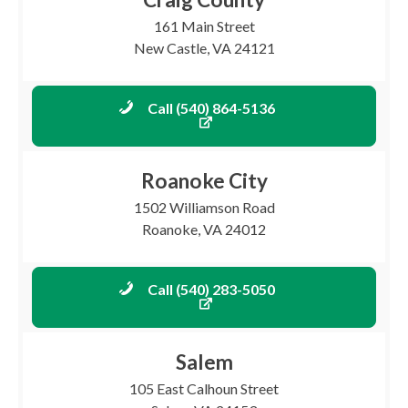
161 Main Street
New Castle, VA 24121
Call (540) 864-5136
Roanoke City
1502 Williamson Road
Roanoke, VA 24012
Call (540) 283-5050
Salem
105 East Calhoun Street