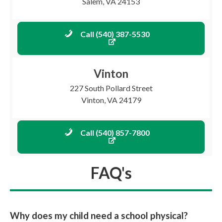
Salem, VA 24153
Call (540) 387-5530
Vinton
227 South Pollard Street
Vinton, VA 24179
Call (540) 857-7800
FAQ's
Why does my child need a school physical?