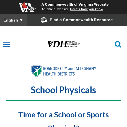
A Commonwealth of Virginia Website
An official website
Here's how you know
Find a Commonwealth Resource
English
▼
School Physicals
Time for a School or Sports