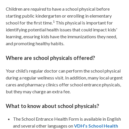
Children are
required
to have a school physical before
starting public kindergarten or enrolling in elementary
1
school for the first time.
This physical is important for
identifying potential health issues that could impact kids'
learning, ensuring kids have the immunizations they need,
and promoting healthy habits.
Where are school physicals offered?
Your child’s regular doctor can perform the school physical
during a regular wellness visit. In addition, many local urgent
cares and pharmacy clinics offer school entrance physicals,
but they may charge an extra fee.
What to know about school physicals?
The School Entrance Health Form is available in English
and several other languages on
VDH’s School Health