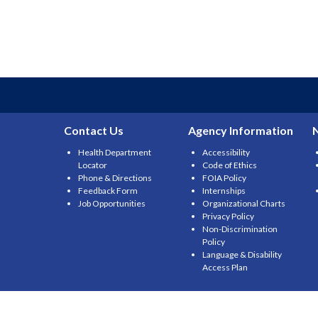
Contact Us
Agency Information
Health Department
Accessibility
Locator
Code of Ethics
Phone & Directions
FOIA Policy
Feedback Form
Internships
Job Opportunities
Organizational Charts
Privacy Policy
Non-Discrimination
Policy
Language & Disability
Access Plan