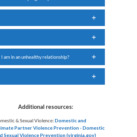
 I am in an unhealthy relationship?
Additional resources:
mestic & Sexual Violence:
Domestic and
timate Partner Violence Prevention - Domestic
d Sexual Violence Prevention (virginia.gov)