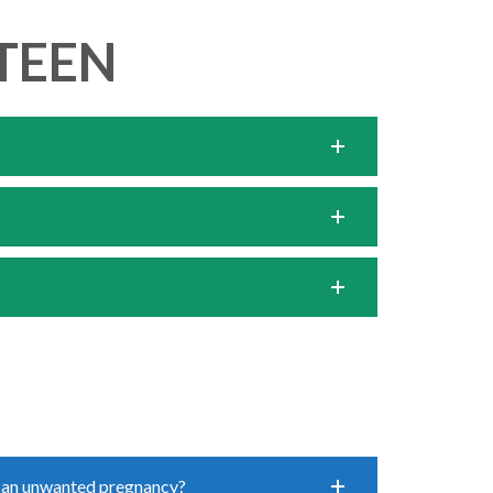
TEEN
 an unwanted pregnancy?