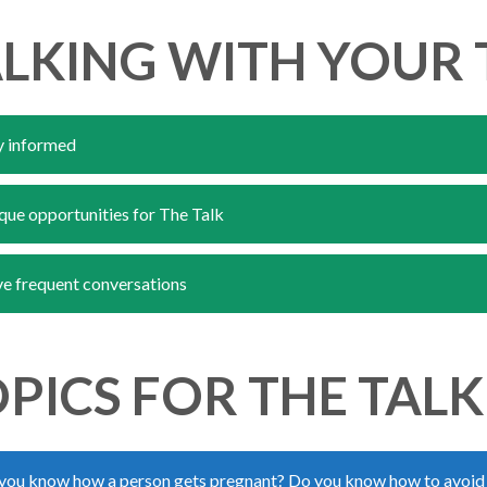
LKING WITH YOUR 
y informed
que opportunities for The Talk
e frequent conversations
PICS FOR THE TALK
you know how a person gets pregnant? Do you know how to avoid