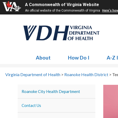
A Commonwealth of Virginia Website
An official website of the Commonwealth of Virginia
Here's ho
About
How Do I
A-Z 
Virginia Department of Health
>
Roanoke Health District
>
Te
Tee
Roanoke City Health Department
Contact Us