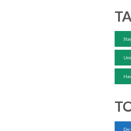
TA
Sta
Uni
Hav
TO
Do 