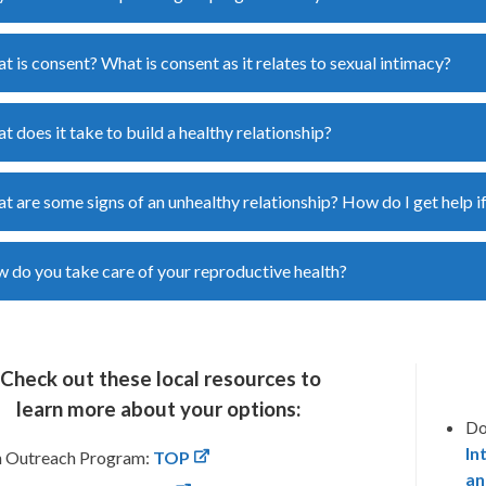
t is consent? What is consent as it relates to sexual intimacy?
t does it take to build a healthy relationship?
t are some signs of an unhealthy relationship? How do I get help if
 do you take care of your reproductive health?
Check out these local resources to
learn
more
about your options:
Do
In
n Outreach Program:
TOP
an