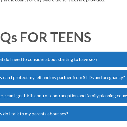
Qs FOR TEENS
t do I need to consider about starting to have sex?
 can I protect myself and my partner from STDs and pregnancy?
re can I get birth control, contraception and family planning coun
 do I talk to my parents about sex?