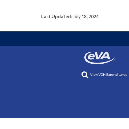
Last Updated:
July 18, 2024
View VDH Expenditures