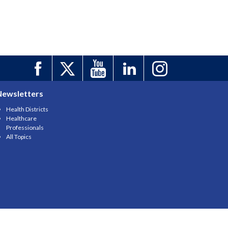
Newsletters
Health Districts
Healthcare
Professionals
All Topics