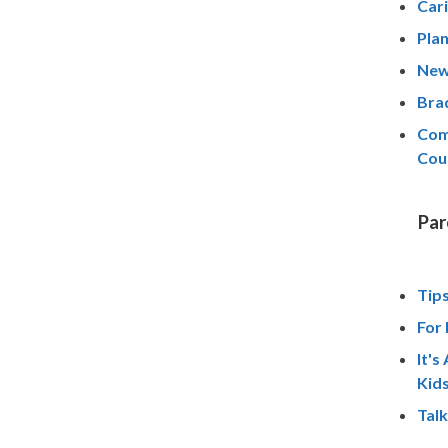
Cari
Pla
New
Brad
Com
Cou
Par
Tips
For 
It's
Kid
Talk