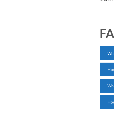
FA
Wha
How
Whe
How