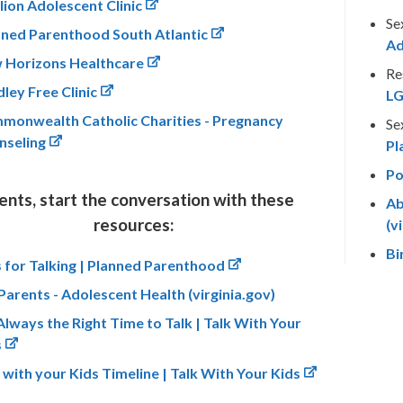
lion Adolescent Clinic
Se
nned Parenthood South Atlantic
Ad
 Horizons Healthcare
Re
ley Free Clinic
LG
monwealth Catholic Charities - Pregnancy
Se
nseling
Pl
Po
ents, start the conversation with these
Ab
resources:
(v
Bi
 for Talking | Planned Parenthood
Parents - Adolescent Health (virginia.gov)
 Always the Right Time to Talk | Talk With Your
s
 with your Kids Timeline | Talk With Your Kids