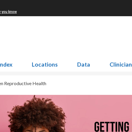
w you know
Index
Locations
Data
Clinicia
en Reproductive Health
n Reproductive Health