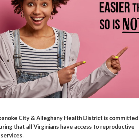
anoke City & Alleghany Health District is committed
uring that all Virginians have access to reproductive
 services.