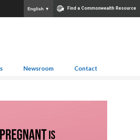
Find a Commonwealth Resource
English
▼
Search
for:
ns
Newsroom
Contact