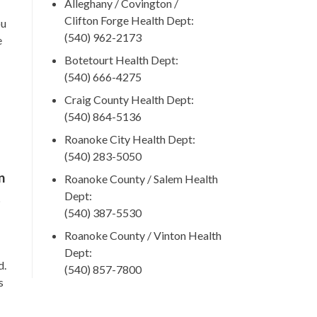
Alleghany / Covington /
Clifton Forge Health Dept:
ou
(540) 962-2173
e
Botetourt Health Dept:
(540) 666-4275
Craig County Health Dept:
(540) 864-5136
Roanoke City Health Dept:
(540) 283-5050
n
Roanoke County / Salem Health
Dept:
t
(540) 387-5530
Roanoke County / Vinton Health
Dept:
d.
(540) 857-7800
s