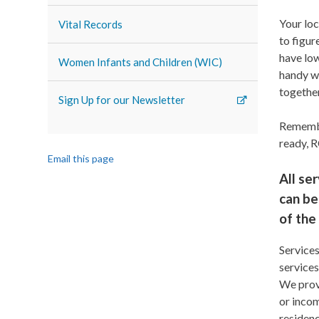
Your loc
Vital Records
to figur
have lo
Women Infants and Children (WIC)
handy w
togethe
Sign Up for our Newsletter
Remembe
ready, 
Email this page
All se
can be
of the
Services
services
We provi
or incom
residenc