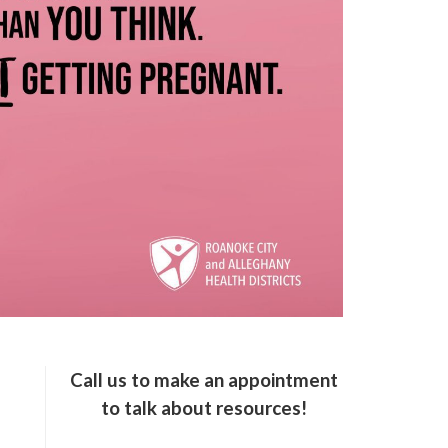
Call us to make an appointment
to talk about resources!