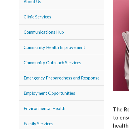
About Us
Clinic Services
Communications Hub
Community Health Improvement
Community Outreach Services
Emergency Preparedness and Response
Employment Opportunities
Environmental Health
The Ro
to ens
Family Services
health