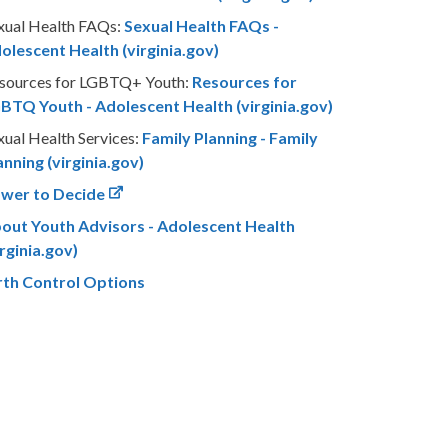
xual Health FAQs:
Sexual Health FAQs -
olescent Health (virginia.gov)
sources for LGBTQ+ Youth:
Resources for
BTQ Youth - Adolescent Health (virginia.gov)
xual Health Services:
Family Planning - Family
anning (virginia.gov)
wer to Decide
out Youth Advisors - Adolescent Health
irginia.gov)
rth Control Options