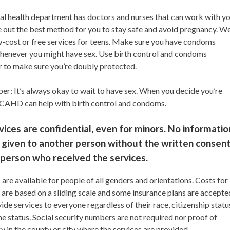
al health department has doctors and nurses that can work with y
e out the best method for you to stay safe and avoid pregnancy. W
w-cost or free services for teens. Make sure you have condoms
henever you might have sex. Use birth control and condoms
r to make sure you’re doubly protected.
r: It’s always okay to wait to have sex. When you decide you’re
RCAHD can help with birth control and condoms.
rvices are confidential, even for minors. No informatio
 given to another person without the written consen
 person who received the services.
 are available for people of all genders and orientations. Costs for
 are based on a sliding scale and some insurance plans are accepte
de services to everyone regardless of their race, citizenship statu
e status. Social security numbers are not required nor proof of
y in the county or city where the services are provided.