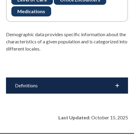
Medications
Demographic data provides specific information about the
characteristics of a given population and is categorized into
different locales.
Definitions
Last Updated:
October 15, 2025