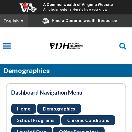
A Commonwealth of Virginia Website
An official website
Here's how you know
Find a Commonwealth Resource
English
▼
Demographics
Dashboard Navigation Menu
Home
Demographics
School Programs
Chronic Conditions
Level of Care
Office Encounters