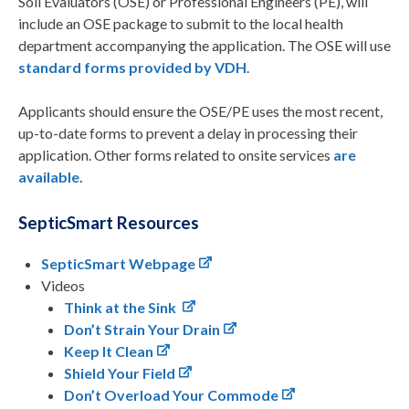
Soil Evaluators (OSE) or Professional Engineers (PE), will
include an OSE package to submit to the local health
department accompanying the application. The OSE will use
standard forms provided by VDH
.
Applicants should ensure the OSE/PE uses the most recent,
up-to-date forms to prevent a delay in processing their
application. Other forms related to onsite services
are
available.
SepticSmart Resources
SepticSmart Webpage
Videos
Think at the Sink
Don’t Strain Your Drain
Keep It Clean
Shield Your Field
Don’t Overload Your Commode