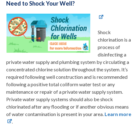
Need to Shock Your Well?
Shock
chlorination is a
process of
disinfecting a
private water supply and plumbing system by circulating a
concentrated chlorine solution throughout the system. It’s
required following well construction and is recommended
following a positive total coliform water test or any
maintenance or repair of a private water supply system.
Private water supply systems should also be shock
chlorinated after any flooding or if another obvious means
of water contamination is present in your area.
Learn more
.