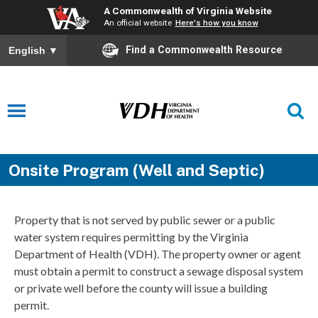
A Commonwealth of Virginia Website
An official website
Here's how you know
Find a Commonwealth Resource
English
▼
Onsite Program (Well and Septic)
Property that is not served by public sewer or a public
water system requires permitting by the Virginia
Department of Health (VDH). The property owner or agent
must obtain a permit to construct a sewage disposal system
or private well before the county will issue a building
permit.