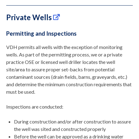
Private Wells
Permitting and Inspections
VDH permits all wells with the exception of monitoring
wells. As part of the permitting process, we or a private
practice OSE
or licensed well driller
locates the well
site/area to assure proper set-backs from potential
contaminant sources (drain fields, barns, graveyards, etc.)
and determine the minimum construction requirements that
must be used.
Inspections are conducted:
During construction and/or after construction to assure
the well was sited and constructed properly
Before the well can be approved as a drinking water