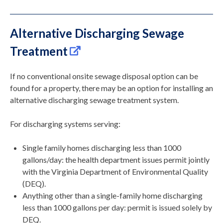
Alternative Discharging Sewage
Treatment
If no conventional onsite sewage disposal option can be
found for a property, there may be an option for installing an
alternative discharging sewage treatment system.
For discharging systems serving:
Single family homes discharging less than 1000
gallons/day: the health department issues permit jointly
with the Virginia Department of Environmental Quality
(DEQ).
Anything other than a single-family home discharging
less than 1000 gallons per day: permit is issued solely by
DEQ.