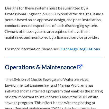
Designs for these systems must be submitted by a
Professional Engineer. VDH EHS review the designs, issue a
permit based on an approved design, and post-installation,
conducts annual inspections of each discharging system.
Owners of these systems are required to have them
maintained and monitored by a licensed service provider.
For more information, please see
Discharge Regulations.
Operations & Maintenance
The Division of Onsite Sewage and Water Services,
Environmental Engineering, and Marina Programs has
initiated and maintained a program that enables the sharing
of data important to stakeholders about the VDH onsite
sewage program. This effort began with the posting of
operation and maintenance (O&M) data for alternative