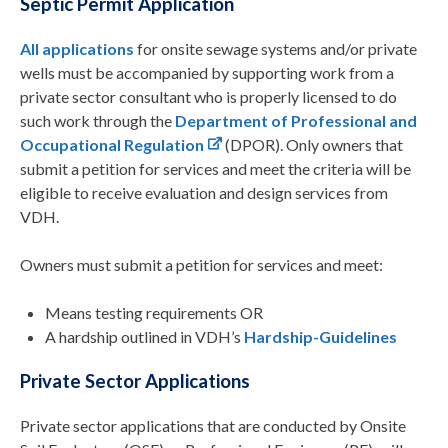
Septic Permit Application
All applications
for onsite sewage systems and/or private
wells must be accompanied by supporting work from a
private sector consultant who is properly licensed to do
such work through the
Department of Professional and
Occupational Regulation
(DPOR). Only owners that
submit a petition for services and meet the criteria will be
eligible to receive evaluation and design services from
VDH.
Owners must submit a petition for services and meet:
Means testing requirements OR
A hardship outlined in VDH’s
Hardship-Guidelines
Private Sector Applications
Private sector applications that are conducted by Onsite