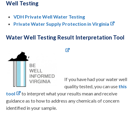
Well Testing
VDH Private Well Water Testing
Private Water Supply Protection in Virginia
Water Well Testing Result Interpretation Tool
If you have had your water well
quality tested, you can use
this
tool
to interpret what your results mean and receive
guidance as to how to address any chemicals of concern
identified in your sample.