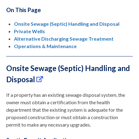
On This Page
Onsite Sewage (Septic) Handling and Disposal
Private Wells
Alternative Discharging Sewage Treatment
Operations & Maintenance
Onsite Sewage (Septic) Handling and
Disposal
If a property has an existing sewage disposal system, the
owner must obtain a certification from the health
department that the existing system is adequate for the
proposed construction or must obtain a construction
permit to make any necessary upgrades.