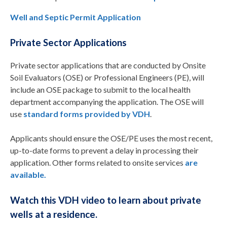
Well and Septic Permit Application
Private Sector Applications
Private sector applications that are conducted by Onsite
Soil Evaluators (OSE) or Professional Engineers (PE), will
include an OSE package to submit to the local health
department accompanying the application. The OSE will
use
standard forms provided by VDH
.
Applicants should ensure the OSE/PE uses the most recent,
up-to-date forms to prevent a delay in processing their
application. Other forms related to onsite services
are
available.
Watch this VDH video to learn about private
wells at a residence.