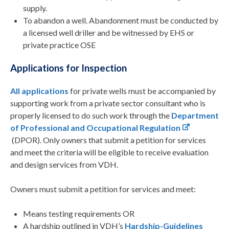
supply.
To abandon a well. Abandonment must be conducted by
a licensed well driller and be witnessed by EHS or
private practice OSE
Applications for Inspection
All applications
for private wells must be accompanied by
supporting work from a private sector consultant who is
properly licensed to do such work through the
Department
of Professional and Occupational Regulation
(DPOR). Only owners that submit a petition for services
and meet the criteria will be eligible to receive evaluation
and design services from VDH.
Owners must submit a petition for services and meet:
Means testing requirements OR
A hardship outlined in VDH’s
Hardship-Guidelines