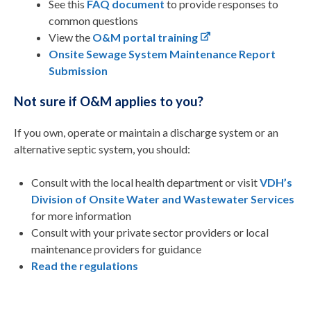
See this
FAQ document
to provide responses to
common questions
View the
O&M portal training
Onsite Sewage System Maintenance Report
Submission
Not sure if O&M applies to you?
If you own, operate or maintain a discharge system or an
alternative septic system, you should:
Consult with the local health department or visit
VDH’s
Division of Onsite Water and Wastewater Services
for more information
Consult with your private sector providers or local
maintenance providers for guidance
Read the regulations