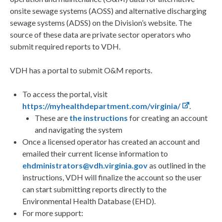
onsite sewage systems (AOSS) and alternative discharging
sewage systems (ADSS) on the Division’s website. The
source of these data are private sector operators who
submit required reports to VDH.
VDH has a portal to submit O&M reports.
To access the portal, visit
https://myhealthdepartment.com/virginia/
.
These are
the instructions
for creating an account
and navigating the system
Once a licensed operator has created an account and
emailed their current license information to
ehdministrators@vdh.virginia.gov
as outlined in the
instructions, VDH will finalize the account so the user
can start submitting reports directly to the
Environmental Health Database (EHD).
For more support: