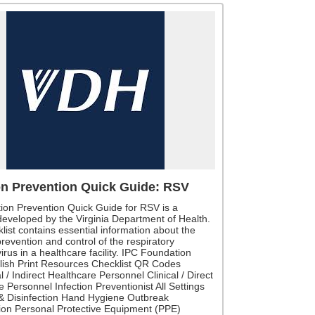
on Prevention Quick Guide: RSV
tion Prevention Quick Guide for RSV is a
 developed by the Virginia Department of Health.
list contains essential information about the
prevention and control of the respiratory
virus in a healthcare facility. IPC Foundation
lish Print Resources Checklist QR Codes
l / Indirect Healthcare Personnel Clinical / Direct
 Personnel Infection Preventionist All Settings
& Disinfection Hand Hygiene Outbreak
tion Personal Protective Equipment (PPE)