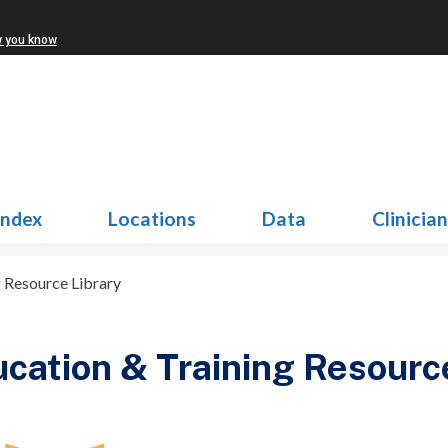
w you know
Index
Locations
Data
Clinicia
g Resource Library
cation & Training Resourc