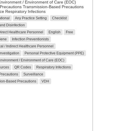
Environment / Environment of Care (EOC)
Precautions Transmission-Based Precautions
ce Respiratory Infections
tional
Any Practice Setting
Checklist
nd Disinfection
 Direct Healthcare Personnel
English
Free
iene
Infection Preventionists
al / Indirect Healthcare Personnel
nvestigation
Personal Protective Equipment (PPE)
Environment / Environment of Care (EOC)
ources
QR Codes
Respiratory Infections
Precautions
Surveillance
ion-Based Precautions
VDH