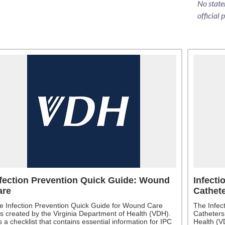
No state
official 
fection Prevention Quick Guide: Wound
Infecti
are
Cathet
e Infection Prevention Quick Guide for Wound Care
The Infec
s created by the Virginia Department of Health (VDH).
Catheters
is a checklist that contains essential information for IPC
Health (VD