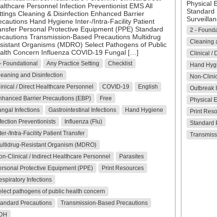
Physical 
althcare Personnel Infection Preventionist EMS All
Standard 
ttings Cleaning & Disinfection Enhanced Barrier
Surveillan
ecautions Hand Hygiene Inter-/Intra-Facility Patient
ansfer Personal Protective Equipment (PPE) Standard
2 - Founda
ecautions Transmission-Based Precautions Multidrug
Cleaning a
sistant Organisms (MDRO) Select Pathogens of Public
alth Concern Influenza COVID-19 Fungal […]
Clinical /
- Foundational
Any Practice Setting
Checklist
Hand Hyg
eaning and Disinfection
Non-Clinic
inical / Direct Healthcare Personnel
COVID-19
English
Outbreak I
nhanced Barrier Precautions (EBP)
Free
Physical 
ngal Infections
Gastrointestinal Infections
Hand Hygiene
Print Res
fection Preventionists
Influenza (Flu)
Standard 
ter-/Intra-Facility Patient Transfer
Transmiss
ultidrug-Resistant Organism (MDRO)
n-Clinical / Indirect Healthcare Personnel
Parasites
ersonal Protective Equipment (PPE)
Print Resources
spiratory Infections
lect pathogens of public health concern
tandard Precautions
Transmission-Based Precautions
DH