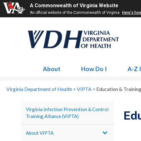
A Commonwealth of Virginia Website
An official website of the Commonwealth of Virginia
Here's ho
About
How Do I
A-Z 
Virginia Department of Health
>
VIPTA
>
Education & Trainin
Virginia Infection Prevention & Control
Edu
Training Alliance (VIPTA)
About VIPTA