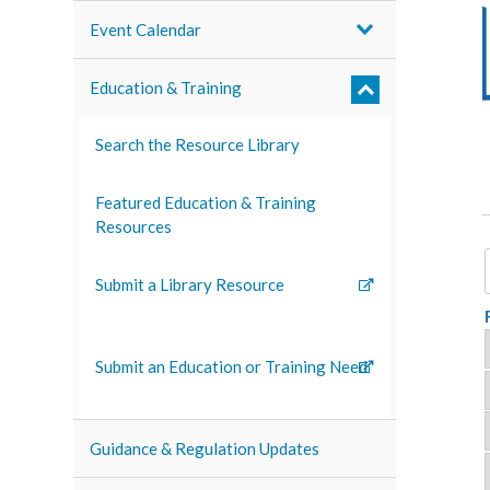
Event Calendar
Education & Training
Search the Resource Library
Featured Education & Training
Resources
Submit a Library Resource
Submit an Education or Training Need
Guidance & Regulation Updates