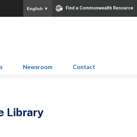
Find a Commonwealth Resource
English
▼
Search
for:
ns
Newsroom
Contact
e Library