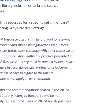
 library inclusion criteria and search
ies.
ing resources for a specific setting of care?
cting "Any Practice Setting".
A Resource Library is a helpful tool for viewing
content and should be regarded as such. Users
ider these resources along with other materials to
eir practice. Any healthcare practice presented in
A Resource Library must be applied by healthcare
oners in accordance with professional judgement
dards of care in regard to the unique
ances that apply to each situation.
ings and recommendations shared in the VIPTA
 Library belong to the source and do not
ily represent the views of VIPTA nor its partners.