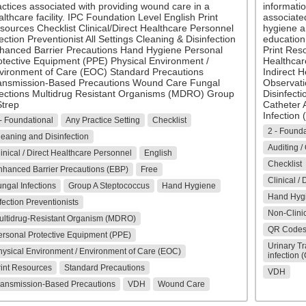
actices associated with providing wound care in a
informatio
lthcare facility. IPC Foundation Level English Print
associated
sources Checklist Clinical/Direct Healthcare Personnel
hygiene a
ection Preventionist All Settings Cleaning & Disinfection
education
hanced Barrier Precautions Hand Hygiene Personal
Print Res
otective Equipment (PPE) Physical Environment /
Healthcare
vironment of Care (EOC) Standard Precautions
Indirect H
ansmission-Based Precautions Wound Care Fungal
Observati
fections Multidrug Resistant Organisms (MDRO) Group
Disinfect
Strep
Catheter A
Infection
- Foundational
Any Practice Setting
Checklist
2 - Founda
eaning and Disinfection
Auditing /
inical / Direct Healthcare Personnel
English
Checklist
nhanced Barrier Precautions (EBP)
Free
Clinical /
ngal Infections
Group A Steptococcus
Hand Hygiene
Hand Hyg
fection Preventionists
Non-Clinic
ultidrug-Resistant Organism (MDRO)
QR Code
ersonal Protective Equipment (PPE)
Urinary Tr
hysical Environment / Environment of Care (EOC)
infection 
rint Resources
Standard Precautions
VDH
ransmission-Based Precautions
VDH
Wound Care