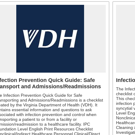
fection Prevention Quick Guide: Safe
Infecti
ransport and Admissions/Readmissions
The Infec
checklist
e Infection Prevention Quick Guide for Safe
This check
ansporting and Admissions/Readmissions is a checklist
infection 
eated by the Virginia Department of Health (VDH). It
syncytial 
ntains essential information and questions to ask
Level Eng
sociated with infection prevention and control when
Nonclinica
nsporting a patient to or from a facility or
Healthcare
mission/readmission to a healthcare facility. IPC
Cleaning 
undation Level English Print Resources Checklist
Investiga
nclinical/Indirect Healthcare Personnel Clinical/Direct