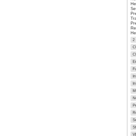
He
Se
Pr
Tr
Pr
Re
He
2 
Cl
Cl
E
Fu
In
In
M
No
P
Re
Se
S
V