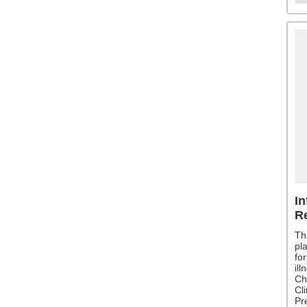
In
R
Th
pl
fo
il
Ch
Cli
Pr