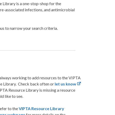
Library is a one-stop-shop for the
are-associated infections, and antimicrobial
s to narrow your search criteria.
always working to add resources to the VIPTA
e Library. Check back often or
let us know
IPTA Resource Library is missing a resource
d like to see.
efer to the
VIPTA Resource Library
tions webpage
for more details on the