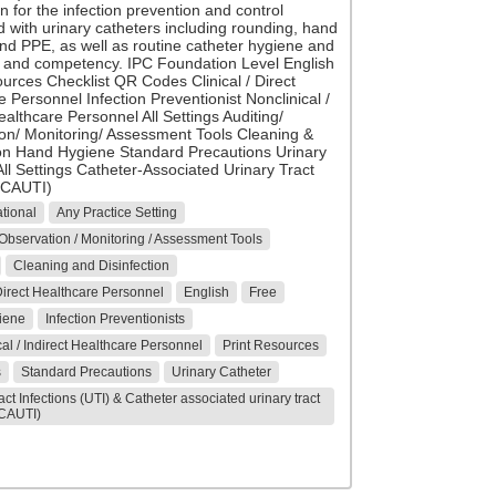
n for the infection prevention and control
 with urinary catheters including rounding, hand
nd PPE, as well as routine catheter hygiene and
 and competency. IPC Foundation Level English
ources Checklist QR Codes Clinical / Direct
 Personnel Infection Preventionist Nonclinical /
ealthcare Personnel All Settings Auditing/
on/ Monitoring/ Assessment Tools Cleaning &
ion Hand Hygiene Standard Precautions Urinary
ll Settings Catheter-Associated Urinary Tract
 (CAUTI)
tional
Any Practice Setting
 Observation / Monitoring / Assessment Tools
Cleaning and Disinfection
 Direct Healthcare Personnel
English
Free
iene
Infection Preventionists
al / Indirect Healthcare Personnel
Print Resources
s
Standard Precautions
Urinary Catheter
act Infections (UTI) & Catheter associated urinary tract
(CAUTI)