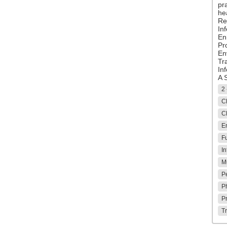
pr
hea
Re
Inf
En
Pr
En
Tr
In
A 
2 
Cl
Cl
E
Fu
In
M
P
P
P
T