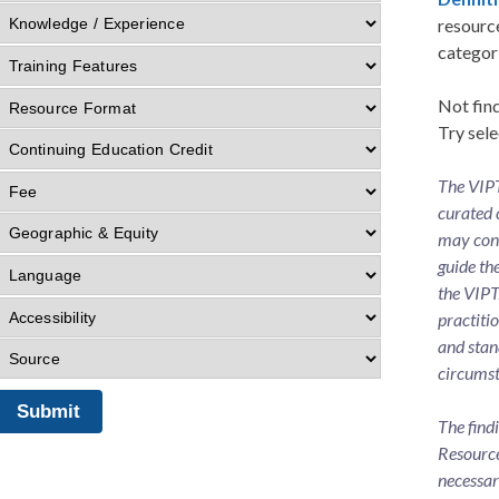
resource
categor
Not find
Try sele
The VIPT
curated 
may cons
guide th
the VIPT
practiti
and stan
circumst
The find
Resource
necessar