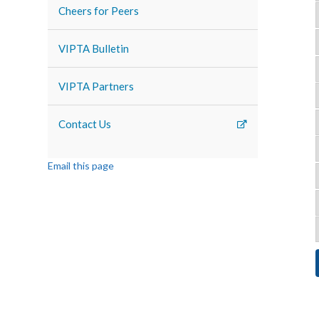
Cheers for Peers
VIPTA Bulletin
VIPTA Partners
Contact Us
Email this page