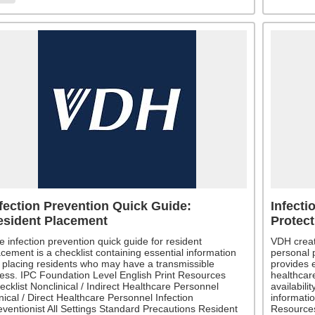
fection Prevention Quick Guide:
Infecti
esident Placement
Protec
e infection prevention quick guide for resident
VDH creat
acement is a checklist containing essential information
personal 
r placing residents who may have a transmissible
provides e
lness. IPC Foundation Level English Print Resources
healthcare
ecklist Nonclinical / Indirect Healthcare Personnel
availabili
nical / Direct Healthcare Personnel Infection
informatio
eventionist All Settings Standard Precautions Resident
Resources