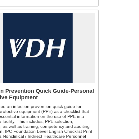
on Prevention Quick Guide-Personal
tive Equipment
ed an infection prevention quick guide for
protective equipment (PPE) as a checklist that
ssential information on the use of PPE in a
 facility. This includes, PPE selection,
ty, as well as training, competency and auditing
n. IPC Foundation Level English Checklist Print
 Nonclinical / Indirect Healthcare Personnel