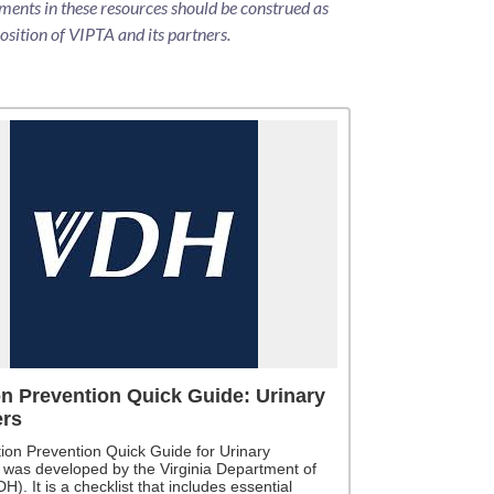
ments in these resources should be construed as
position of VIPTA and its partners.
on Prevention Quick Guide: Urinary
ers
tion Prevention Quick Guide for Urinary
 was developed by the Virginia Department of
H). It is a checklist that includes essential