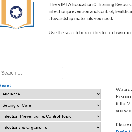
The VIPTA Education & Training Resource 
infection prevention and control, healthc
stewardship materials you need.
Use the search box or the drop-down menu
Reset
We are 
Resourc
if the V
you woul
Please r
Defini