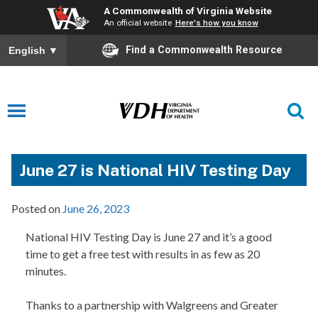
A Commonwealth of Virginia Website
An official website
Here's how you know
Find a Commonwealth Resource
English
▼
June 27 is National HIV Testing Day
Posted on
June 26, 2023
National HIV Testing Day is June 27 and it’s a good
time to get a free test with results in as few as 20
minutes.
Thanks to a partnership with Walgreens and Greater