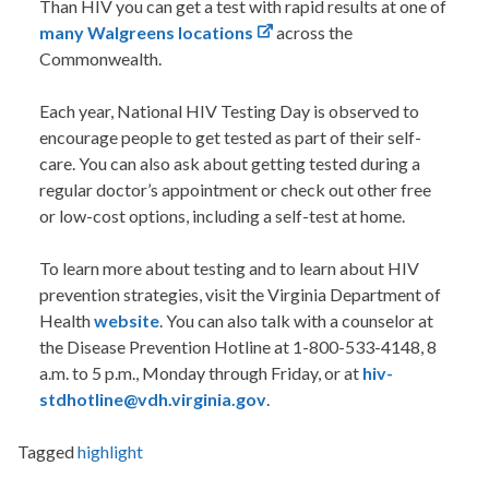
Than HIV you can get a test with rapid results at one of
many Walgreens locations
across the
Commonwealth.
Each year, National HIV Testing Day is observed to
encourage people to get tested as part of their self-
care. You can also ask about getting tested during a
regular doctor’s appointment or check out other free
or low-cost options, including a self-test at home.
To learn more about testing and to learn about HIV
prevention strategies, visit the Virginia Department of
Health
website
. You can also talk with a counselor at
the Disease Prevention Hotline at 1-800-533-4148, 8
a.m. to 5 p.m., Monday through Friday, or at
hiv-
stdhotline@vdh.virginia.gov
.
Tagged
highlight