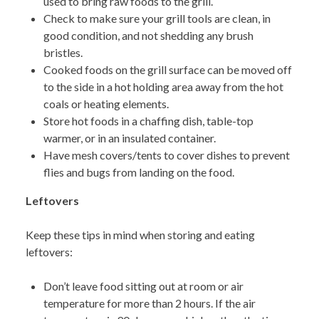
used to bring raw foods to the grill.
Check to make sure your grill tools
are clean, in
good condition, and not shedding any brush
bristles.
Cooked f
oods on the grill surface can be moved off
to the side in a hot holding area away from the hot
coals or heating elements.
Store hot foods in a chaffing dish, table-top
warmer, or in an insulated container.
Have mesh covers
/tents to cover dishes to prevent
flies and bugs from landing on the food.
Leftovers
K
eep these tips in mind when storing and eating
leftovers:
Don’t leave food sitting out at room or air
temperature for more than 2 hours. If the air