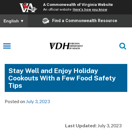
A Commonwealth of Virginia Website
An official website
Here's how you know
Find a Commonwealth Resource
English
▼
Stay Well and Enjoy Holiday
Cookouts With a Few Food Safety
Tips
Posted on
July 3, 2023
Last Updated:
July 3, 2023