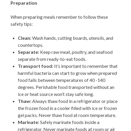
Preparation
When preparing meals remember to follow these
safety tips:
Clean:
Wash hands, cutting boards, utensils, and
countertops.
Separate:
Keep raw meat, poultry, and seafood
separate from ready-to-eat foods.
Transport food:
It’s important to remember that
harmful bacteria can start to grow when prepared
food falls between temperatures of 40 -140
degrees. Perishable food transported without an
ice or heat source won’t stay safe long.
Thaw:
Always thaw food in a refrigerator or place
the frozen food in a cooler filled with ice
or frozen
gel packs. Never thaw food at room temperature.
Marinate:
Safely marinate food
s inside a
refrigerator. Never marinate foods at room or air