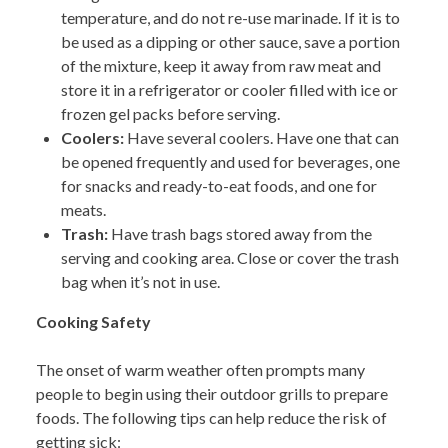
temperature, and do not re-use marinade. If it is to
be used as a dipping or other sauce, save a portion
of the mixture, keep it away from raw meat and
store it in a refrigerator or cooler filled with ice or
frozen gel packs before serving.
Coolers:
H
ave several coolers. Have one that can
be opened frequently and used for beverages, one
for snacks and ready-to-eat foods, and one for
meats.
Trash:
Have trash bags stored away from the
serving and cooking area. Close or cover the trash
bag when it’s not in use.
Cooking Safety
The onset of warm weather often prompts many
people to begin using their outdoor grills to prepare
foods. The following tips can help reduce the risk of
getting sick: