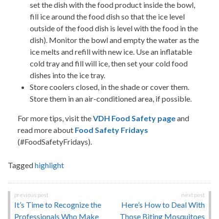
set the dish with the food product inside the bowl,
fill ice around the food dish so that the ice level
outside of the food dish is level with the food in the
dish). Monitor the bowl and empty the water as the
ice melts and refill with new ice. Use an inflatable
cold tray and fill will ice, then set your cold food
dishes into the ice tray.
Store coolers closed, in the shade or cover them.
Store them in an air-conditioned area, if possible.
For more tips, visit the
VDH Food Safety page
and
read more about
Food Safety Fridays
(#FoodSafetyFridays).
Tagged
highlight
Post
It’s Time to Recognize the
Here’s How to Deal With
navigation
Professionals Who Make
Those Biting Mosquitoes