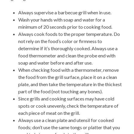
Always supervise a barbecue grill when in use.
Wash your hands
with soap and water for a
minimum of 20 seconds prior to cooking food.
Always cook foods to the proper temperature. Do
not
rely on the food’s color or firmness to
determine if it’s thoroughly cooked. Always use a
food thermometer and clean the probe end with
soap and water before and after use.
When checking food with a thermometer, remove
the food from the grill surface, place it on a clean
plate, and then take the temperature in the thickest
part of the food (not touching any bones).
Since grills and cooking surfaces
may have cold
spots or cook unevenly, check the temperature of
each piece of meat on the grill.
Always use a clean plate and utensil for cooked
foods
; don’t use the same tongs or platter that you