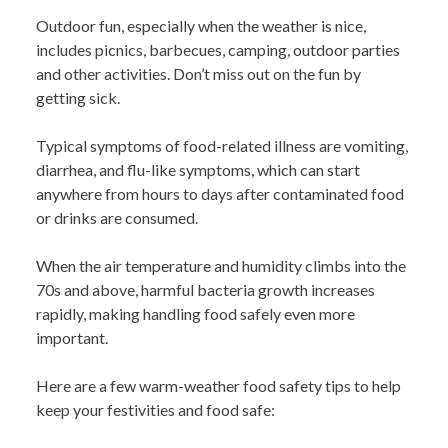
Outdoor fun, especially when the weather is nice,
includes picnics, barbecues, camping, outdoor parties
and other activities. Don’t miss out on the fun by
getting sick.
Typical symptoms of food-related illness are vomiting,
diarrhea, and flu-like symptoms, which can start
anywhere from hours to days after contaminated food
or drinks are consumed.
When the air temperature and humidity climbs into the
70s and above, harmful bacteria growth increases
rapidly, making handling food safely even more
important.
Here are a few warm-weather food safety tips to help
keep your festivities and food safe: