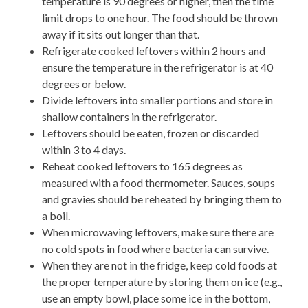
temperature is 90 degrees or higher, then the time
limit drops to one hour. The food should be thrown
away if it sits out longer than that.
Refrigerate cooked leftovers within 2 hours and
ensure the temperature in the refrigerator is at 40
degrees or below.
Divide leftovers into smaller portions and store in
shallow containers in the refrigerator.
Leftovers should be eaten, frozen or discarded
within 3 to 4 days.
Reheat cooked leftovers to 165 degrees as
measured with a food thermometer. Sauces, soups
and gravies should be reheated by bringing them to
a boil.
When microwaving leftovers, make sure there are
no cold spots in food where bacteria can survive.
When they are not in the fridge, keep cold foods at
the proper temperature by storing them on ice (e.g.,
use an empty bowl, place some ice in the bottom,