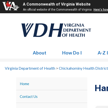
A Commonwealth of Virginia Website
An official website of the Commonwealth of Virginia
Here's ho
About
How Do I
A-Z 
Virginia Department of Health
>
Chickahominy Health District
Home
Ha
Contact Us