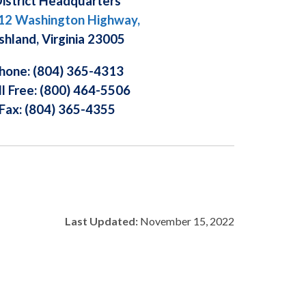
istrict Headquarters
12 Washington Highway,
shland, Virginia 23005
hone: (804) 365-4313
ll Free: (800) 464-5506
Fax: (804) 365-4355
Last Updated:
November 15, 2022