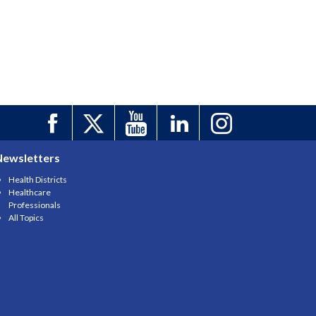
Newsletters
Health Districts
Healthcare
Professionals
All Topics