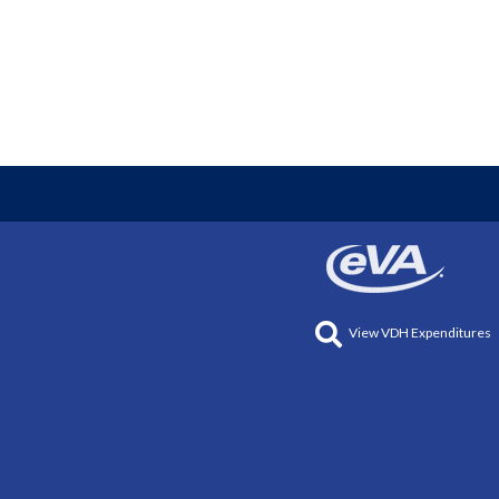
View VDH Expenditures