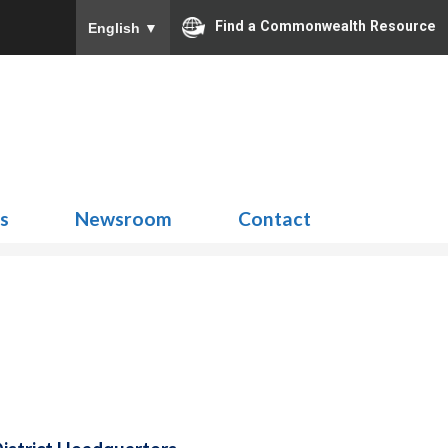
Find a Commonwealth Resource
English
▼
Search
for:
ns
Newsroom
Contact