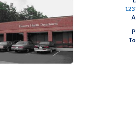
D
123
A
P
To