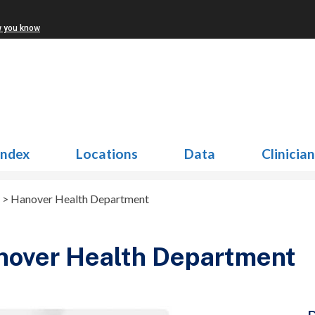
w you know
Index
Locations
Data
Clinicia
>
Hanover Health Department
nover Health Department