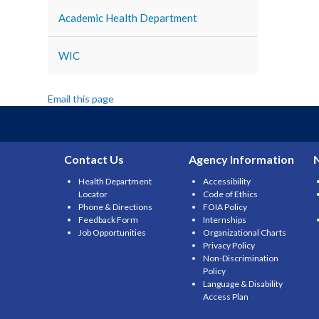
Academic Health Department
WIC
Email this page
Contact Us
Agency Information
Health Department
Accessibility
Locator
Code of Ethics
Phone & Directions
FOIA Policy
Feedback Form
Internships
Job Opportunities
Organizational Charts
Privacy Policy
Non-Discrimination
Policy
Language & Disability
Access Plan