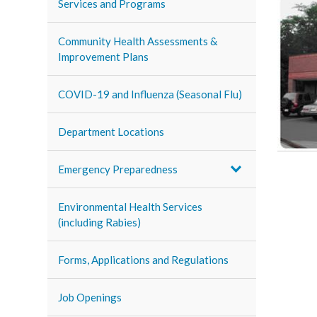
Services and Programs
Community Health Assessments &
Improvement Plans
COVID-19 and Influenza (Seasonal Flu)
Department Locations
Emergency Preparedness
Environmental Health Services
(including Rabies)
Forms, Applications and Regulations
Job Openings