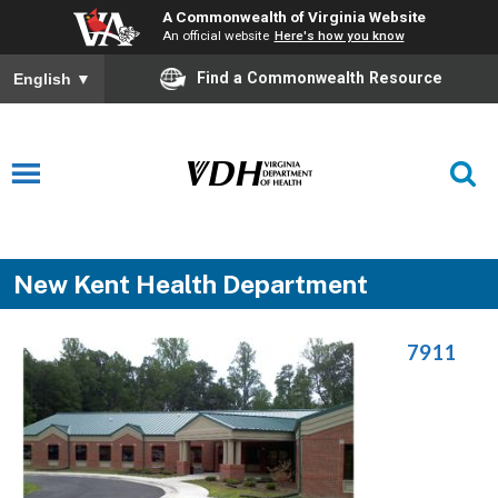
A Commonwealth of Virginia Website
An official website
Here's how you know
Find a Commonwealth Resource
English
▼
New Kent Health Department
7911