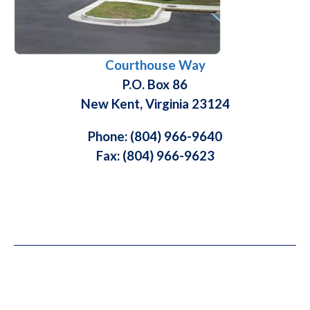
Courthouse Way
P.O. Box 86
New Kent, Virginia 23124
Phone: (804) 966-9640
Fax: (804) 966-9623