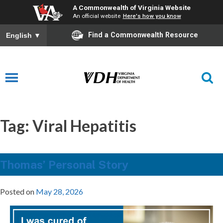
A Commonwealth of Virginia Website
An official website
Here's how you know
Find a Commonwealth Resource
English
▼
Tag:
Viral Hepatitis
Thomas’ Personal Story
Posted on
May 28, 2026