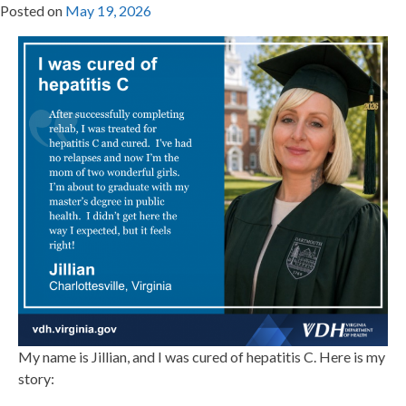
Posted on
May 19, 2026
My name is Jillian, and I was cured of hepatitis C. Here is my
story: