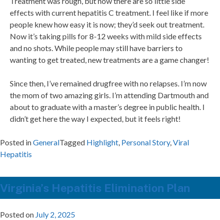
Treatment was rough, but now there are so little side
effects with current hepatitis C treatment. I feel like if more
people knew how easy it is now; they’d seek out treatment.
Now it’s taking pills for 8-12 weeks with mild side effects
and no shots. While people may still have barriers to
wanting to get treated, new treatments are a game changer!
Since then, I’ve remained drugfree with no relapses. I’m now
the mom of two amazing girls. I’m attending Dartmouth and
about to graduate with a master’s degree in public health. I
didn’t get here the way I expected, but it feels right!
Posted in
General
Tagged
Highlight
,
Personal Story
,
Viral
Hepatitis
Virginia’s Hepatitis Elimination Plan
Posted on
July 2, 2025