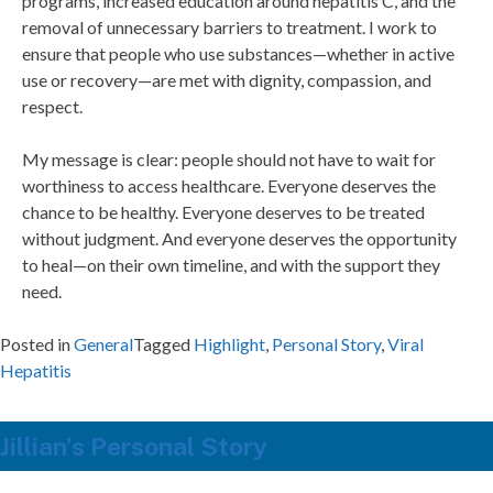
programs, increased education around hepatitis C, and the
removal of unnecessary barriers to treatment. I work to
ensure that people who use substances—whether in active
use or recovery—are met with dignity, compassion, and
respect.
My message is clear: people should not have to wait for
worthiness to access healthcare. Everyone deserves the
chance to be healthy. Everyone deserves to be treated
without judgment. And everyone deserves the opportunity
to heal—on their own timeline, and with the support they
need.
Posted in
General
Tagged
Highlight
,
Personal Story
,
Viral
Hepatitis
Jillian’s Personal Story