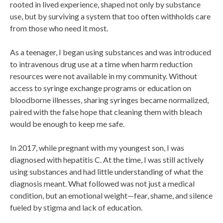
rooted in lived experience, shaped not only by substance
use, but by surviving a system that too often withholds care
from those who need it most.
As a teenager, I began using substances and was introduced
to intravenous drug use at a time when harm reduction
resources were not available in my community. Without
access to syringe exchange programs or education on
bloodborne illnesses, sharing syringes became normalized,
paired with the false hope that cleaning them with bleach
would be enough to keep me safe.
In 2017, while pregnant with my youngest son, I was
diagnosed with hepatitis C. At the time, I was still actively
using substances and had little understanding of what the
diagnosis meant. What followed was not just a medical
condition, but an emotional weight—fear, shame, and silence
fueled by stigma and lack of education.