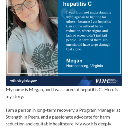
My name is Megan, and I was cured of hepatitis C. Here is
my story:
I am a person in long-term recovery, a Program Manager at
Strength In Peers, and a passionate advocate for harm
reduction and equitable healthcare. My work is deeply