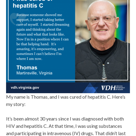
My name is Thomas, and I was cured of hepatitis C. Here’s
my story:
It’s been almost 30 years since I was diagnosed with both
HIV and hepatitis C. At that time, I was using substances
and participating in intravenous (IV) drugs. That didn’t last