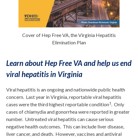
Cover of Hep Free VA, the Virginia Hepatitis
Elimination Plan
Learn about Hep Free VA and help us end
viral hepatitis in Virginia
Viral hepatitis is an ongoing and nationwide public health
concern. Last year in Virginia, reportable viral hepatitis
1
cases were the third highest reportable condition
. Only
cases of chlamydia and gonorrhea were reported in greater
number. Untreated viral hepatitis can cause serious
negative health outcomes. This can include liver disease,
liver cancer, and death. However, vaccines and antiviral