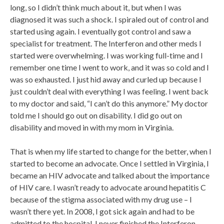
long, so I didn’t think much about it, but when I was
diagnosed it was such a shock. I spiraled out of control and
started using again. I eventually got control and saw a
specialist for treatment. The Interferon and other meds I
started were overwhelming. I was working full-time and I
remember one time I went to work, and it was so cold and I
was so exhausted. I just hid away and curled up because I
just couldn’t deal with everything I was feeling. I went back
to my doctor and said, “I can’t do this anymore.” My doctor
told me I should go out on disability. I did go out on
disability and moved in with my mom in Virginia.
That is when my life started to change for the better, when I
started to become an advocate. Once I settled in Virginia, I
became an HIV advocate and talked about the importance
of HIV care. I wasn’t ready to advocate around hepatitis C
because of the stigma associated with my drug use – I
wasn’t there yet. In 2008, I got sick again and had to be
admitted to the hospital. I never finished the Interferon