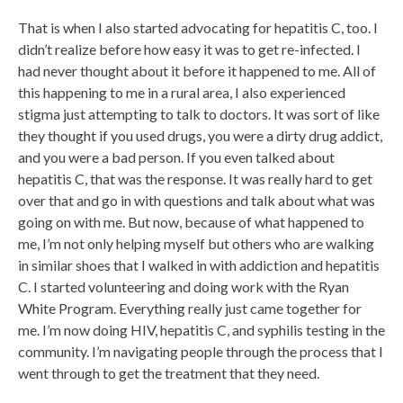
That is when I also started advocating for hepatitis C, too. I
didn’t realize before how easy it was to get re-infected. I
had never thought about it before it happened to me. All of
this happening to me in a rural area, I also experienced
stigma just attempting to talk to doctors. It was sort of like
they thought if you used drugs, you were a dirty drug addict,
and you were a bad person. If you even talked about
hepatitis C, that was the response. It was really hard to get
over that and go in with questions and talk about what was
going on with me. But now, because of what happened to
me, I’m not only helping myself but others who are walking
in similar shoes that I walked in with addiction and hepatitis
C. I started volunteering and doing work with the Ryan
White Program. Everything really just came together for
me. I’m now doing HIV, hepatitis C, and syphilis testing in the
community. I’m navigating people through the process that I
went through to get the treatment that they need.