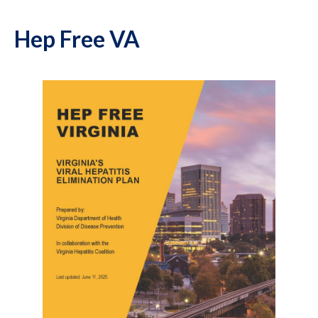
Hep Free VA