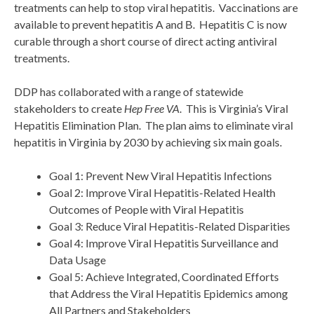
treatments can help to stop viral hepatitis. Vaccinations are
available to prevent hepatitis A and B. Hepatitis C is now
curable through a short course of direct acting antiviral
treatments.
DDP has collaborated with a range of statewide
stakeholders to create
Hep Free VA
. This is Virginia’s Viral
Hepatitis Elimination Plan. The plan aims to eliminate viral
hepatitis in Virginia by 2030 by achieving six main goals.
Goal 1: Prevent New Viral Hepatitis Infections
Goal 2: Improve Viral Hepatitis-Related Health
Outcomes of People with Viral Hepatitis
Goal 3: Reduce Viral Hepatitis-Related Disparities
Goal 4: Improve Viral Hepatitis Surveillance and
Data Usage
Goal 5: Achieve Integrated, Coordinated Efforts
that Address the Viral Hepatitis Epidemics among
All Partners and Stakeholders