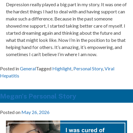
Depression really played a big part in my story. It was one of
the hardest things I had to deal with and having support can
make such a difference. Because in the past someone
showed me support, I started taking better care of myself. I
started dreaming again and thinking about the future and
what that might look like. Now I’m in the position to be that
helping hand for others. It’s amazing, it’s empowering, and
sometimes I can’t believe I’m where I am now.
Posted in
General
Tagged
Highlight
,
Personal Story
,
Viral
Hepatitis
Megan’s Personal Story
Posted on
May 26, 2026