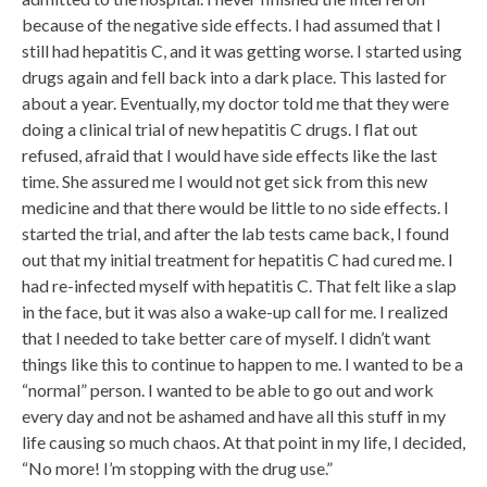
because of the negative side effects. I had assumed that I
still had hepatitis C, and it was getting worse. I started using
drugs again and fell back into a dark place. This lasted for
about a year. Eventually, my doctor told me that they were
doing a clinical trial of new hepatitis C drugs. I flat out
refused, afraid that I would have side effects like the last
time. She assured me I would not get sick from this new
medicine and that there would be little to no side effects. I
started the trial, and after the lab tests came back, I found
out that my initial treatment for hepatitis C had cured me. I
had re-infected myself with hepatitis C. That felt like a slap
in the face, but it was also a wake-up call for me. I realized
that I needed to take better care of myself. I didn’t want
things like this to continue to happen to me. I wanted to be a
“normal” person. I wanted to be able to go out and work
every day and not be ashamed and have all this stuff in my
life causing so much chaos. At that point in my life, I decided,
“No more! I’m stopping with the drug use.”