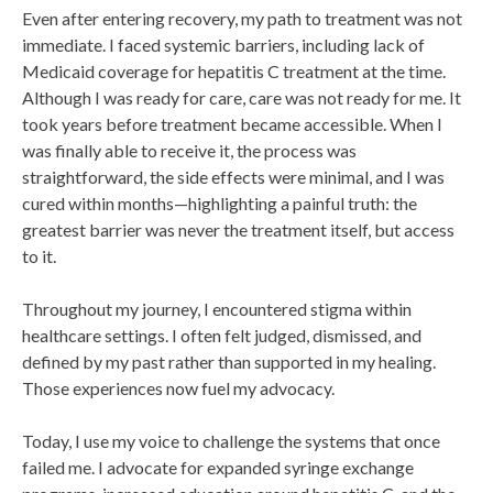
Even after entering recovery, my path to treatment was not
immediate. I faced systemic barriers, including lack of
Medicaid coverage for hepatitis C treatment at the time.
Although I was ready for care, care was not ready for me. It
took years before treatment became accessible. When I
was finally able to receive it, the process was
straightforward, the side effects were minimal, and I was
cured within months—highlighting a painful truth: the
greatest barrier was never the treatment itself, but access
to it.
Throughout my journey, I encountered stigma within
healthcare settings. I often felt judged, dismissed, and
defined by my past rather than supported in my healing.
Those experiences now fuel my advocacy.
Today, I use my voice to challenge the systems that once
failed me. I advocate for expanded syringe exchange