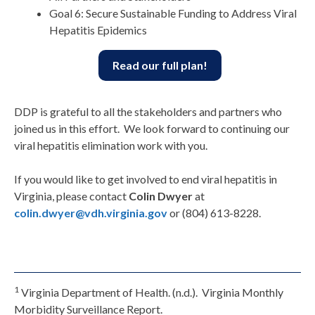
Goal 6: Secure Sustainable Funding to Address Viral
Hepatitis Epidemics
Read our full plan!
DDP is grateful to all the stakeholders and partners who
joined us in this effort. We look forward to continuing our
viral hepatitis elimination work with you.
If you would like to get involved to end viral hepatitis in
Virginia, please contact
Colin Dwyer
at
colin.dwyer@vdh.virginia.gov
or (804) 613-8228.
1
Virginia Department of Health. (n.d.). Virginia Monthly
Morbidity Surveillance Report.