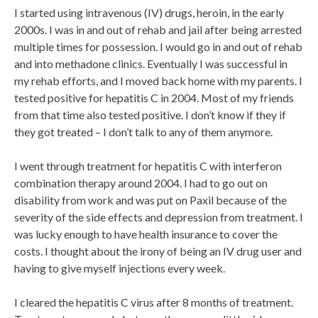
I started using intravenous (IV) drugs, heroin, in the early
2000s. I was in and out of rehab and jail after being arrested
multiple times for possession. I would go in and out of rehab
and into methadone clinics. Eventually I was successful in
my rehab efforts, and I moved back home with my parents. I
tested positive for hepatitis C in 2004. Most of my friends
from that time also tested positive. I don’t know if they if
they got treated – I don’t talk to any of them anymore.
I went through treatment for hepatitis C with interferon
combination therapy around 2004. I had to go out on
disability from work and was put on Paxil because of the
severity of the side effects and depression from treatment. I
was lucky enough to have health insurance to cover the
costs. I thought about the irony of being an IV drug user and
having to give myself injections every week.
I cleared the hepatitis C virus after 8 months of treatment.