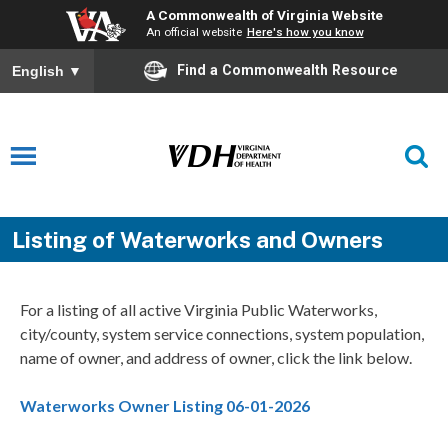
A Commonwealth of Virginia Website
An official website
Here's how you know
Find a Commonwealth Resource
English
▼
Listing of Waterworks and Owners
For a listing of all active Virginia Public Waterworks,
city/county, system service connections, system population,
name of owner, and address of owner, click the link below.
Waterworks Owner Listing 06-01-2026