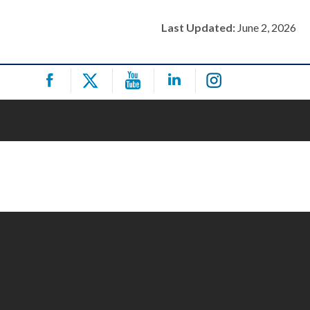
Last Updated:
June 2, 2026