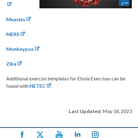
Measles
MERS
Monkeypox
Zika
Additional exercise templates for Ebola Exercises can be
found with
NETEC
.
Last Updated:
May 18, 2023