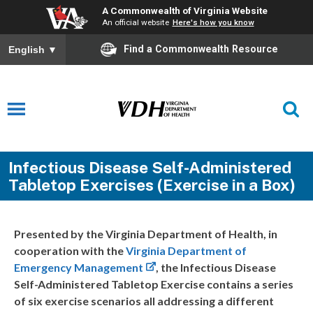
A Commonwealth of Virginia Website
An official website
Here's how you know
Find a Commonwealth Resource
English
▼
Infectious Disease Self-Administered
Tabletop Exercises (Exercise in a Box)
Presented by the Virginia Department of Health, in
cooperation with the
Virginia Department of
Emergency Management
, the Infectious Disease
Self-Administered Tabletop Exercise contains a series
of six exercise scenarios all addressing a different