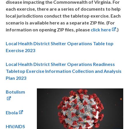
disease impacting the Commonwealth of Virginia. For
each exercise, there are a series of documents to help
local jurisdictions conduct the tabletop exercise. Each
scenario is available here as a separate ZIP file. (For
information on opening ZIP files, please
click here
.)
Local Health District Shelter Operations Table top
Exercise 2023
Local Health District Shelter Operations Readiness
Tabletop Exercise Information Collection and Analysis
Plan 2023
Botulism
Ebola
HIV/AIDS