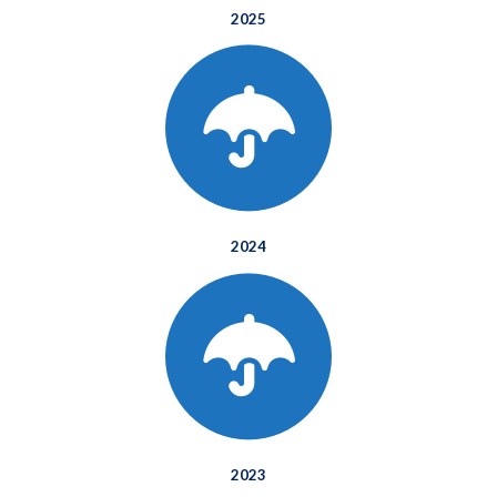
2025
2024
2023