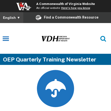
A Commonwealth of Virginia Website
An official website
Here's how you know
Find a Commonwealth Resource
English
▼
OEP Quarterly Training Newsletter