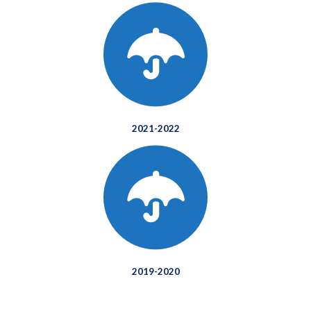
2021-2022
2019-2020