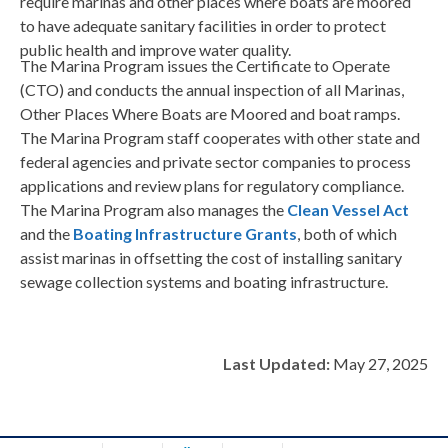
require marinas and other places where boats are moored
to have adequate sanitary facilities in order to protect
public health and improve water quality.
The Marina Program issues the Certificate to Operate
(CTO) and conducts the annual inspection of all Marinas,
Other Places Where Boats are Moored and boat ramps.
The Marina Program staff cooperates with other state and
federal agencies and private sector companies to process
applications and review plans for regulatory compliance.
The Marina Program also manages the
Clean Vessel Act
and the
Boating Infrastructure Grants
, both of which
assist marinas in offsetting the cost of installing sanitary
sewage collection systems and boating infrastructure.
Last Updated:
May 27, 2025