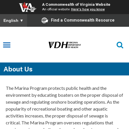
A Commonwealth of Virginia Website
An official website
Here's how you know
Find a Commonwealth Resource
English
▼
About Us
The Marina Program protects public health and the
environment by educating boaters on the proper disposal of
sewage and regulating onshore boating operations. As the
popularity of recreational boating and other aquatic
activities increases, the proper disposal of sewage is
critical. The Marina Program oversees regulations that