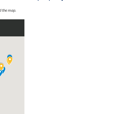
d the map.