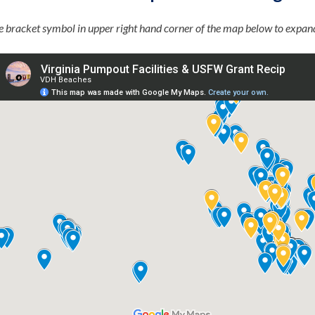
he bracket symbol in upper right hand corner of the map below to expan