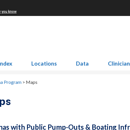
w you know
Index
Locations
Data
Clinicia
na Program
>
Maps
ps
nas with Public Pump-Outs & Boating Infr