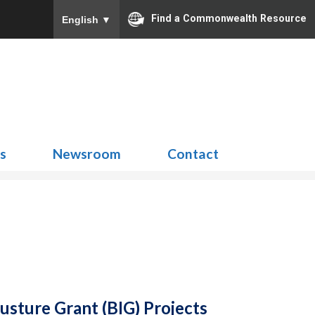
Find a Commonwealth Resource
English
▼
Search
for:
ns
Newsroom
Contact
usture Grant (BIG) Projects