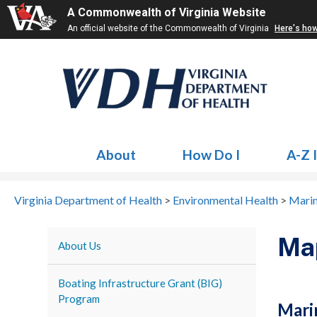
A Commonwealth of Virginia Website
An official website of the Commonwealth of Virginia
Here's ho
About
How Do I
A-Z 
Virginia Department of Health
>
Environmental Health
>
Mari
Ma
About Us
Boating Infrastructure Grant (BIG)
Program
Mari