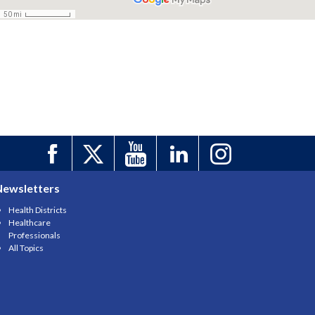
Newsletters
Health Districts
Healthcare
Professionals
All Topics