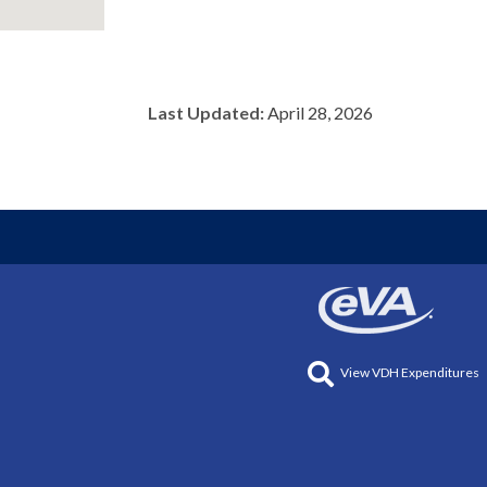
Last Updated:
April 28, 2026
View VDH Expenditures