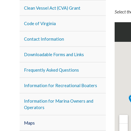
Clean Vessel Act (CVA) Grant
Select t
Code of Virginia
Contact Information
Downloadable Forms and Links
Frequently Asked Questions
Information for Recreational Boaters
Information for Marina Owners and
Operators
Maps