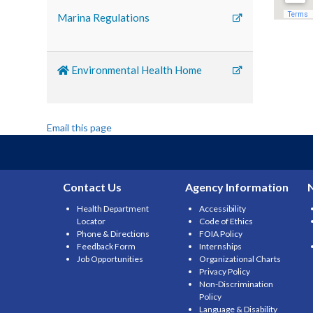
Marina Regulations
Environmental Health Home
Email this page
Contact Us
Agency Information
Health Department
Accessibility
Locator
Code of Ethics
Phone & Directions
FOIA Policy
Feedback Form
Internships
Job Opportunities
Organizational Charts
Privacy Policy
Non-Discrimination
Policy
Language & Disability